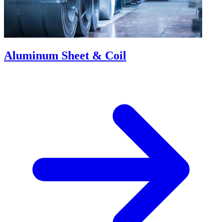
Aluminum Sheet & Coil