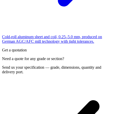
Cold-roll aluminum sheet and coil, 0.25–5.0 mm, produced on
German AGC/AFC mill technology with tight tolerances.
Get a quotation
Need a quote for any grade or section?
Send us your specification — grade, dimensions, quantity and
delivery port.