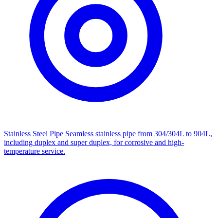
Stainless Steel Pipe
Seamless stainless pipe from 304/304L to 904L,
including duplex and super duplex, for corrosive and high-
temperature service.