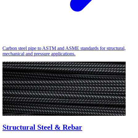
Carbon steel pipe to ASTM and ASME standards for structural,
mechanical and pressure applications.
Structural Steel & Rebar