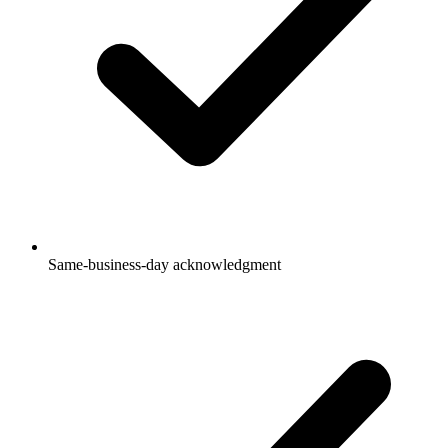
Same-business-day acknowledgment