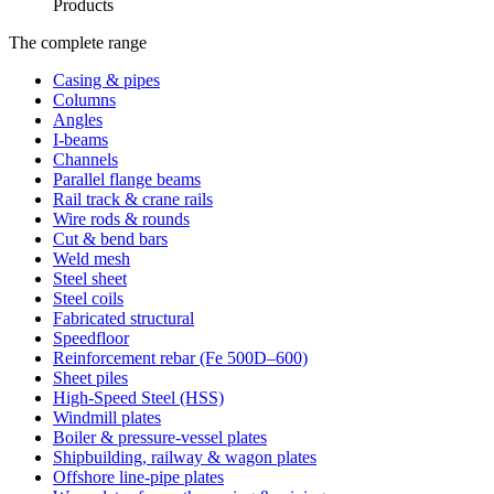
Products
The complete range
Casing & pipes
Columns
Angles
I-beams
Channels
Parallel flange beams
Rail track & crane rails
Wire rods & rounds
Cut & bend bars
Weld mesh
Steel sheet
Steel coils
Fabricated structural
Speedfloor
Reinforcement rebar (Fe 500D–600)
Sheet piles
High-Speed Steel (HSS)
Windmill plates
Boiler & pressure-vessel plates
Shipbuilding, railway & wagon plates
Offshore line-pipe plates