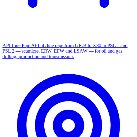
API Line Pipe
API 5L line pipe from GR.B to X80 in PSL 1 and
PSL 2 — seamless, ERW, EFW and LSAW — for oil and gas
drilling, production and transmission.