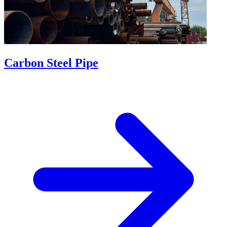
Carbon Steel Pipe