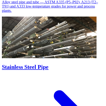
Alloy steel pipe and tube — ASTM A335 (P5–P92), A213 (T2–
T91) and A333 low-temperature grades for power and process
plants.
Stainless Steel Pipe