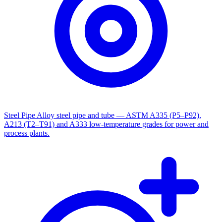
Steel Pipe
Alloy steel pipe and tube — ASTM A335 (P5–P92),
A213 (T2–T91) and A333 low-temperature grades for power and
process plants.