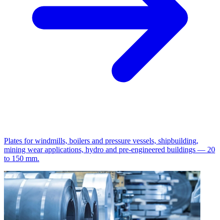
Plates for windmills, boilers and pressure vessels, shipbuilding,
mining wear applications, hydro and pre-engineered buildings — 20
to 150 mm.