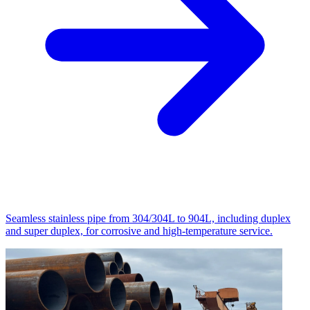
Seamless stainless pipe from 304/304L to 904L, including duplex
and super duplex, for corrosive and high-temperature service.