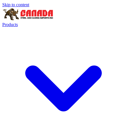
Skip to content
Products