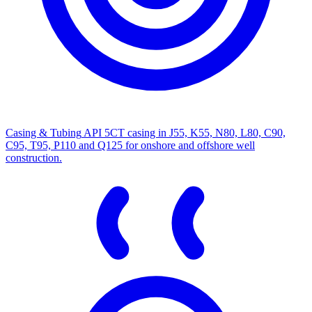
Casing & Tubing
API 5CT casing in J55, K55, N80, L80, C90,
C95, T95, P110 and Q125 for onshore and offshore well
construction.