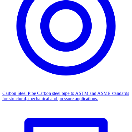
Carbon Steel Pipe
Carbon steel pipe to ASTM and ASME standards
for structural, mechanical and pressure applications.