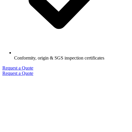
Conformity, origin & SGS inspection certificates
Request a Quote
Request a Quote