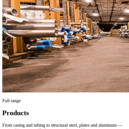
Full range
Products
From casing and tubing to structural steel, plates and aluminum —