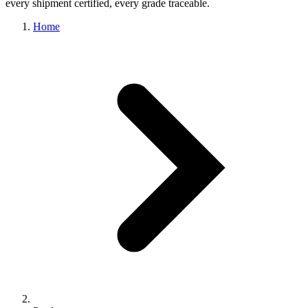
every shipment certified, every grade traceable.
Home