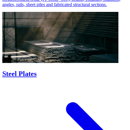
angles, rails, sheet piles and fabricated structural sections.
Steel Plates