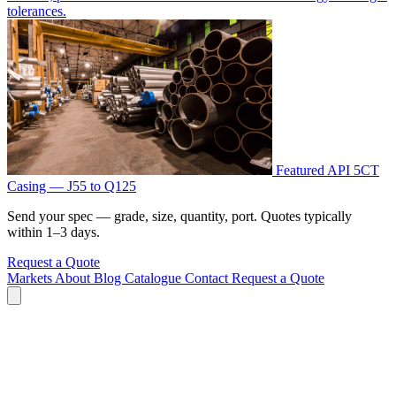
tolerances.
Featured
API 5CT
Casing — J55 to Q125
Send your spec — grade, size, quantity, port. Quotes typically
within 1–3 days.
Request a Quote
Markets
About
Blog
Catalogue
Contact
Request a Quote