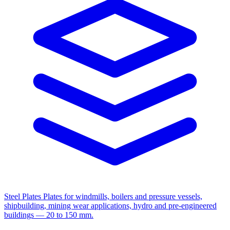
Steel Plates
Plates for windmills, boilers and pressure vessels,
shipbuilding, mining wear applications, hydro and pre-engineered
buildings — 20 to 150 mm.