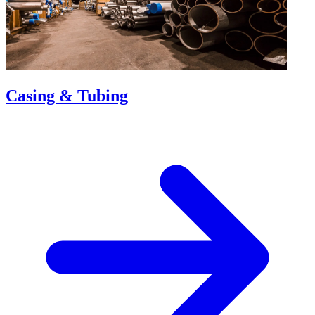
Casing & Tubing