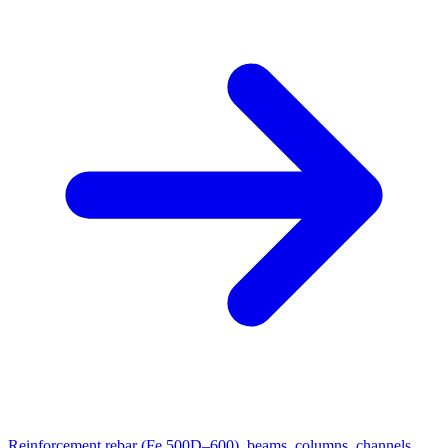
Reinforcement rebar (Fe 500D–600), beams, columns, channels,