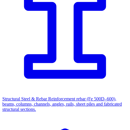
Structural Steel & Rebar
Reinforcement rebar (Fe 500D–600),
beams, columns, channels, angles, rails, sheet piles and fabricated
structural sections.