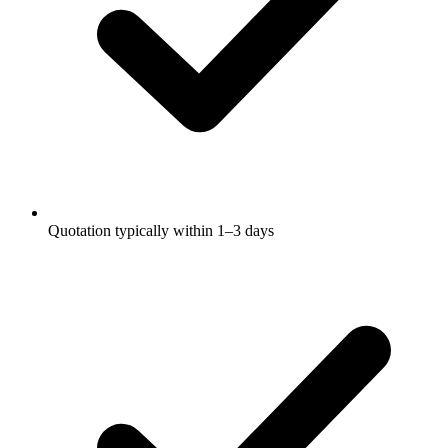
Quotation typically within 1–3 days