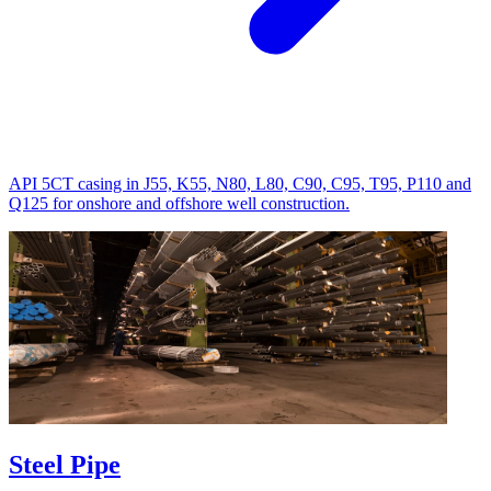
API 5CT casing in J55, K55, N80, L80, C90, C95, T95, P110 and
Q125 for onshore and offshore well construction.
Steel Pipe