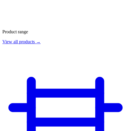
Product range
View all products →