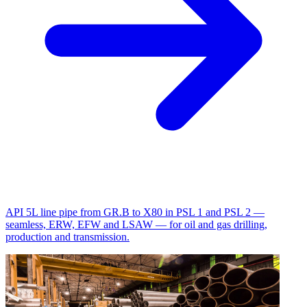
API 5L line pipe from GR.B to X80 in PSL 1 and PSL 2 —
seamless, ERW, EFW and LSAW — for oil and gas drilling,
production and transmission.