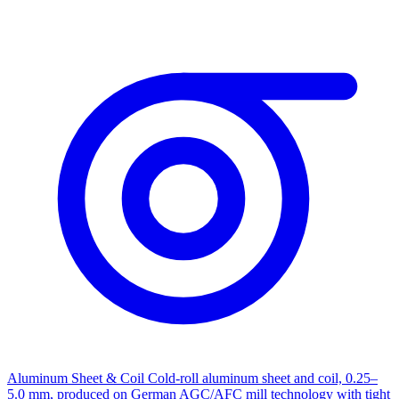
Aluminum Sheet & Coil
Cold-roll aluminum sheet and coil, 0.25–
5.0 mm, produced on German AGC/AFC mill technology with tight