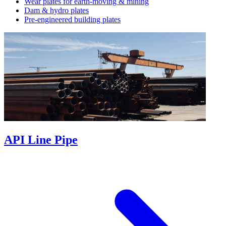
Wear plates for earth-moving & mining
Dam & hydro plates
Pre-engineered building plates
API Line Pipe