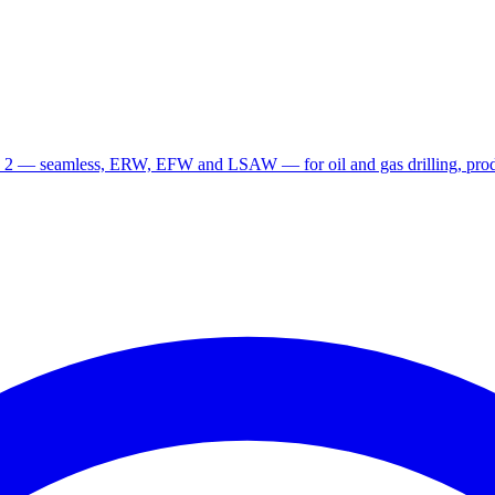
 2 — seamless, ERW, EFW and LSAW — for oil and gas drilling, produ