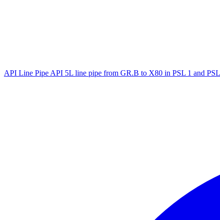
API Line Pipe
API 5L line pipe from GR.B to X80 in PSL 1 and PSL