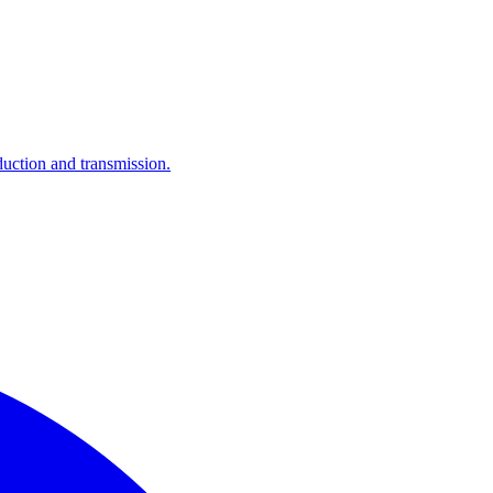
ction and transmission.