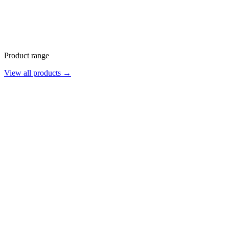
Product range
View all products →