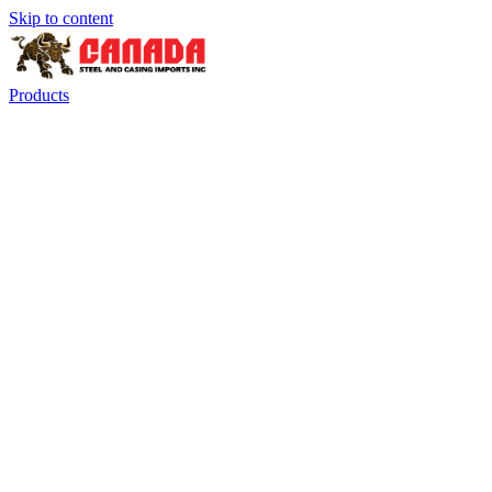
Skip to content
Products