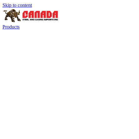
Skip to content
Products