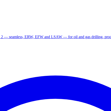
 2 — seamless, ERW, EFW and LSAW — for oil and gas drilling, produ