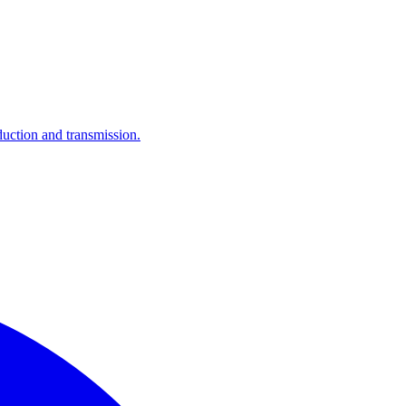
ction and transmission.