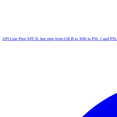
API Line Pipe
API 5L line pipe from GR.B to X80 in PSL 1 and PSL