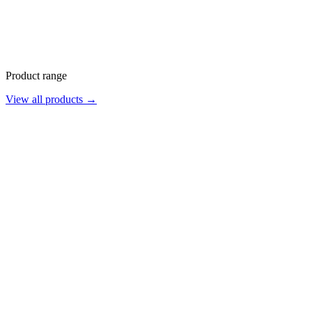
Product range
View all products →