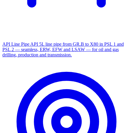
API Line Pipe
API 5L line pipe from GR.B to X80 in PSL 1 and
PSL 2 — seamless, ERW, EFW and LSAW — for oil and gas
drilling, production and transmission.