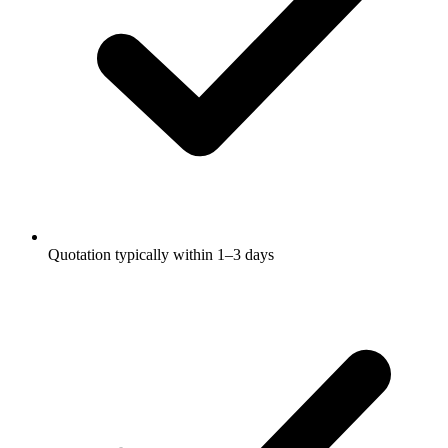
Quotation typically within 1–3 days