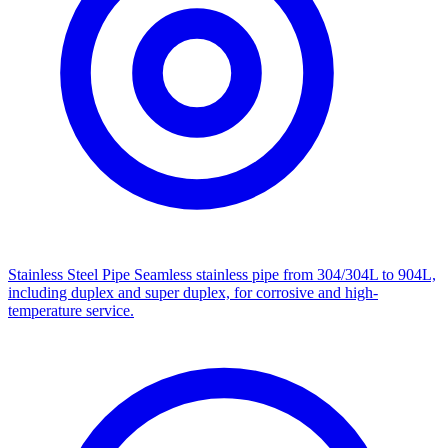
Stainless Steel Pipe
Seamless stainless pipe from 304/304L to 904L,
including duplex and super duplex, for corrosive and high-
temperature service.