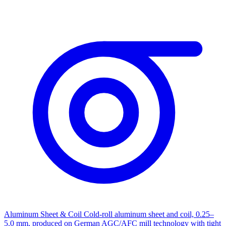
Aluminum Sheet & Coil
Cold-roll aluminum sheet and coil, 0.25–
5.0 mm, produced on German AGC/AFC mill technology with tight