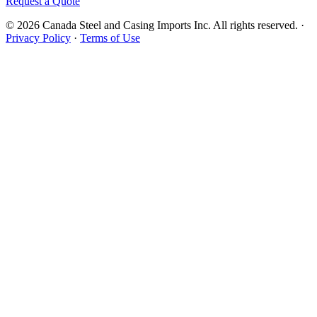
Request a Quote
© 2026 Canada Steel and Casing Imports Inc. All rights reserved.
·
Privacy Policy
·
Terms of Use