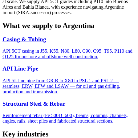
at scale. We supply API 5CT grades including P110 into Buenos
Aires and Bahía Blanca, with experience navigating Argentine
import (SIRA-successor) processes.
What we supply to Argentina
Casing & Tubing
API 5CT casing in J55, K55, N80, L80, C90, C95, T95, P110 and
Q125 for onshore and offshore well construction.
API Line Pipe
API 5L line pipe from GR.B to X80 in PSL 1 and PSL 2 —
seamless, ERW, EFW and LSAW — for oil and gas drilling,
production and transmission.
Structural Steel & Rebar
Reinforcement rebar (Fe 500D–600), beams, columns, channels,
angles, rails, sheet piles and fabricated structural sections.
Key industries