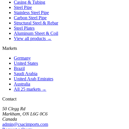
Casing & Tubing
Steel Pipe
Stainless Steel Pipe
Carbon Steel Pipe
Structural Steel & Rebar
Steel Plates
Aluminum Sheet & Coil
View all products →
Markets
Germany
United States
Brazil
Saudi Arabia
United Arab Emirates
Australia
All 25 markets →
Contact
50 Clegg Rd
Markham, ON L6G 0C6
Canada
admin@csacimports.com