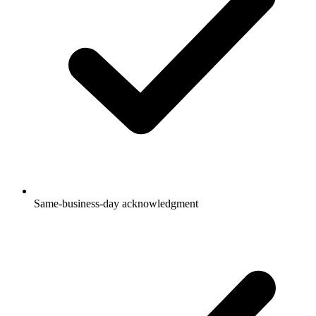
Same-business-day acknowledgment