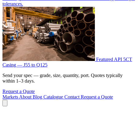
tolerances.
Featured
API 5CT
Casing — J55 to Q125
Send your spec — grade, size, quantity, port. Quotes typically
within 1–3 days.
Request a Quote
Markets
About
Blog
Catalogue
Contact
Request a Quote