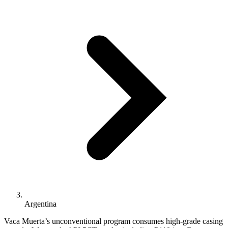
Argentina
Vaca Muerta’s unconventional program consumes high-grade casing