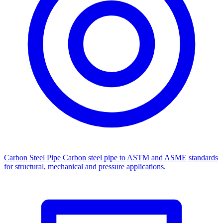
Carbon Steel Pipe
Carbon steel pipe to ASTM and ASME standards
for structural, mechanical and pressure applications.