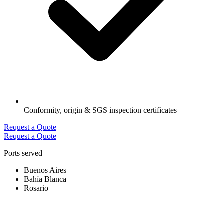
Conformity, origin & SGS inspection certificates
Request a Quote
Request a Quote
Ports served
Buenos Aires
Bahía Blanca
Rosario