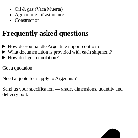
Oil & gas (Vaca Muerta)
Agriculture infrastructure
Construction
Frequently asked questions
How do you handle Argentine import controls?
What documentation is provided with each shipment?
How do I get a quotation?
Get a quotation
Need a quote for supply to Argentina?
Send us your specification — grade, dimensions, quantity and
delivery port.