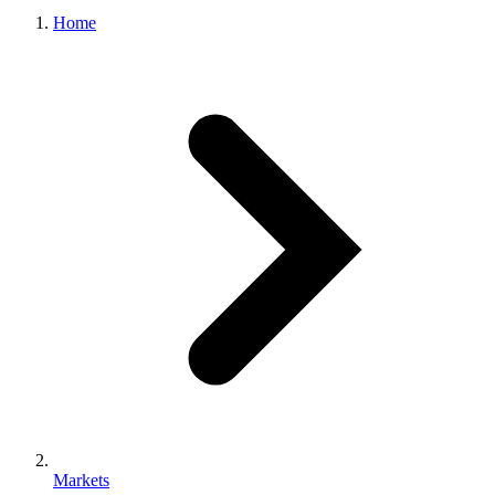
Home
Markets