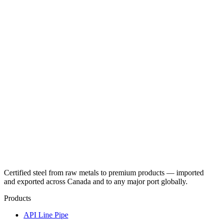
Certified steel from raw metals to premium products — imported
and exported across Canada and to any major port globally.
Products
API Line Pipe