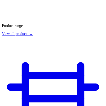
Product range
View all products →