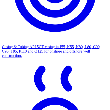
Casing & Tubing
API 5CT casing in J55, K55, N80, L80, C90,
C95, T95, P110 and Q125 for onshore and offshore well
construction.