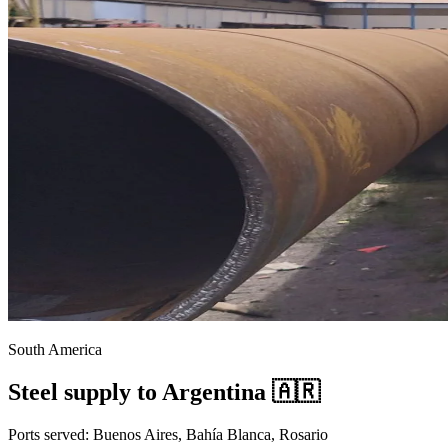
South America
Steel supply to Argentina 🇦🇷
Ports served: Buenos Aires, Bahía Blanca, Rosario