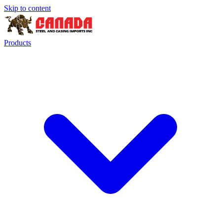
Skip to content
Products