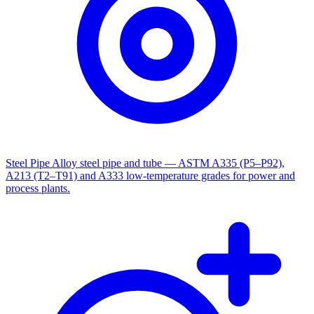
Steel Pipe
Alloy steel pipe and tube — ASTM A335 (P5–P92),
A213 (T2–T91) and A333 low-temperature grades for power and
process plants.