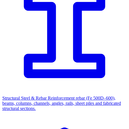
Structural Steel & Rebar
Reinforcement rebar (Fe 500D–600),
beams, columns, channels, angles, rails, sheet piles and fabricated
structural sections.