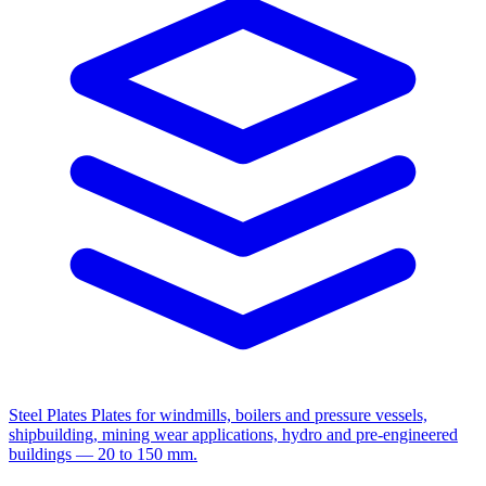
Steel Plates
Plates for windmills, boilers and pressure vessels,
shipbuilding, mining wear applications, hydro and pre-engineered
buildings — 20 to 150 mm.