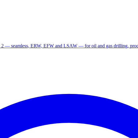
 2 — seamless, ERW, EFW and LSAW — for oil and gas drilling, produ