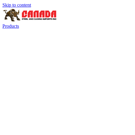
Skip to content
Products