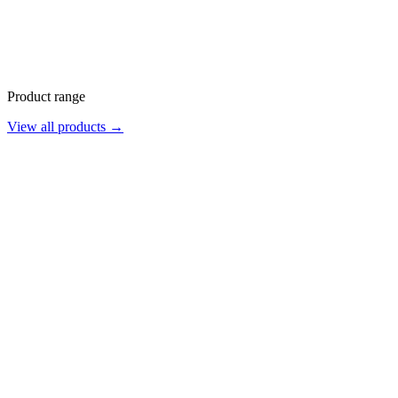
Product range
View all products →