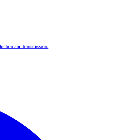
ction and transmission.