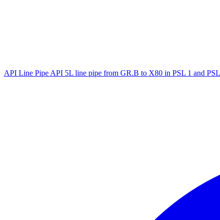
API Line Pipe
API 5L line pipe from GR.B to X80 in PSL 1 and PSL