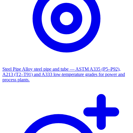
Steel Pipe
Alloy steel pipe and tube — ASTM A335 (P5–P92),
A213 (T2–T91) and A333 low-temperature grades for power and
process plants.