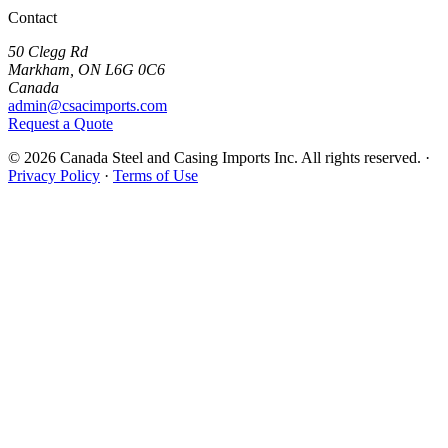
Contact
50 Clegg Rd
Markham, ON L6G 0C6
Canada
admin@csacimports.com
Request a Quote
© 2026 Canada Steel and Casing Imports Inc. All rights reserved.
·
Privacy Policy
·
Terms of Use