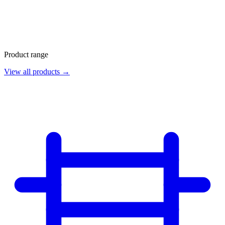
Product range
View all products →