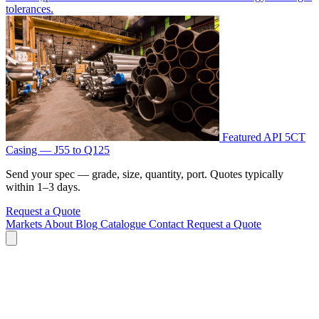
tolerances.
Featured
API 5CT
Casing — J55 to Q125
Send your spec — grade, size, quantity, port. Quotes typically
within 1–3 days.
Request a Quote
Markets
About
Blog
Catalogue
Contact
Request a Quote