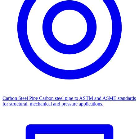
Carbon Steel Pipe
Carbon steel pipe to ASTM and ASME standards
for structural, mechanical and pressure applications.