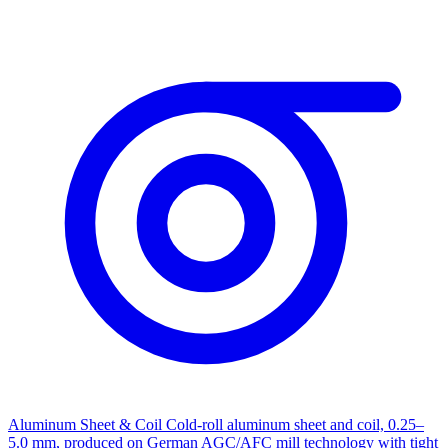
Aluminum Sheet & Coil
Cold-roll aluminum sheet and coil, 0.25–
5.0 mm, produced on German AGC/AFC mill technology with tight