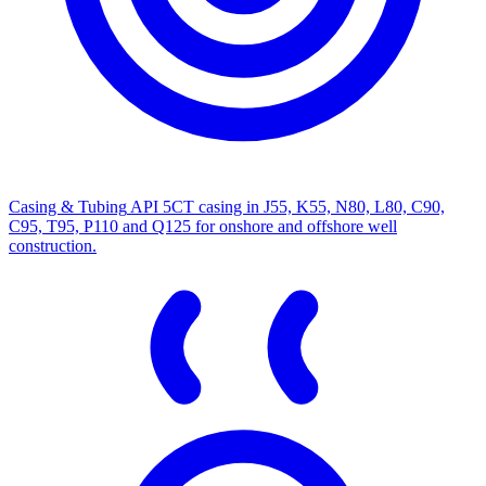
Casing & Tubing
API 5CT casing in J55, K55, N80, L80, C90,
C95, T95, P110 and Q125 for onshore and offshore well
construction.