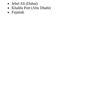
Jebel Ali (Dubai)
Khalifa Port (Abu Dhabi)
Fujairah