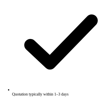
Quotation typically within 1–3 days