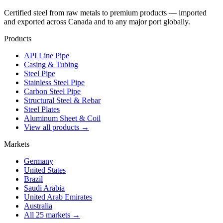
Certified steel from raw metals to premium products — imported
and exported across Canada and to any major port globally.
Products
API Line Pipe
Casing & Tubing
Steel Pipe
Stainless Steel Pipe
Carbon Steel Pipe
Structural Steel & Rebar
Steel Plates
Aluminum Sheet & Coil
View all products →
Markets
Germany
United States
Brazil
Saudi Arabia
United Arab Emirates
Australia
All 25 markets →