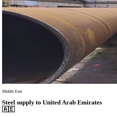
Middle East
Steel supply to United Arab Emirates
🇦🇪