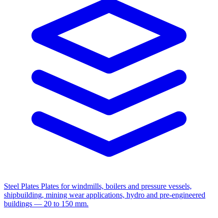
Steel Plates
Plates for windmills, boilers and pressure vessels,
shipbuilding, mining wear applications, hydro and pre-engineered
buildings — 20 to 150 mm.