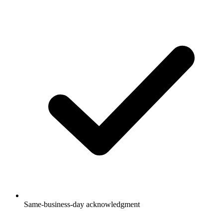
Same-business-day acknowledgment