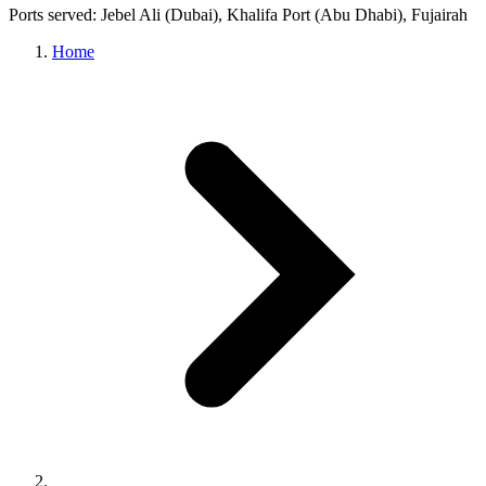
Ports served: Jebel Ali (Dubai), Khalifa Port (Abu Dhabi), Fujairah
Home