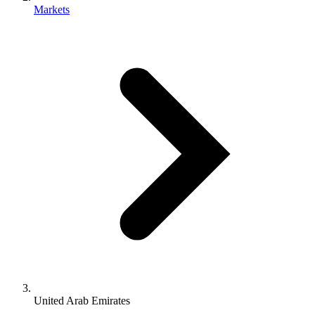
Markets
United Arab Emirates