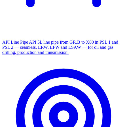
API Line Pipe
API 5L line pipe from GR.B to X80 in PSL 1 and
PSL 2 — seamless, ERW, EFW and LSAW — for oil and gas
drilling, production and transmission.