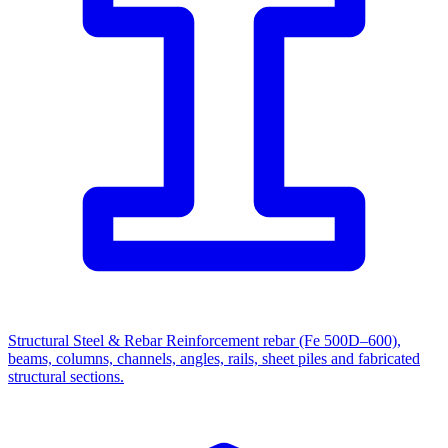
Structural Steel & Rebar
Reinforcement rebar (Fe 500D–600),
beams, columns, channels, angles, rails, sheet piles and fabricated
structural sections.