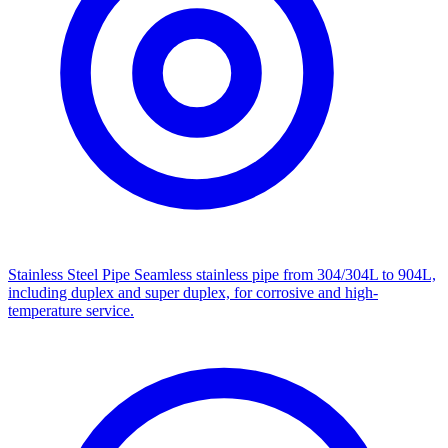
Stainless Steel Pipe
Seamless stainless pipe from 304/304L to 904L,
including duplex and super duplex, for corrosive and high-
temperature service.