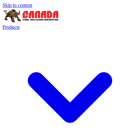
Skip to content
Products