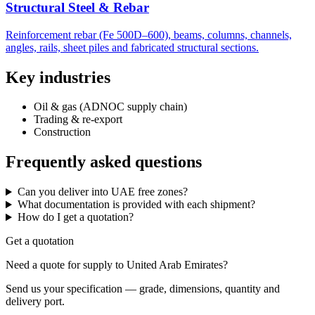
Structural Steel & Rebar
Reinforcement rebar (Fe 500D–600), beams, columns, channels,
angles, rails, sheet piles and fabricated structural sections.
Key industries
Oil & gas (ADNOC supply chain)
Trading & re-export
Construction
Frequently asked questions
Can you deliver into UAE free zones?
What documentation is provided with each shipment?
How do I get a quotation?
Get a quotation
Need a quote for supply to United Arab Emirates?
Send us your specification — grade, dimensions, quantity and
delivery port.