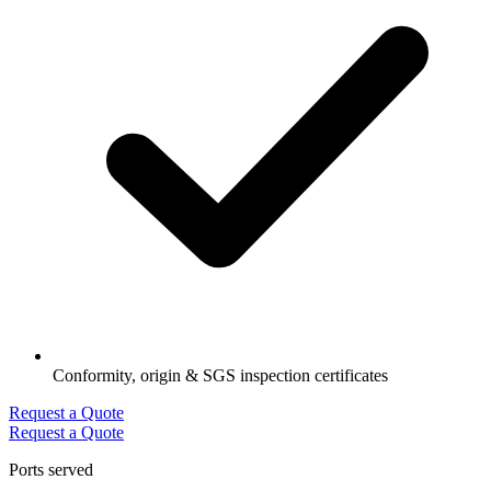
Conformity, origin & SGS inspection certificates
Request a Quote
Request a Quote
Ports served