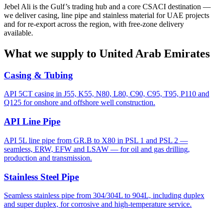
Jebel Ali is the Gulf’s trading hub and a core CSACI destination —
we deliver casing, line pipe and stainless material for UAE projects
and for re-export across the region, with free-zone delivery
available.
What we supply to United Arab Emirates
Casing & Tubing
API 5CT casing in J55, K55, N80, L80, C90, C95, T95, P110 and
Q125 for onshore and offshore well construction.
API Line Pipe
API 5L line pipe from GR.B to X80 in PSL 1 and PSL 2 —
seamless, ERW, EFW and LSAW — for oil and gas drilling,
production and transmission.
Stainless Steel Pipe
Seamless stainless pipe from 304/304L to 904L, including duplex
and super duplex, for corrosive and high-temperature service.