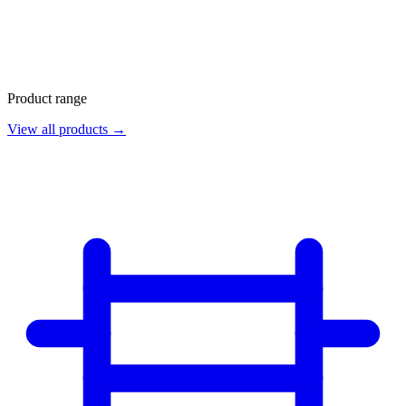
Product range
View all products →