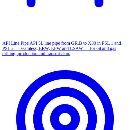
API Line Pipe
API 5L line pipe from GR.B to X80 in PSL 1 and
PSL 2 — seamless, ERW, EFW and LSAW — for oil and gas
drilling, production and transmission.