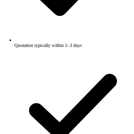
Quotation typically within 1–3 days