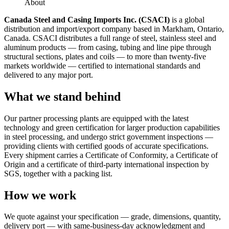
About
Canada Steel and Casing Imports Inc. (CSACI)
is a global
distribution and import/export company based in Markham, Ontario,
Canada. CSACI distributes a full range of steel, stainless steel and
aluminum products — from casing, tubing and line pipe through
structural sections, plates and coils — to more than twenty-five
markets worldwide — certified to international standards and
delivered to any major port.
What we stand behind
Our partner processing plants are equipped with the latest
technology and green certification for larger production capabilities
in steel processing, and undergo strict government inspections —
providing clients with certified goods of accurate specifications.
Every shipment carries a Certificate of Conformity, a Certificate of
Origin and a certificate of third-party international inspection by
SGS, together with a packing list.
How we work
We quote against your specification — grade, dimensions, quantity,
delivery port — with same-business-day acknowledgment and