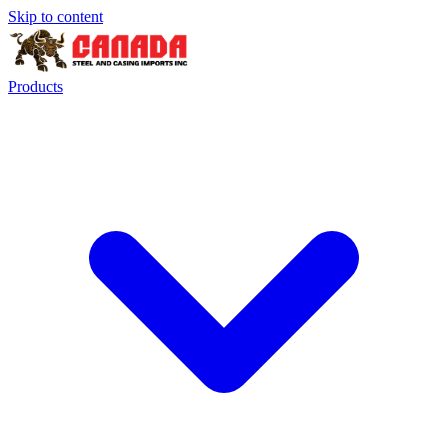
Skip to content
Products