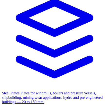
Steel Plates
Plates for windmills, boilers and pressure vessels,
shipbuilding, mining wear applications, hydro and pre-engineered
buildings — 20 to 150 mm.