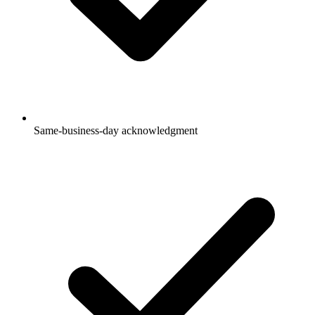
Same-business-day acknowledgment