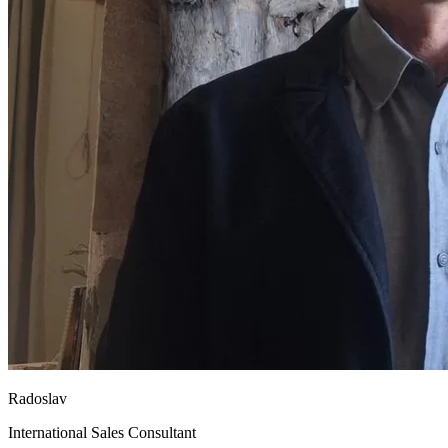
Radoslav
International Sales Consultant