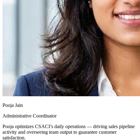
Pooja Jain
Administrative Coordinator
Pooja optimizes CSACI’s daily operations — driving sales pipeline
activity and overseeing team output to guarantee customer
satisfaction.