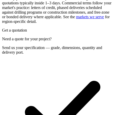
quotations typically inside 1–3 days. Commercial terms follow your
market's practice: letters of credit, phased deliveries scheduled
against drilling programs or construction milestones, and free-zone
or bonded delivery where applicable. See the
markets we serve
for
region-specific detail.
Get a quotation
Need a quote for your project?
Send us your specification — grade, dimensions, quantity and
delivery port.