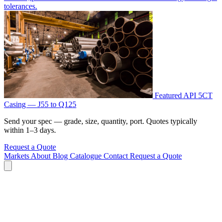
tolerances.
Featured
API 5CT
Casing — J55 to Q125
Send your spec — grade, size, quantity, port. Quotes typically
within 1–3 days.
Request a Quote
Markets
About
Blog
Catalogue
Contact
Request a Quote