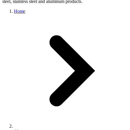
steel, stainless steel and aluminum products.
Home