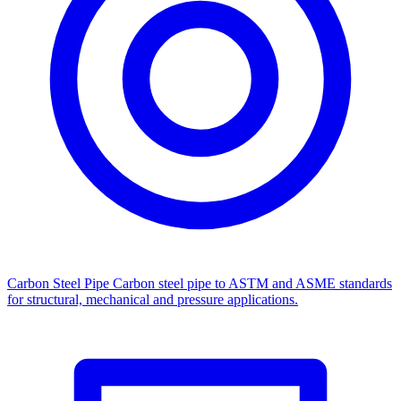
Carbon Steel Pipe
Carbon steel pipe to ASTM and ASME standards
for structural, mechanical and pressure applications.