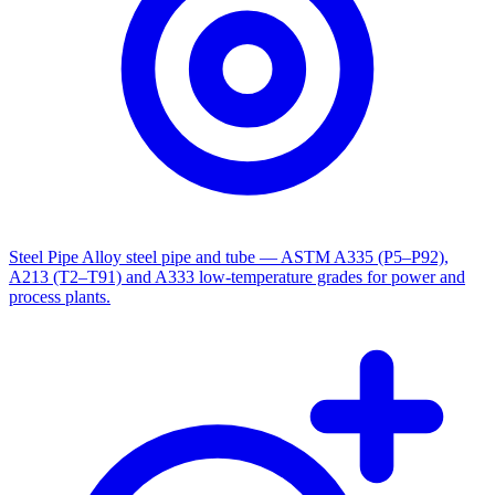
Steel Pipe
Alloy steel pipe and tube — ASTM A335 (P5–P92),
A213 (T2–T91) and A333 low-temperature grades for power and
process plants.