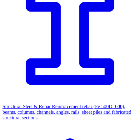
Structural Steel & Rebar
Reinforcement rebar (Fe 500D–600),
beams, columns, channels, angles, rails, sheet piles and fabricated
structural sections.