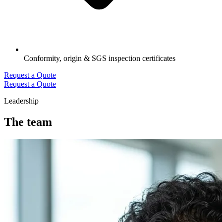
Conformity, origin & SGS inspection certificates
Request a Quote
Request a Quote
Leadership
The team