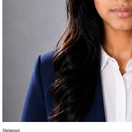
Shrigouri