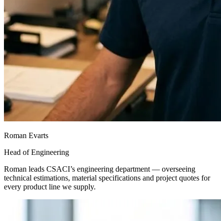
Roman Evarts
Head of Engineering
Roman leads CSACI’s engineering department — overseeing
technical estimations, material specifications and project quotes for
every product line we supply.