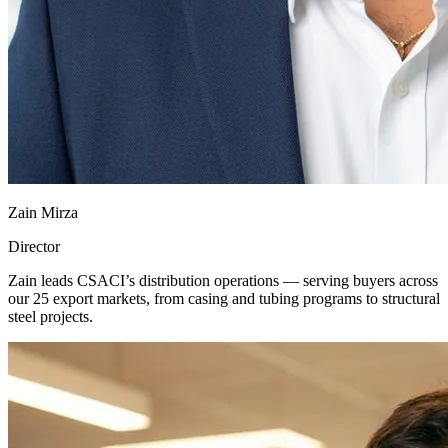
Zain Mirza
Director
Zain leads CSACI’s distribution operations — serving buyers across
our 25 export markets, from casing and tubing programs to structural
steel projects.