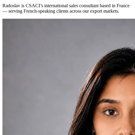
Radoslav is CSACI’s international sales consultant based in France
— serving French-speaking clients across our export markets.