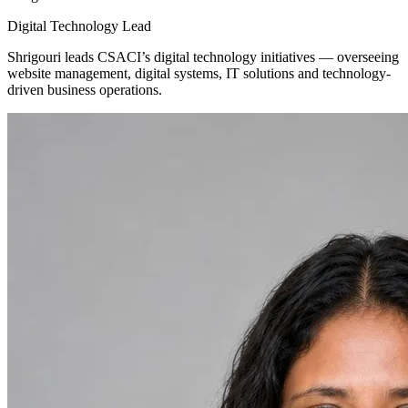
Digital Technology Lead
Shrigouri leads CSACI’s digital technology initiatives — overseeing
website management, digital systems, IT solutions and technology-
driven business operations.