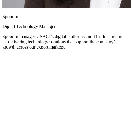
Spoorthi
Digital Technology Manager
Spoorthi manages CSACI’s digital platforms and IT infrastructure
— delivering technology solutions that support the company’s
growth across our export markets.