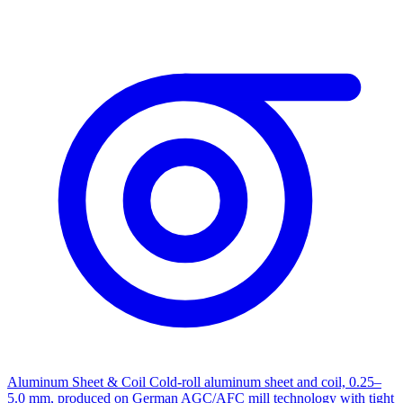
Aluminum Sheet & Coil
Cold-roll aluminum sheet and coil, 0.25–
5.0 mm, produced on German AGC/AFC mill technology with tight