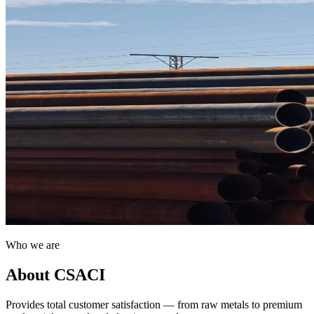
Who we are
About CSACI
Provides total customer satisfaction — from raw metals to premium