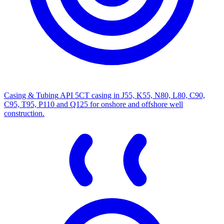
Casing & Tubing
API 5CT casing in J55, K55, N80, L80, C90,
C95, T95, P110 and Q125 for onshore and offshore well
construction.