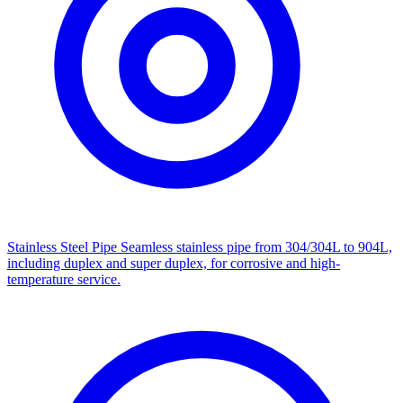
Stainless Steel Pipe
Seamless stainless pipe from 304/304L to 904L,
including duplex and super duplex, for corrosive and high-
temperature service.