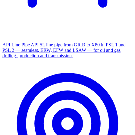
API Line Pipe
API 5L line pipe from GR.B to X80 in PSL 1 and
PSL 2 — seamless, ERW, EFW and LSAW — for oil and gas
drilling, production and transmission.