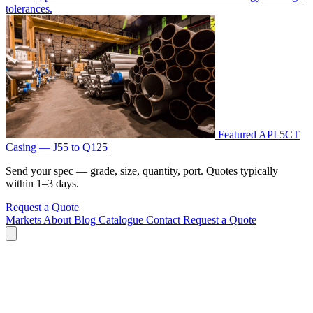
tolerances.
Featured
API 5CT
Casing — J55 to Q125
Send your spec — grade, size, quantity, port. Quotes typically
within 1–3 days.
Request a Quote
Markets
About
Blog
Catalogue
Contact
Request a Quote