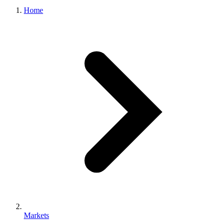
Home
Markets