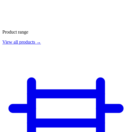
Product range
View all products →