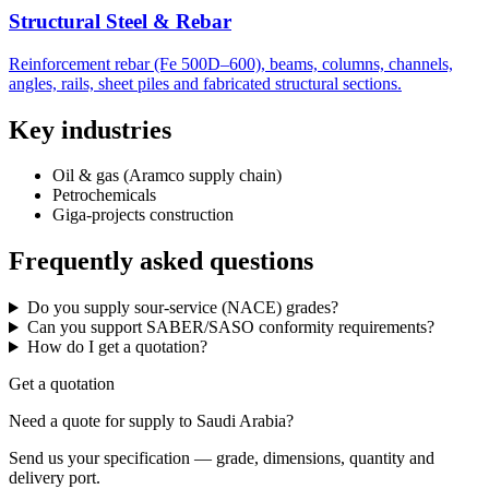
Structural Steel & Rebar
Reinforcement rebar (Fe 500D–600), beams, columns, channels,
angles, rails, sheet piles and fabricated structural sections.
Key industries
Oil & gas (Aramco supply chain)
Petrochemicals
Giga-projects construction
Frequently asked questions
Do you supply sour-service (NACE) grades?
Can you support SABER/SASO conformity requirements?
How do I get a quotation?
Get a quotation
Need a quote for supply to Saudi Arabia?
Send us your specification — grade, dimensions, quantity and
delivery port.