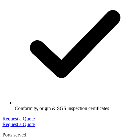
Conformity, origin & SGS inspection certificates
Request a Quote
Request a Quote
Ports served