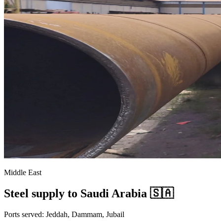
Middle East
Steel supply to Saudi Arabia 🇸🇦
Ports served: Jeddah, Dammam, Jubail