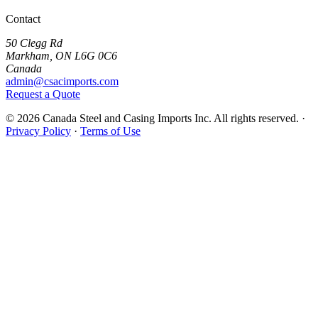
Contact
50 Clegg Rd
Markham, ON L6G 0C6
Canada
admin@csacimports.com
Request a Quote
© 2026 Canada Steel and Casing Imports Inc. All rights reserved.
·
Privacy Policy
·
Terms of Use