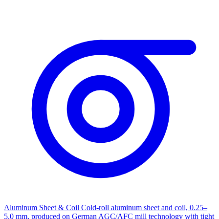
Aluminum Sheet & Coil
Cold-roll aluminum sheet and coil, 0.25–
5.0 mm, produced on German AGC/AFC mill technology with tight