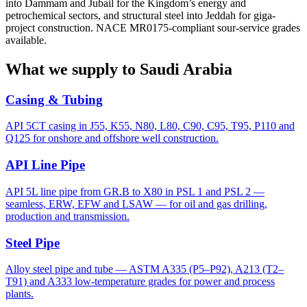
into Dammam and Jubail for the Kingdom’s energy and
petrochemical sectors, and structural steel into Jeddah for giga-
project construction. NACE MR0175-compliant sour-service grades
available.
What we supply to Saudi Arabia
Casing & Tubing
API 5CT casing in J55, K55, N80, L80, C90, C95, T95, P110 and
Q125 for onshore and offshore well construction.
API Line Pipe
API 5L line pipe from GR.B to X80 in PSL 1 and PSL 2 —
seamless, ERW, EFW and LSAW — for oil and gas drilling,
production and transmission.
Steel Pipe
Alloy steel pipe and tube — ASTM A335 (P5–P92), A213 (T2–
T91) and A333 low-temperature grades for power and process
plants.