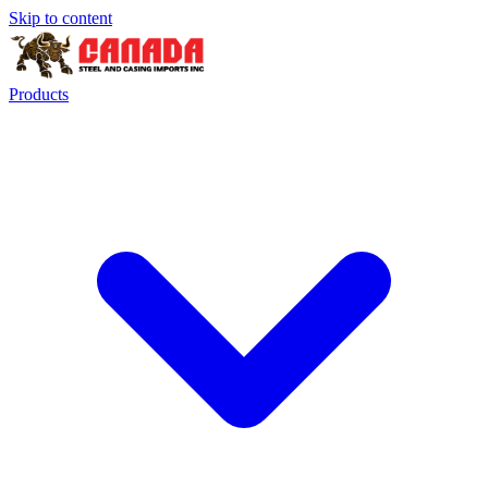
Skip to content
Products