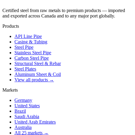
Certified steel from raw metals to premium products — imported
and exported across Canada and to any major port globally.
Products
API Line Pipe
Casing & Tubing
Steel Pipe
Stainless Steel Pipe
Carbon Steel Pipe
Structural Steel & Rebar
Steel Plates
Aluminum Sheet & Coil
View all products →
Markets
Germany
United States
Brazil
Saudi Arabia
United Arab Emirates
Australia
All 25 markets →