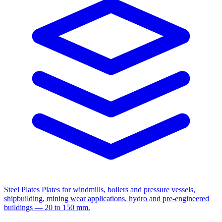
Steel Plates
Plates for windmills, boilers and pressure vessels,
shipbuilding, mining wear applications, hydro and pre-engineered
buildings — 20 to 150 mm.