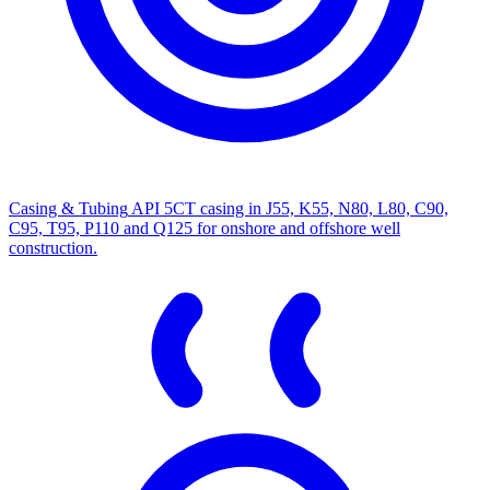
Casing & Tubing
API 5CT casing in J55, K55, N80, L80, C90,
C95, T95, P110 and Q125 for onshore and offshore well
construction.