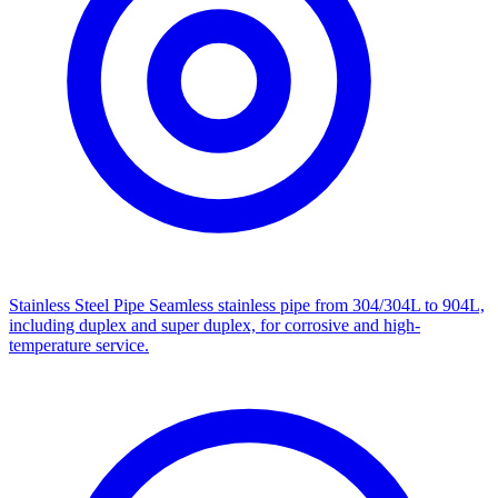
Stainless Steel Pipe
Seamless stainless pipe from 304/304L to 904L,
including duplex and super duplex, for corrosive and high-
temperature service.