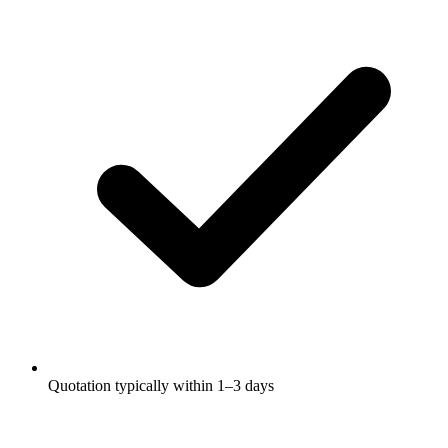
Quotation typically within 1–3 days