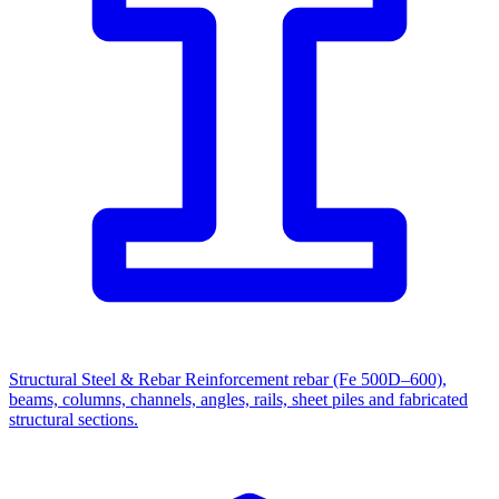
Structural Steel & Rebar
Reinforcement rebar (Fe 500D–600),
beams, columns, channels, angles, rails, sheet piles and fabricated
structural sections.