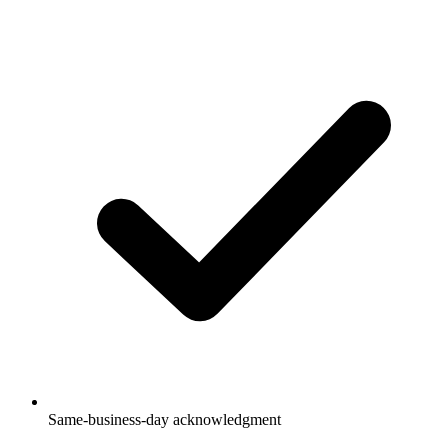
Same-business-day acknowledgment