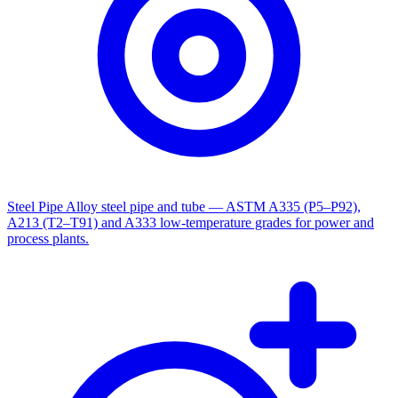
Steel Pipe
Alloy steel pipe and tube — ASTM A335 (P5–P92),
A213 (T2–T91) and A333 low-temperature grades for power and
process plants.