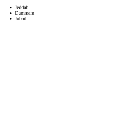
Jeddah
Dammam
Jubail