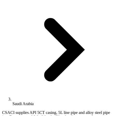
Saudi Arabia
CSACI supplies API 5CT casing, 5L line pipe and alloy steel pipe