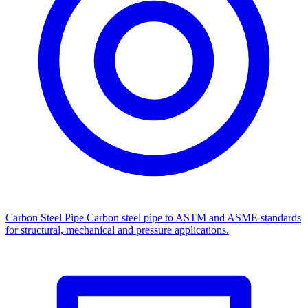
Carbon Steel Pipe
Carbon steel pipe to ASTM and ASME standards
for structural, mechanical and pressure applications.