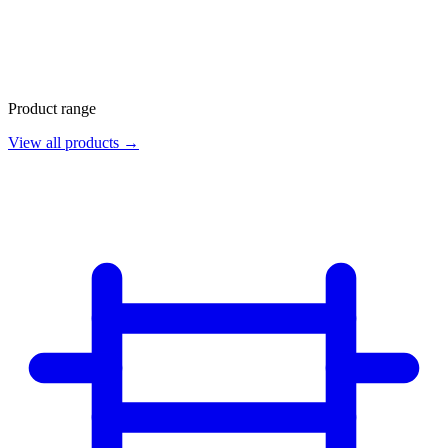
Product range
View all products →