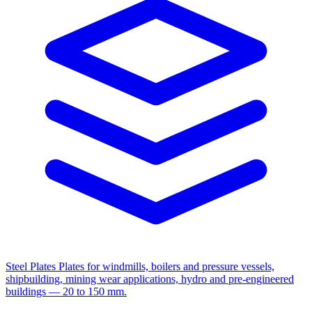
Steel Plates
Plates for windmills, boilers and pressure vessels,
shipbuilding, mining wear applications, hydro and pre-engineered
buildings — 20 to 150 mm.