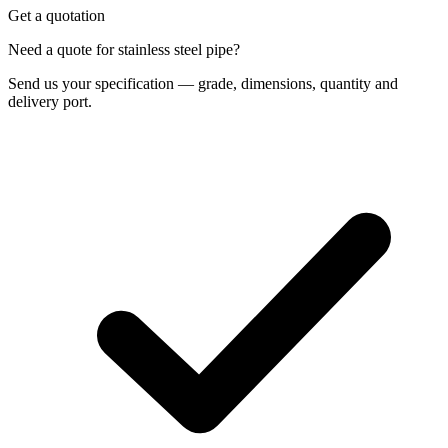
Get a quotation
Need a quote for stainless steel pipe?
Send us your specification — grade, dimensions, quantity and
delivery port.