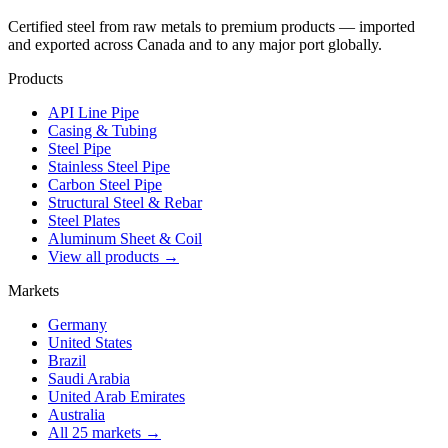
Certified steel from raw metals to premium products — imported
and exported across Canada and to any major port globally.
Products
API Line Pipe
Casing & Tubing
Steel Pipe
Stainless Steel Pipe
Carbon Steel Pipe
Structural Steel & Rebar
Steel Plates
Aluminum Sheet & Coil
View all products →
Markets
Germany
United States
Brazil
Saudi Arabia
United Arab Emirates
Australia
All 25 markets →