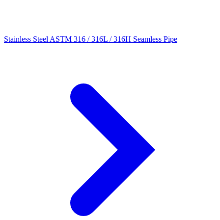
Stainless Steel ASTM 316 / 316L / 316H Seamless Pipe