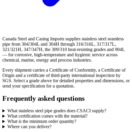
Canada Steel and Casing Imports supplies stainless steel seamless
pipe from 304/304L and 304H through 316/316L, 317/317L,
321/321H, 347/347H, the 309/310 heat-resisting grades and 904L
— for corrosive, high-temperature and hygienic service across
chemical, marine, energy and process industries.
Every shipment carries a Certificate of Conformity, a Certificate of
Origin and a certificate of third-party international inspection by
SGS. Select a grade above for detailed properties and dimensions, or
send your specification for a quotation.
Frequently asked questions
What stainless steel pipe grades does CSACI supply?
What certification comes with the material?
What is the minimum order quantity?
Where can you deliver?