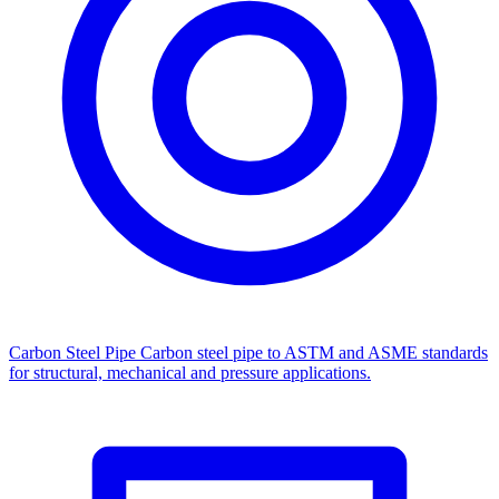
Carbon Steel Pipe
Carbon steel pipe to ASTM and ASME standards
for structural, mechanical and pressure applications.