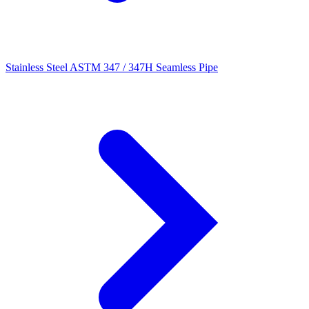
Stainless Steel ASTM 347 / 347H Seamless Pipe