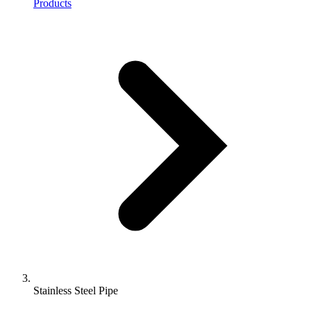
Products
Stainless Steel Pipe