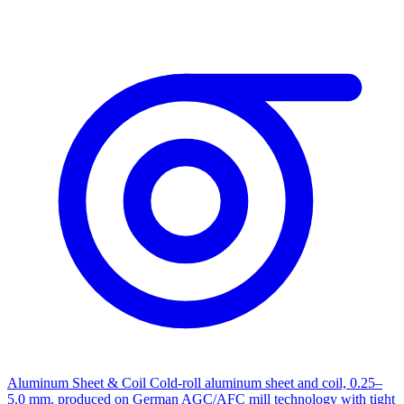
Aluminum Sheet & Coil
Cold-roll aluminum sheet and coil, 0.25–
5.0 mm, produced on German AGC/AFC mill technology with tight