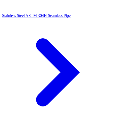
Stainless Steel ASTM 304H Seamless Pipe