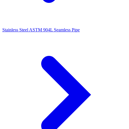
Stainless Steel ASTM 904L Seamless Pipe