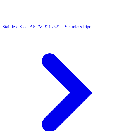
Stainless Steel ASTM 321 /321H Seamless Pipe