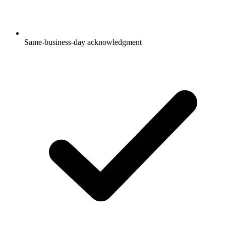
Same-business-day acknowledgment