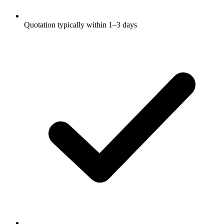
Quotation typically within 1–3 days