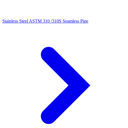
Stainless Steel ASTM 310 /310S Seamless Pipe