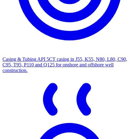
Casing & Tubing
API 5CT casing in J55, K55, N80, L80, C90,
C95, T95, P110 and Q125 for onshore and offshore well
construction.