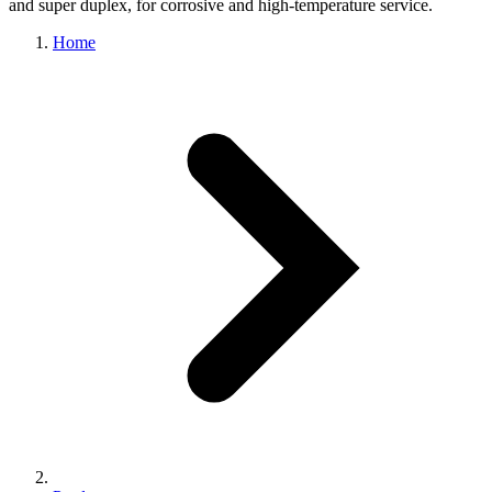
and super duplex, for corrosive and high-temperature service.
Home