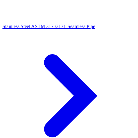
Stainless Steel ASTM 317 /317L Seamless Pipe