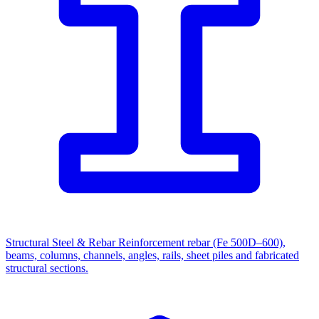
Structural Steel & Rebar
Reinforcement rebar (Fe 500D–600),
beams, columns, channels, angles, rails, sheet piles and fabricated
structural sections.