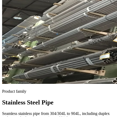
Product family
Stainless Steel Pipe
Seamless stainless pipe from 304/304L to 904L, including duplex