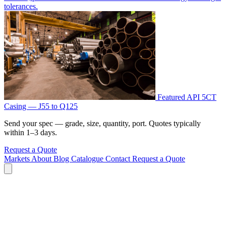
tolerances.
Featured
API 5CT
Casing — J55 to Q125
Send your spec — grade, size, quantity, port. Quotes typically
within 1–3 days.
Request a Quote
Markets
About
Blog
Catalogue
Contact
Request a Quote