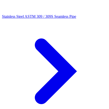
Stainless Steel ASTM 309 / 309S Seamless Pipe