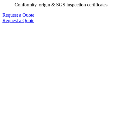
Conformity, origin & SGS inspection certificates
Request a Quote
Request a Quote