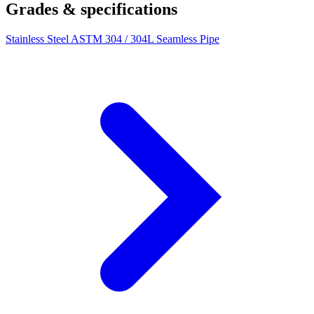
Grades & specifications
Stainless Steel ASTM 304 / 304L Seamless Pipe