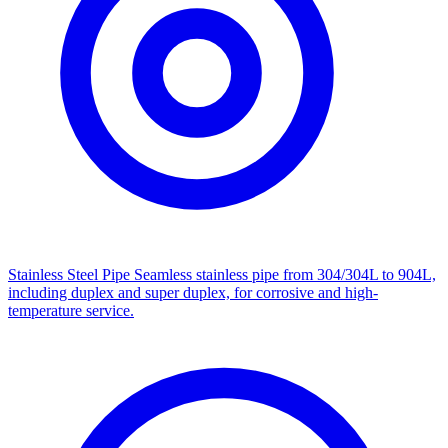
Stainless Steel Pipe
Seamless stainless pipe from 304/304L to 904L,
including duplex and super duplex, for corrosive and high-
temperature service.