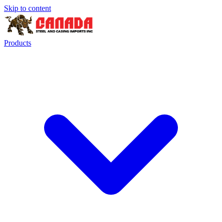
Skip to content
Products