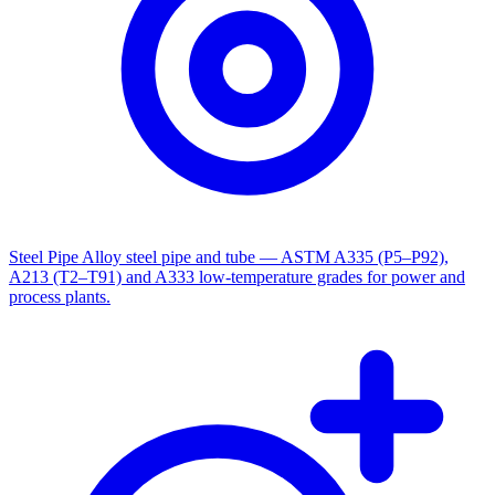
Steel Pipe
Alloy steel pipe and tube — ASTM A335 (P5–P92),
A213 (T2–T91) and A333 low-temperature grades for power and
process plants.