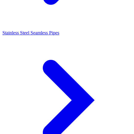
Stainless Steel Seamless Pipes