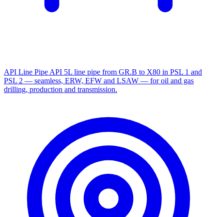
API Line Pipe
API 5L line pipe from GR.B to X80 in PSL 1 and
PSL 2 — seamless, ERW, EFW and LSAW — for oil and gas
drilling, production and transmission.