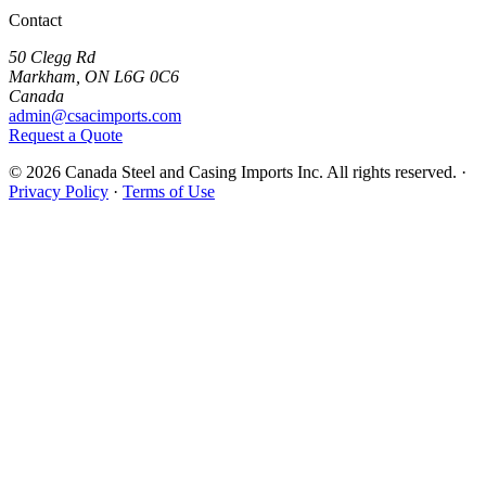
Contact
50 Clegg Rd
Markham, ON L6G 0C6
Canada
admin@csacimports.com
Request a Quote
© 2026 Canada Steel and Casing Imports Inc. All rights reserved.
·
Privacy Policy
·
Terms of Use