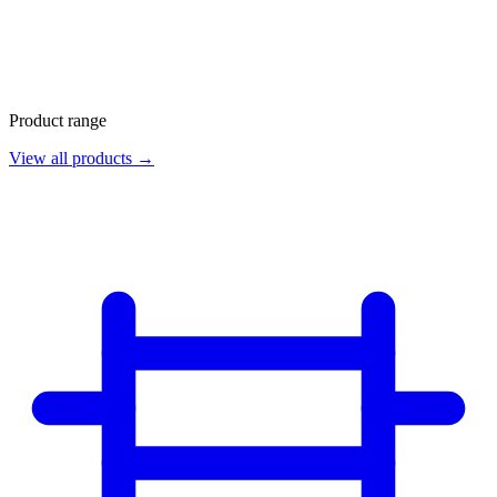
Product range
View all products →