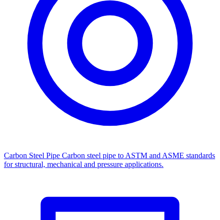
Carbon Steel Pipe
Carbon steel pipe to ASTM and ASME standards
for structural, mechanical and pressure applications.