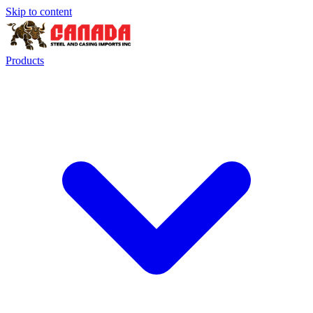
Skip to content
Products