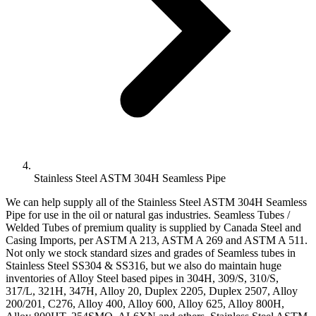
Stainless Steel ASTM 304H Seamless Pipe
We can help supply all of the Stainless Steel ASTM 304H Seamless
Pipe for use in the oil or natural gas industries. Seamless Tubes /
Welded Tubes of premium quality is supplied by Canada Steel and
Casing Imports, per ASTM A 213, ASTM A 269 and ASTM A 511.
Not only we stock standard sizes and grades of Seamless tubes in
Stainless Steel SS304 & SS316, but we also do maintain huge
inventories of Alloy Steel based pipes in 304H, 309/S, 310/S,
317/L, 321H, 347H, Alloy 20, Duplex 2205, Duplex 2507, Alloy
200/201, C276, Alloy 400, Alloy 600, Alloy 625, Alloy 800H,