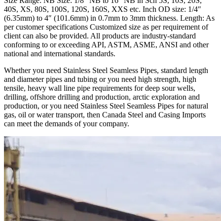
Size Range: NB Size: 1/8″ NB to 16″ NB in Sch 5S, 10S, 20S,
40S, XS, 80S, 100S, 120S, 160S, XXS etc. Inch OD size: 1/4″
(6.35mm) to 4″ (101.6mm) in 0.7mm to 3mm thickness. Length: As
per customer specifications Customized size as per requirement of
client can also be provided. All products are industry-standard
conforming to or exceeding API, ASTM, ASME, ANSI and other
national and international standards.
Whether you need Stainless Steel Seamless Pipes, standard length
and diameter pipes and tubing or you need high strength, high
tensile, heavy wall line pipe requirements for deep sour wells,
drilling, offshore drilling and production, arctic exploration and
production, or you need Stainless Steel Seamless Pipes for natural
gas, oil or water transport, then Canada Steel and Casing Imports
can meet the demands of your company.