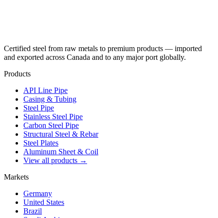
Certified steel from raw metals to premium products — imported
and exported across Canada and to any major port globally.
Products
API Line Pipe
Casing & Tubing
Steel Pipe
Stainless Steel Pipe
Carbon Steel Pipe
Structural Steel & Rebar
Steel Plates
Aluminum Sheet & Coil
View all products →
Markets
Germany
United States
Brazil