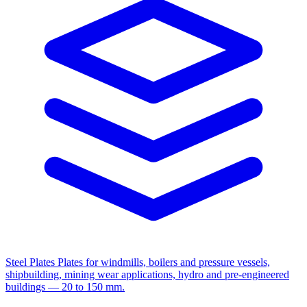
Steel Plates
Plates for windmills, boilers and pressure vessels,
shipbuilding, mining wear applications, hydro and pre-engineered
buildings — 20 to 150 mm.