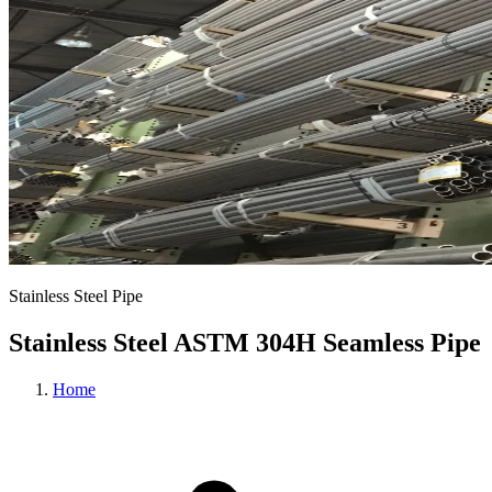
Stainless Steel Pipe
Stainless Steel ASTM 304H Seamless Pipe
Home