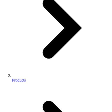
Products