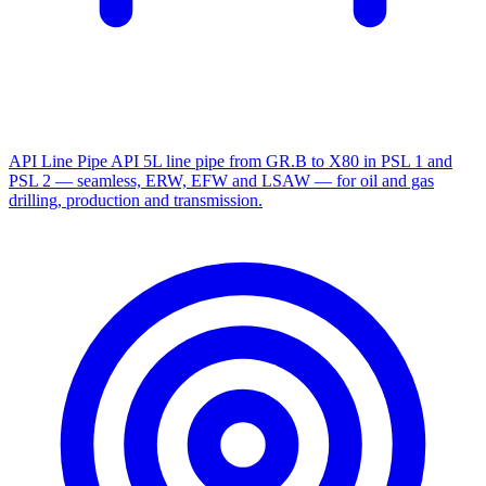
API Line Pipe
API 5L line pipe from GR.B to X80 in PSL 1 and
PSL 2 — seamless, ERW, EFW and LSAW — for oil and gas
drilling, production and transmission.