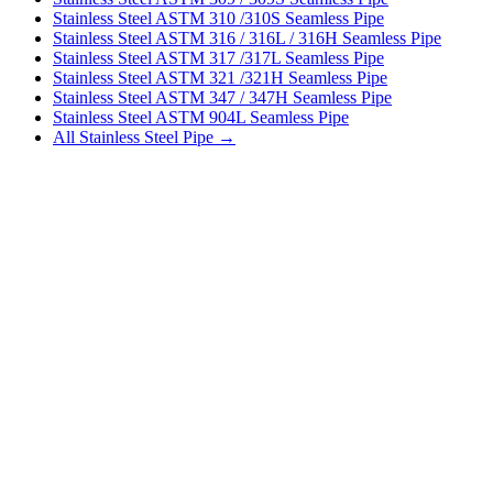
Stainless Steel ASTM 310 /310S Seamless Pipe
Stainless Steel ASTM 316 / 316L / 316H Seamless Pipe
Stainless Steel ASTM 317 /317L Seamless Pipe
Stainless Steel ASTM 321 /321H Seamless Pipe
Stainless Steel ASTM 347 / 347H Seamless Pipe
Stainless Steel ASTM 904L Seamless Pipe
All Stainless Steel Pipe →