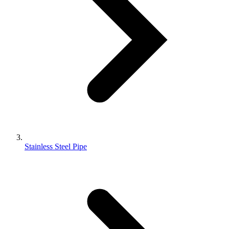
Stainless Steel Pipe