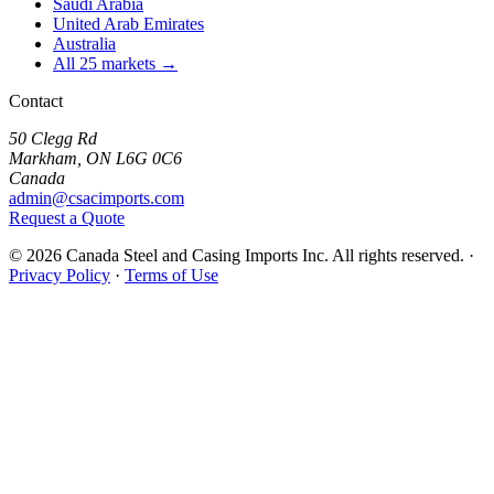
Saudi Arabia
United Arab Emirates
Australia
All 25 markets →
Contact
50 Clegg Rd
Markham, ON L6G 0C6
Canada
admin@csacimports.com
Request a Quote
© 2026 Canada Steel and Casing Imports Inc. All rights reserved.
·
Privacy Policy
·
Terms of Use