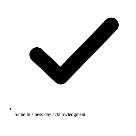
Same-business-day acknowledgment