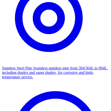
Stainless Steel Pipe
Seamless stainless pipe from 304/304L to 904L,
including duplex and super duplex, for corrosive and high-
temperature service.