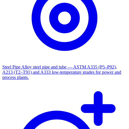
Steel Pipe
Alloy steel pipe and tube — ASTM A335 (P5–P92),
A213 (T2–T91) and A333 low-temperature grades for power and
process plants.