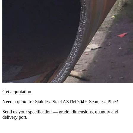
Get a quotation
Need a quote for Stainless Steel ASTM 304H Seamless Pipe?
Send us your specification — grade, dimensions, quantity and
delivery port.