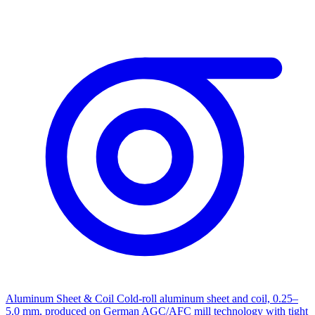
Aluminum Sheet & Coil
Cold-roll aluminum sheet and coil, 0.25–
5.0 mm, produced on German AGC/AFC mill technology with tight