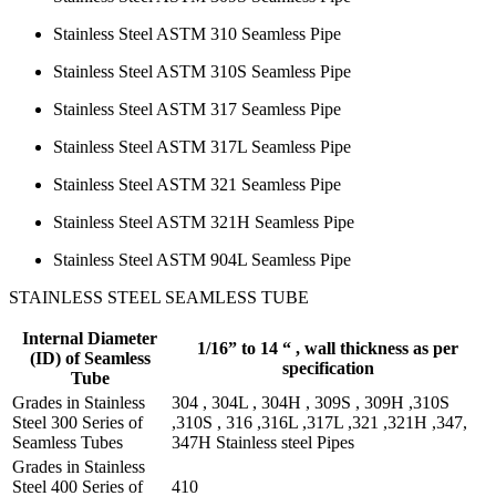
Stainless Steel ASTM 310 Seamless Pipe
Stainless Steel ASTM 310S Seamless Pipe
Stainless Steel ASTM 317 Seamless Pipe
Stainless Steel ASTM 317L Seamless Pipe
Stainless Steel ASTM 321 Seamless Pipe
Stainless Steel ASTM 321H Seamless Pipe
Stainless Steel ASTM 904L Seamless Pipe
STAINLESS STEEL SEAMLESS TUBE
Internal Diameter
1/16” to 14 “ , wall thickness as per
(ID) of Seamless
specification
Tube
Grades in Stainless
304 , 304L , 304H , 309S , 309H ,310S
Steel 300 Series of
,310S , 316 ,316L ,317L ,321 ,321H ,347,
Seamless Tubes
347H Stainless steel Pipes
Grades in Stainless
Steel 400 Series of
410