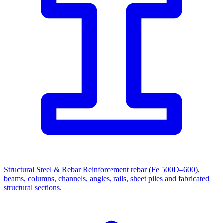
Structural Steel & Rebar
Reinforcement rebar (Fe 500D–600),
beams, columns, channels, angles, rails, sheet piles and fabricated
structural sections.