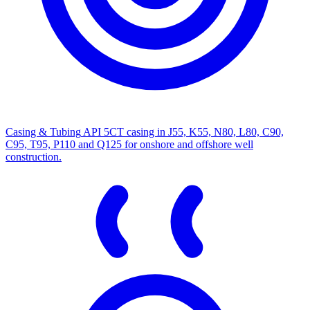
Casing & Tubing
API 5CT casing in J55, K55, N80, L80, C90,
C95, T95, P110 and Q125 for onshore and offshore well
construction.