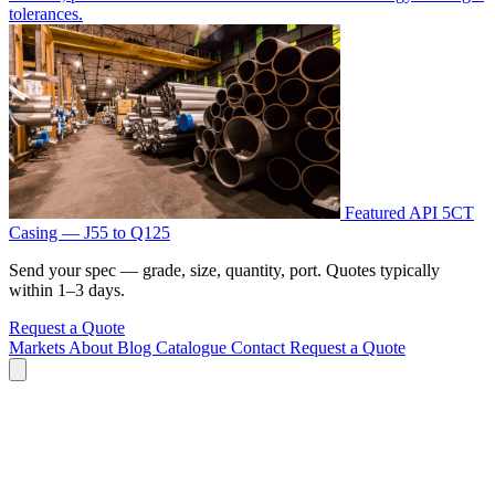
tolerances.
Featured
API 5CT
Casing — J55 to Q125
Send your spec — grade, size, quantity, port. Quotes typically
within 1–3 days.
Request a Quote
Markets
About
Blog
Catalogue
Contact
Request a Quote