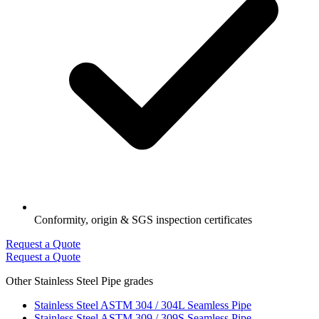
Conformity, origin & SGS inspection certificates
Request a Quote
Request a Quote
Other Stainless Steel Pipe grades
Stainless Steel ASTM 304 / 304L Seamless Pipe
Stainless Steel ASTM 309 / 309S Seamless Pipe