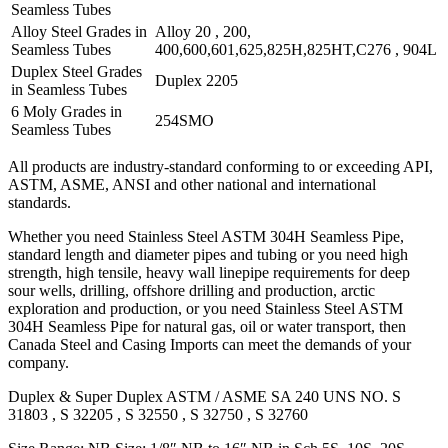
Seamless Tubes
Alloy Steel Grades in
Alloy 20 , 200,
Seamless Tubes
400,600,601,625,825H,825HT,C276 , 904L
Duplex Steel Grades
Duplex 2205
in Seamless Tubes
6 Moly Grades in
254SMO
Seamless Tubes
All products are industry-standard conforming to or exceeding API,
ASTM, ASME, ANSI and other national and international
standards.
Whether you need Stainless Steel ASTM 304H Seamless Pipe,
standard length and diameter pipes and tubing or you need high
strength, high tensile, heavy wall linepipe requirements for deep
sour wells, drilling, offshore drilling and production, arctic
exploration and production, or you need Stainless Steel ASTM
304H Seamless Pipe for natural gas, oil or water transport, then
Canada Steel and Casing Imports can meet the demands of your
company.
Duplex & Super Duplex ASTM / ASME SA 240 UNS NO. S
31803 , S 32205 , S 32550 , S 32750 , S 32760