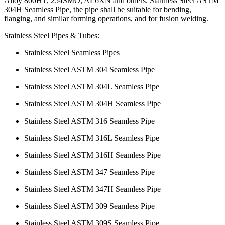
Alloy 800HT, 254SMO, AL6XN and others. Stainless Steel ASTM
304H Seamless Pipe, the pipe shall be suitable for bending,
flanging, and similar forming operations, and for fusion welding.
Stainless Steel Pipes & Tubes:
Stainless Steel Seamless Pipes
Stainless Steel ASTM 304 Seamless Pipe
Stainless Steel ASTM 304L Seamless Pipe
Stainless Steel ASTM 304H Seamless Pipe
Stainless Steel ASTM 316 Seamless Pipe
Stainless Steel ASTM 316L Seamless Pipe
Stainless Steel ASTM 316H Seamless Pipe
Stainless Steel ASTM 347 Seamless Pipe
Stainless Steel ASTM 347H Seamless Pipe
Stainless Steel ASTM 309 Seamless Pipe
Stainless Steel ASTM 309S Seamless Pipe