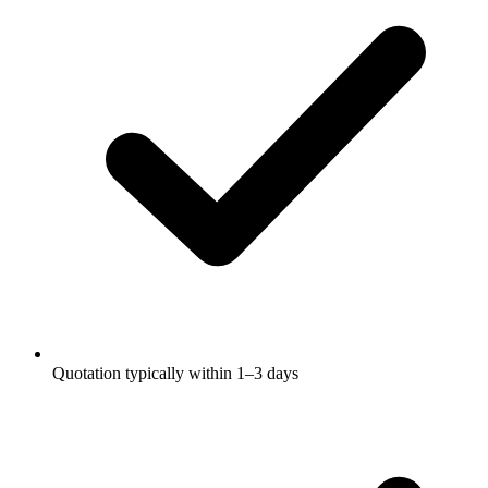
Quotation typically within 1–3 days