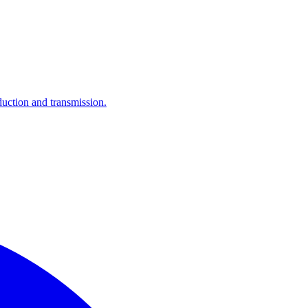
ction and transmission.