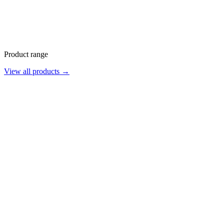
Product range
View all products →