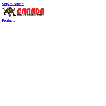
Skip to content
Products