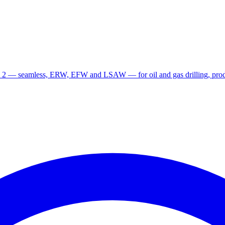
 2 — seamless, ERW, EFW and LSAW — for oil and gas drilling, produ