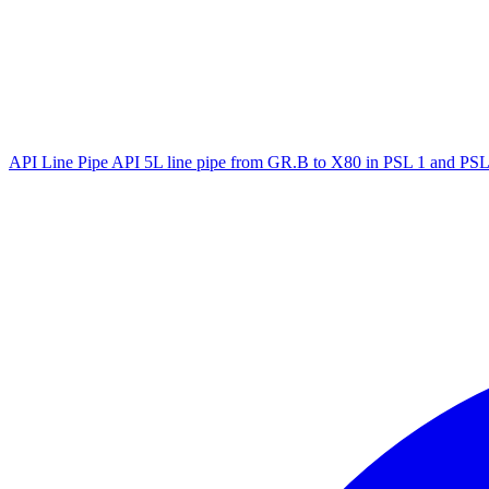
API Line Pipe
API 5L line pipe from GR.B to X80 in PSL 1 and PSL