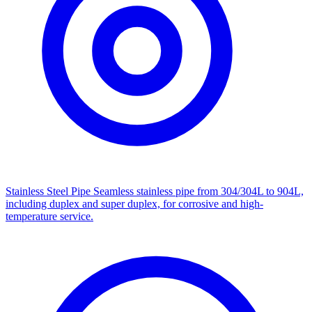
Stainless Steel Pipe
Seamless stainless pipe from 304/304L to 904L,
including duplex and super duplex, for corrosive and high-
temperature service.