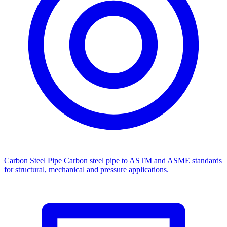
Carbon Steel Pipe
Carbon steel pipe to ASTM and ASME standards
for structural, mechanical and pressure applications.