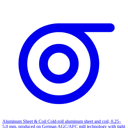
Aluminum Sheet & Coil
Cold-roll aluminum sheet and coil, 0.25–
5.0 mm, produced on German AGC/AFC mill technology with tight