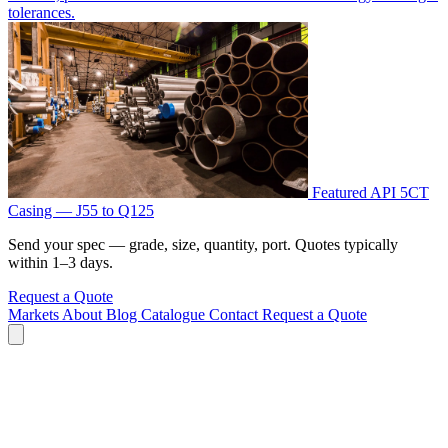
tolerances.
Featured
API 5CT
Casing — J55 to Q125
Send your spec — grade, size, quantity, port. Quotes typically
within 1–3 days.
Request a Quote
Markets
About
Blog
Catalogue
Contact
Request a Quote