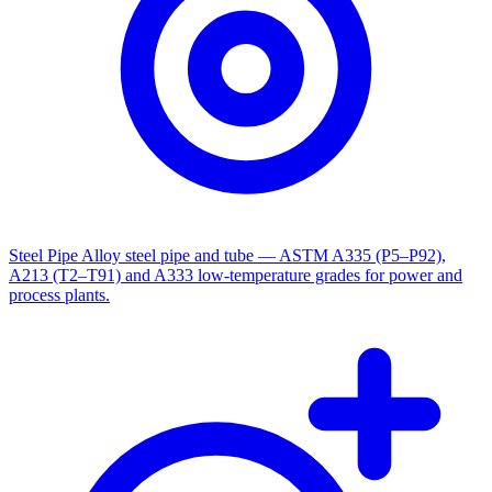
Steel Pipe
Alloy steel pipe and tube — ASTM A335 (P5–P92),
A213 (T2–T91) and A333 low-temperature grades for power and
process plants.