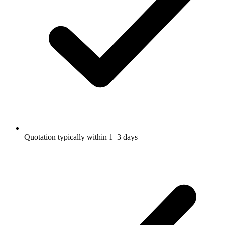
Quotation typically within 1–3 days