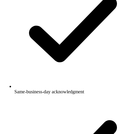
Same-business-day acknowledgment