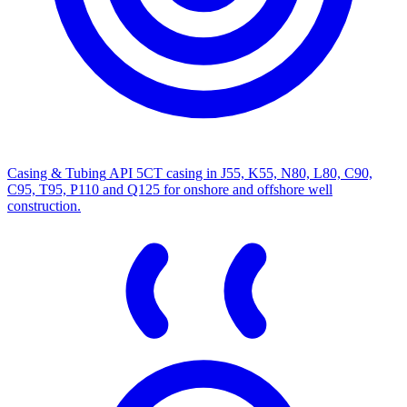
Casing & Tubing
API 5CT casing in J55, K55, N80, L80, C90,
C95, T95, P110 and Q125 for onshore and offshore well
construction.