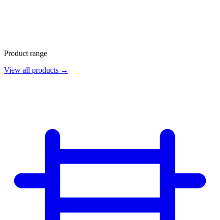
Product range
View all products →