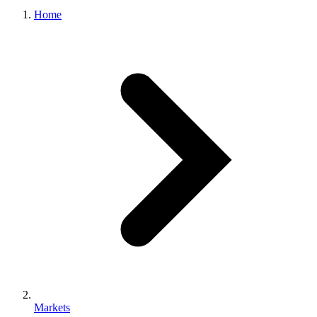
Home
Markets