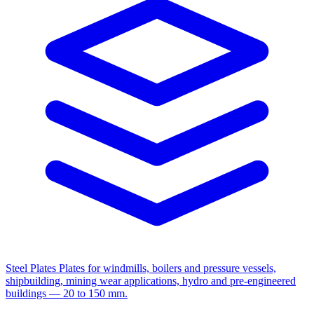
Steel Plates
Plates for windmills, boilers and pressure vessels,
shipbuilding, mining wear applications, hydro and pre-engineered
buildings — 20 to 150 mm.