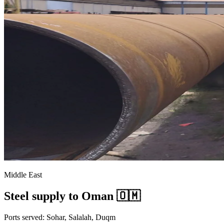
Middle East
Steel supply to Oman 🇴🇲
Ports served: Sohar, Salalah, Duqm