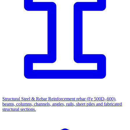
Structural Steel & Rebar
Reinforcement rebar (Fe 500D–600),
beams, columns, channels, angles, rails, sheet piles and fabricated
structural sections.