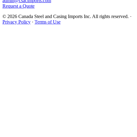
admin@csacimports.com
Request a Quote
© 2026 Canada Steel and Casing Imports Inc. All rights reserved.
·
Privacy Policy
·
Terms of Use