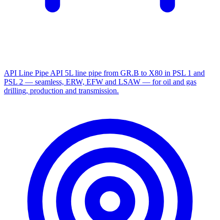
API Line Pipe
API 5L line pipe from GR.B to X80 in PSL 1 and
PSL 2 — seamless, ERW, EFW and LSAW — for oil and gas
drilling, production and transmission.