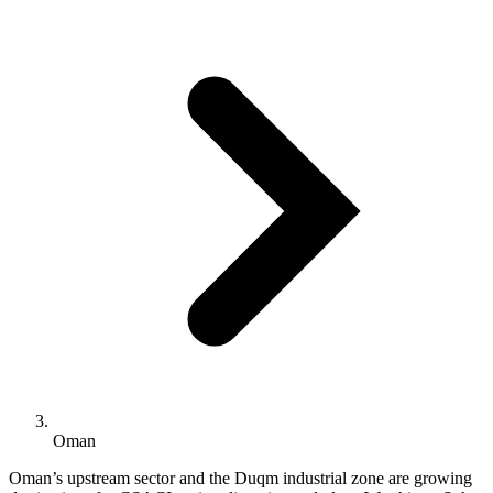
Oman
Oman’s upstream sector and the Duqm industrial zone are growing