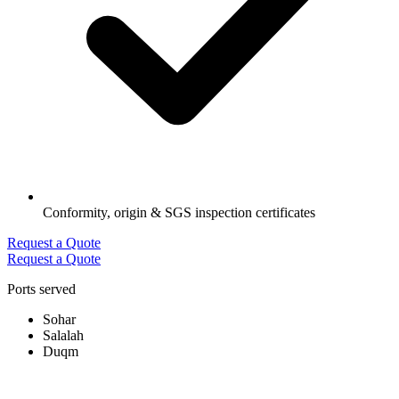
Conformity, origin & SGS inspection certificates
Request a Quote
Request a Quote
Ports served
Sohar
Salalah
Duqm