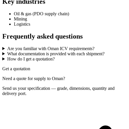
Key industries
Oil & gas (PDO supply chain)
Mining
Logistics
Frequently asked questions
Are you familiar with Oman ICV requirements?
What documentation is provided with each shipment?
How do I get a quotation?
Get a quotation
Need a quote for supply to Oman?
Send us your specification — grade, dimensions, quantity and
delivery port.