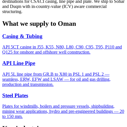
destinations for CSACI casing, line pipe and plate. We ship to Sohar
and Duqm with in-country-value (ICV) aware commercial
structuring.
What we supply to Oman
Casing & Tubing
API 5CT casing in J55, K55, N80, L80, C90, C95, T95, P110 and
Q125 for onshore and offshore well construction.
API Line Pipe
API 5L line pipe from GR.B to X80 in PSL 1 and PSL 2 —
seamless, ERW, EFW and LSAW — for oil and gas drilling,
production and transmission.
Steel Plates
Plates for windmills, boilers and pressure vessels, shipbuilding,
mining wear applications, hydro and pre-engineered buildings — 20
to 150 mm.