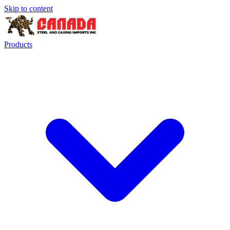
Skip to content
Products