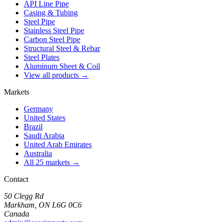
API Line Pipe
Casing & Tubing
Steel Pipe
Stainless Steel Pipe
Carbon Steel Pipe
Structural Steel & Rebar
Steel Plates
Aluminum Sheet & Coil
View all products →
Markets
Germany
United States
Brazil
Saudi Arabia
United Arab Emirates
Australia
All 25 markets →
Contact
50 Clegg Rd
Markham, ON L6G 0C6
Canada