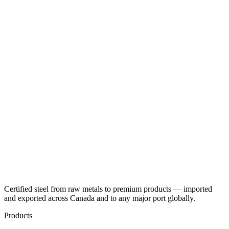
Certified steel from raw metals to premium products — imported
and exported across Canada and to any major port globally.
Products