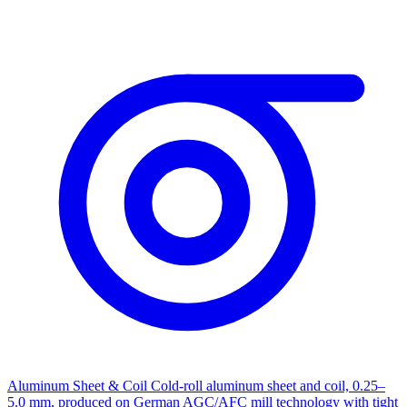
Aluminum Sheet & Coil
Cold-roll aluminum sheet and coil, 0.25–
5.0 mm, produced on German AGC/AFC mill technology with tight