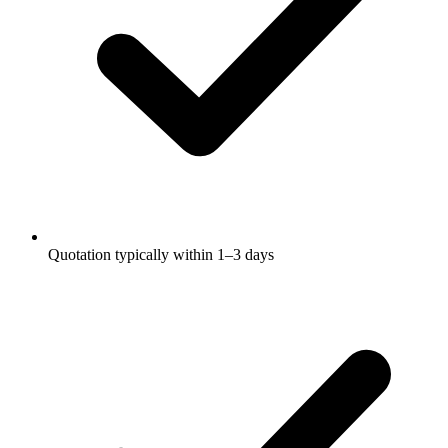
Quotation typically within 1–3 days