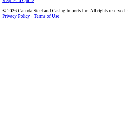
Request a Quote
© 2026 Canada Steel and Casing Imports Inc. All rights reserved.
·
Privacy Policy
·
Terms of Use