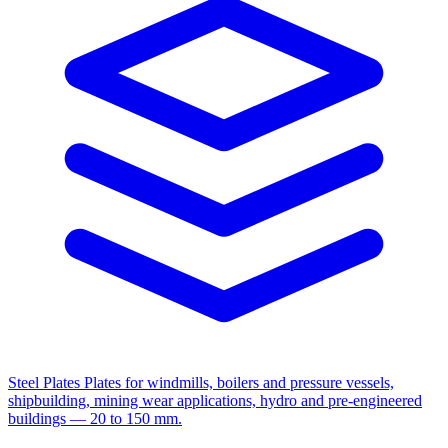
Steel Plates
Plates for windmills, boilers and pressure vessels,
shipbuilding, mining wear applications, hydro and pre-engineered
buildings — 20 to 150 mm.