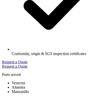
Conformity, origin & SGS inspection certificates
Request a Quote
Request a Quote
Ports served
Veracruz
Altamira
Manzanillo