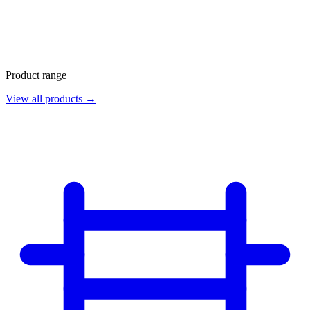
Product range
View all products →