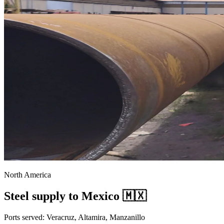
North America
Steel supply to Mexico 🇲🇽
Ports served: Veracruz, Altamira, Manzanillo