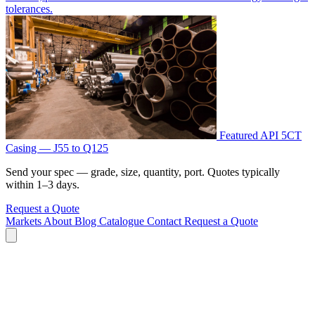
tolerances.
Featured
API 5CT
Casing — J55 to Q125
Send your spec — grade, size, quantity, port. Quotes typically
within 1–3 days.
Request a Quote
Markets
About
Blog
Catalogue
Contact
Request a Quote