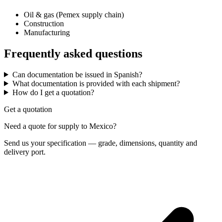
Oil & gas (Pemex supply chain)
Construction
Manufacturing
Frequently asked questions
Can documentation be issued in Spanish?
What documentation is provided with each shipment?
How do I get a quotation?
Get a quotation
Need a quote for supply to Mexico?
Send us your specification — grade, dimensions, quantity and
delivery port.