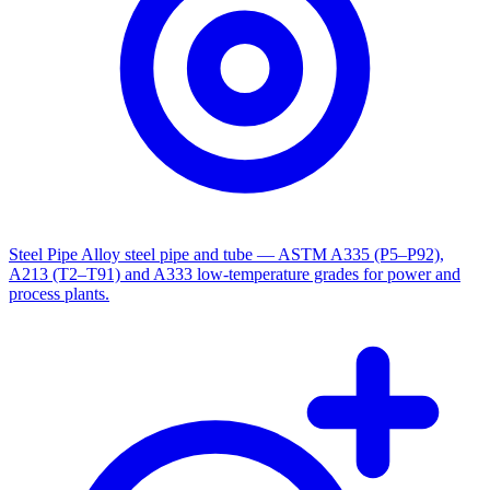
Steel Pipe
Alloy steel pipe and tube — ASTM A335 (P5–P92),
A213 (T2–T91) and A333 low-temperature grades for power and
process plants.