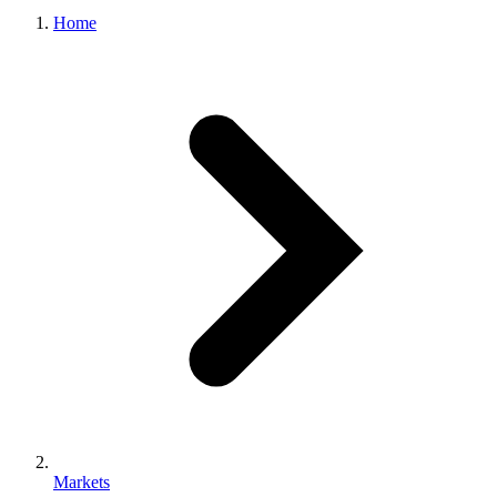
Home
Markets