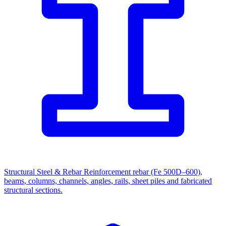
Structural Steel & Rebar
Reinforcement rebar (Fe 500D–600),
beams, columns, channels, angles, rails, sheet piles and fabricated
structural sections.