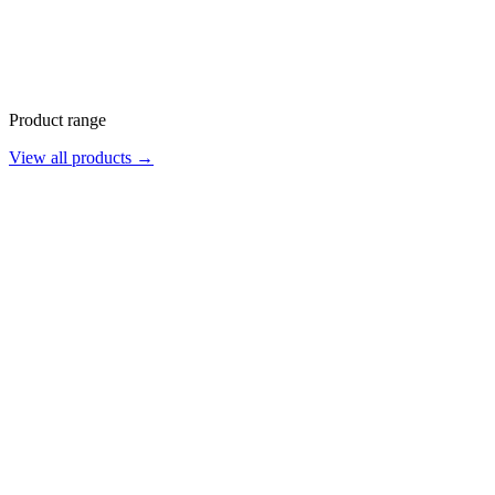
Product range
View all products →