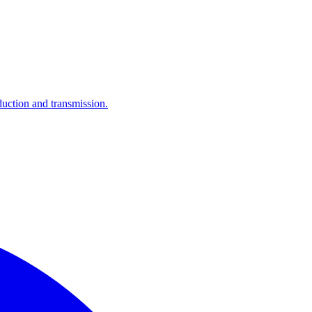
ction and transmission.