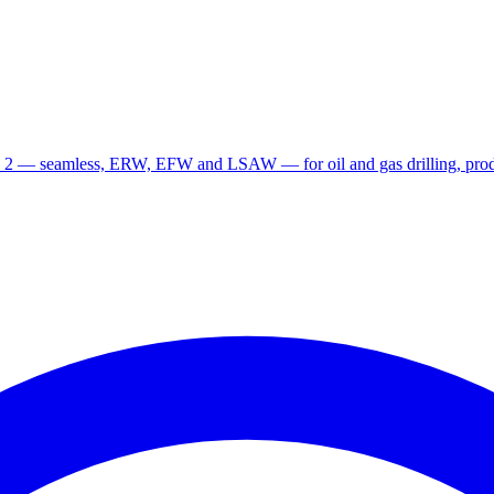
 2 — seamless, ERW, EFW and LSAW — for oil and gas drilling, produ