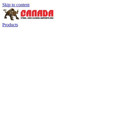
Skip to content
Products