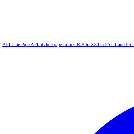
API Line Pipe
API 5L line pipe from GR.B to X80 in PSL 1 and PSL