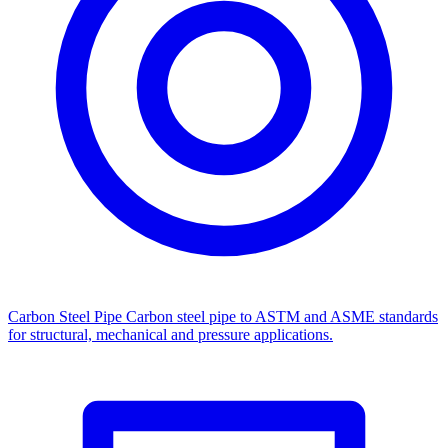
Carbon Steel Pipe
Carbon steel pipe to ASTM and ASME standards
for structural, mechanical and pressure applications.