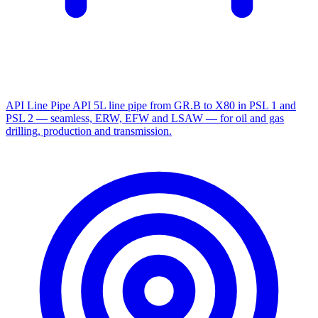
API Line Pipe
API 5L line pipe from GR.B to X80 in PSL 1 and
PSL 2 — seamless, ERW, EFW and LSAW — for oil and gas
drilling, production and transmission.