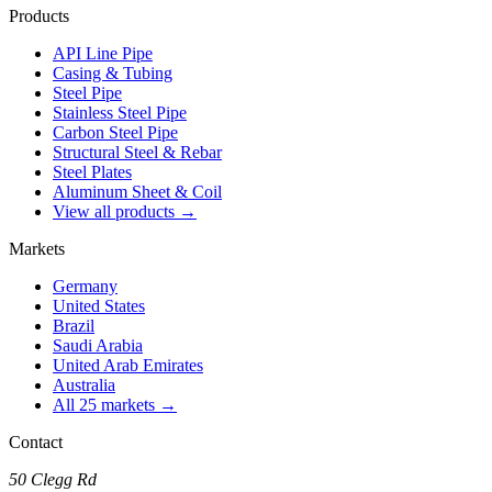
Products
API Line Pipe
Casing & Tubing
Steel Pipe
Stainless Steel Pipe
Carbon Steel Pipe
Structural Steel & Rebar
Steel Plates
Aluminum Sheet & Coil
View all products →
Markets
Germany
United States
Brazil
Saudi Arabia
United Arab Emirates
Australia
All 25 markets →
Contact
50 Clegg Rd