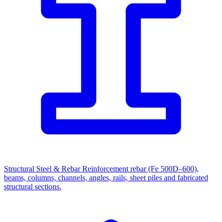
Structural Steel & Rebar
Reinforcement rebar (Fe 500D–600),
beams, columns, channels, angles, rails, sheet piles and fabricated
structural sections.