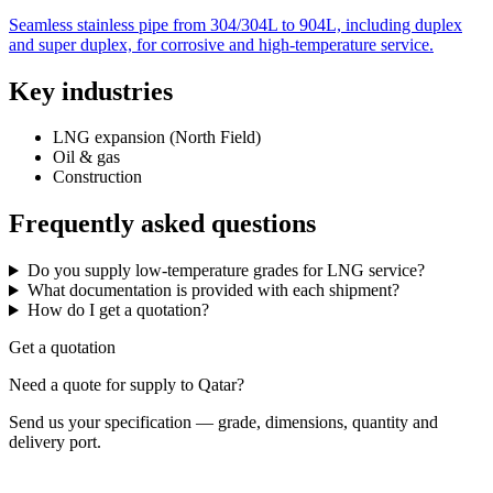
Seamless stainless pipe from 304/304L to 904L, including duplex
and super duplex, for corrosive and high-temperature service.
Key industries
LNG expansion (North Field)
Oil & gas
Construction
Frequently asked questions
Do you supply low-temperature grades for LNG service?
What documentation is provided with each shipment?
How do I get a quotation?
Get a quotation
Need a quote for supply to Qatar?
Send us your specification — grade, dimensions, quantity and
delivery port.