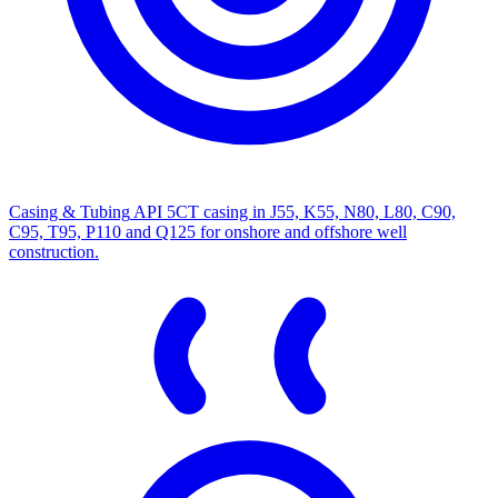
Casing & Tubing
API 5CT casing in J55, K55, N80, L80, C90,
C95, T95, P110 and Q125 for onshore and offshore well
construction.