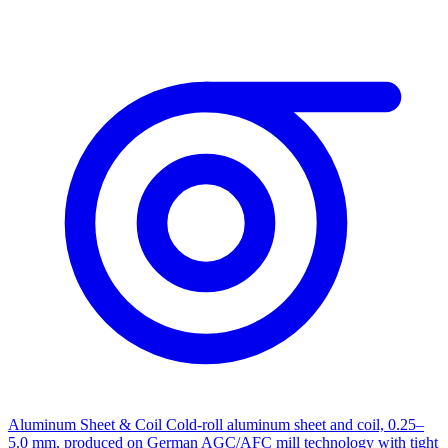
Aluminum Sheet & Coil
Cold-roll aluminum sheet and coil, 0.25–
5.0 mm, produced on German AGC/AFC mill technology with tight