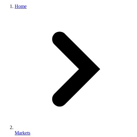
Home
Markets