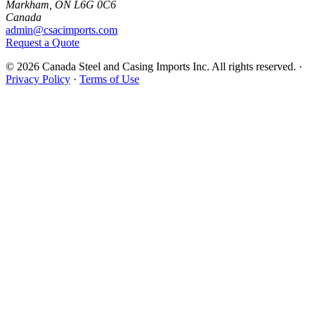
Markham, ON L6G 0C6
Canada
admin@csacimports.com
Request a Quote
© 2026 Canada Steel and Casing Imports Inc. All rights reserved.
·
Privacy Policy
·
Terms of Use