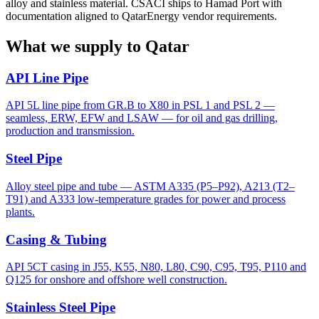
alloy and stainless material. CSACI ships to Hamad Port with
documentation aligned to QatarEnergy vendor requirements.
What we supply to Qatar
API Line Pipe
API 5L line pipe from GR.B to X80 in PSL 1 and PSL 2 —
seamless, ERW, EFW and LSAW — for oil and gas drilling,
production and transmission.
Steel Pipe
Alloy steel pipe and tube — ASTM A335 (P5–P92), A213 (T2–
T91) and A333 low-temperature grades for power and process
plants.
Casing & Tubing
API 5CT casing in J55, K55, N80, L80, C90, C95, T95, P110 and
Q125 for onshore and offshore well construction.
Stainless Steel Pipe