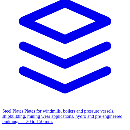
Steel Plates
Plates for windmills, boilers and pressure vessels,
shipbuilding, mining wear applications, hydro and pre-engineered
buildings — 20 to 150 mm.