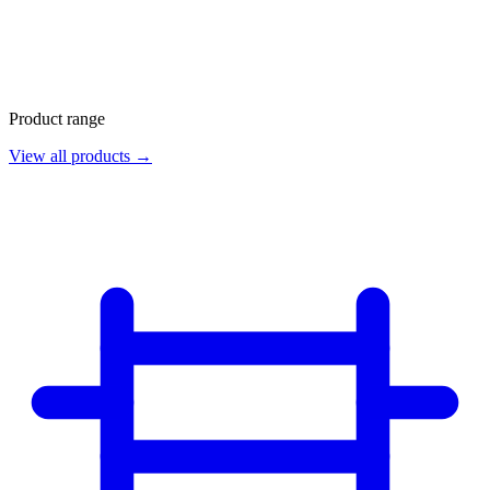
Product range
View all products →