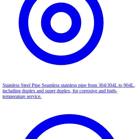
Stainless Steel Pipe
Seamless stainless pipe from 304/304L to 904L,
including duplex and super duplex, for corrosive and high-
temperature service.