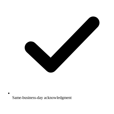
Same-business-day acknowledgment