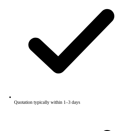
Quotation typically within 1–3 days