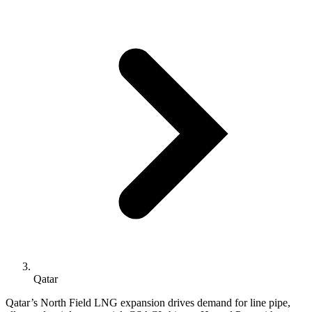
Qatar
Qatar’s North Field LNG expansion drives demand for line pipe,