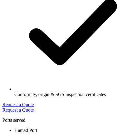
Conformity, origin & SGS inspection certificates
Request a Quote
Request a Quote
Ports served
Hamad Port