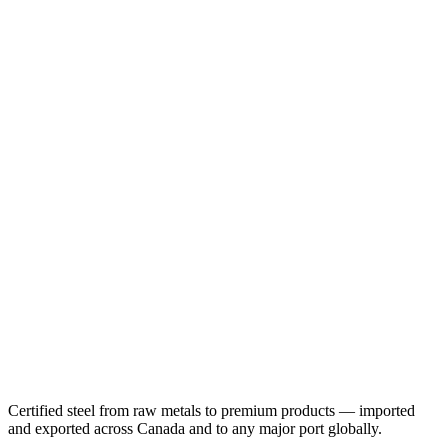
Certified steel from raw metals to premium products — imported
and exported across Canada and to any major port globally.