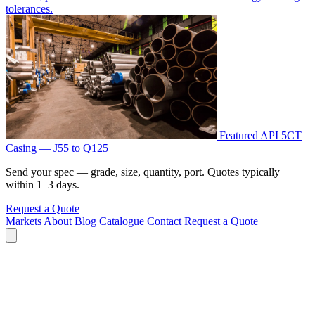
tolerances.
Featured
API 5CT
Casing — J55 to Q125
Send your spec — grade, size, quantity, port. Quotes typically
within 1–3 days.
Request a Quote
Markets
About
Blog
Catalogue
Contact
Request a Quote