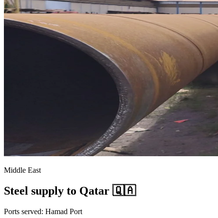
Middle East
Steel supply to Qatar 🇶🇦
Ports served: Hamad Port