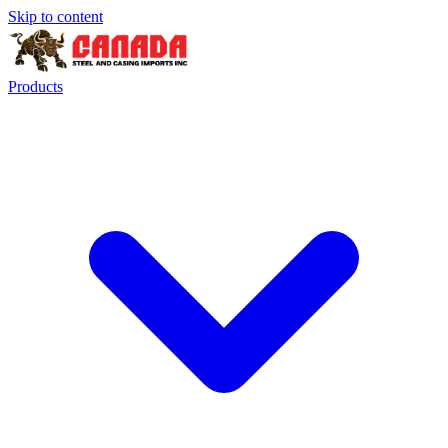
Skip to content
Products