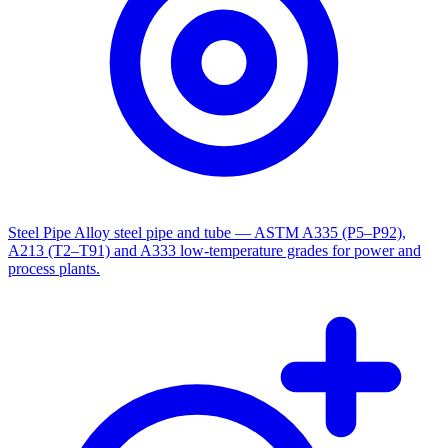
Steel Pipe
Alloy steel pipe and tube — ASTM A335 (P5–P92),
A213 (T2–T91) and A333 low-temperature grades for power and
process plants.