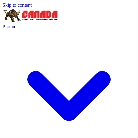
Skip to content
Products