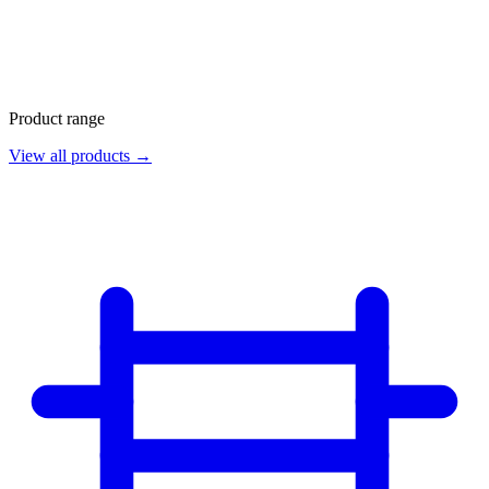
Product range
View all products →