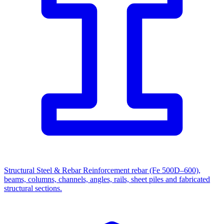
Structural Steel & Rebar
Reinforcement rebar (Fe 500D–600),
beams, columns, channels, angles, rails, sheet piles and fabricated
structural sections.