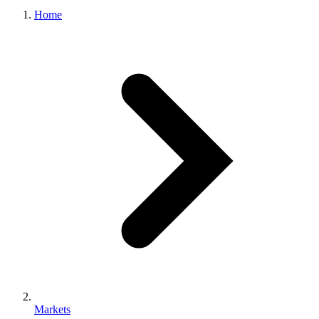
Home
Markets