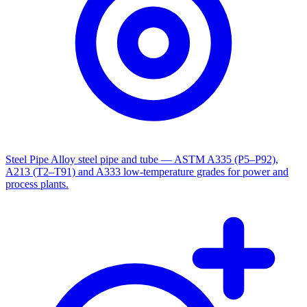
Steel Pipe
Alloy steel pipe and tube — ASTM A335 (P5–P92),
A213 (T2–T91) and A333 low-temperature grades for power and
process plants.