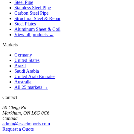
Steel Pipe
Stainless Steel Pipe
Carbon Steel Pipe
Structural Steel & Rebar
Steel Plates
Aluminum Sheet & Coil
View all products →
Markets
Germany
United States
Brazil
Saudi Arabia
United Arab Emirates
Australia
All 25 markets →
Contact
50 Clegg Rd
Markham, ON L6G 0C6
Canada
admin@csacimports.com
Request a Quote