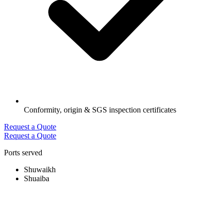
Conformity, origin & SGS inspection certificates
Request a Quote
Request a Quote
Ports served
Shuwaikh
Shuaiba