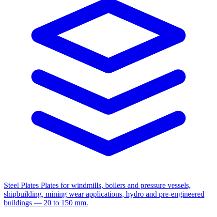
Steel Plates
Plates for windmills, boilers and pressure vessels,
shipbuilding, mining wear applications, hydro and pre-engineered
buildings — 20 to 150 mm.