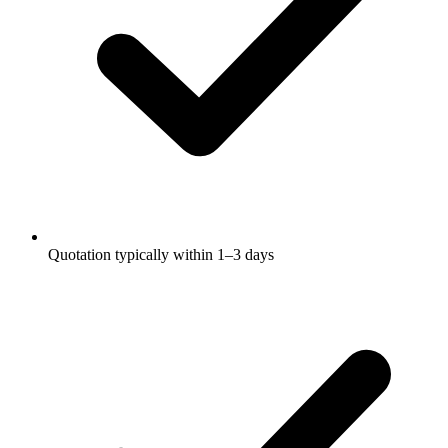
Quotation typically within 1–3 days