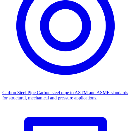
Carbon Steel Pipe
Carbon steel pipe to ASTM and ASME standards
for structural, mechanical and pressure applications.