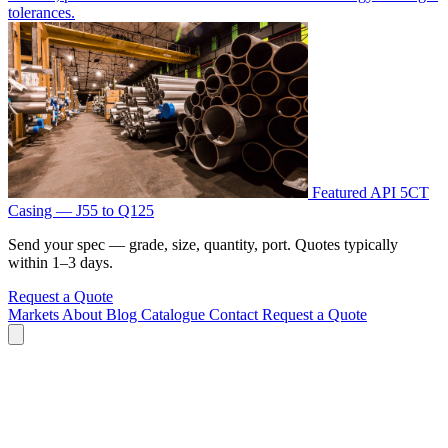
tolerances.
Featured
API 5CT
Casing — J55 to Q125
Send your spec — grade, size, quantity, port. Quotes typically
within 1–3 days.
Request a Quote
Markets
About
Blog
Catalogue
Contact
Request a Quote