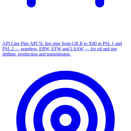
API Line Pipe
API 5L line pipe from GR.B to X80 in PSL 1 and
PSL 2 — seamless, ERW, EFW and LSAW — for oil and gas
drilling, production and transmission.