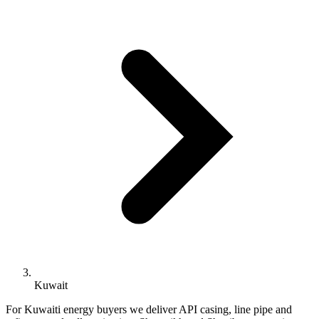
Kuwait
For Kuwaiti energy buyers we deliver API casing, line pipe and