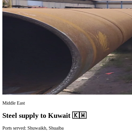
Middle East
Steel supply to Kuwait 🇰🇼
Ports served: Shuwaikh, Shuaiba