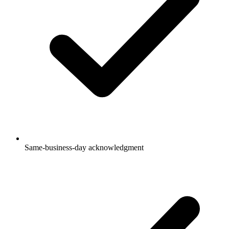
Same-business-day acknowledgment