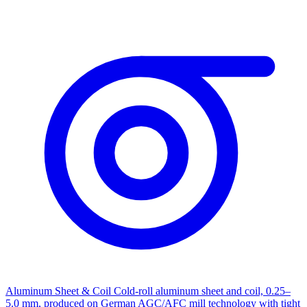
Aluminum Sheet & Coil
Cold-roll aluminum sheet and coil, 0.25–
5.0 mm, produced on German AGC/AFC mill technology with tight