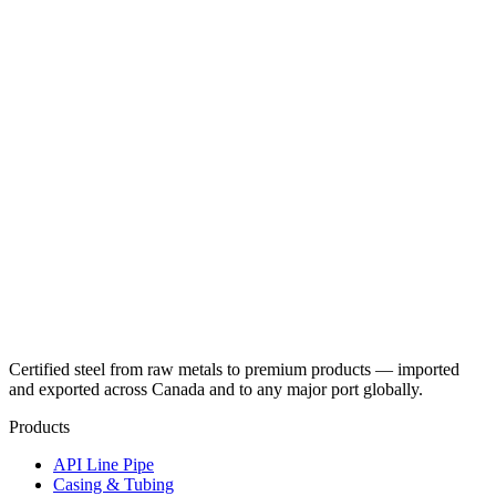
Certified steel from raw metals to premium products — imported
and exported across Canada and to any major port globally.
Products
API Line Pipe
Casing & Tubing