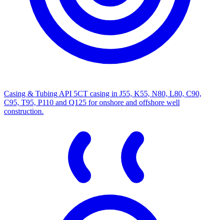
Casing & Tubing
API 5CT casing in J55, K55, N80, L80, C90,
C95, T95, P110 and Q125 for onshore and offshore well
construction.