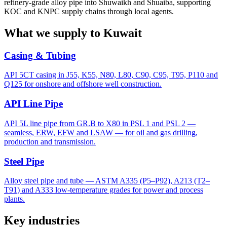
refinery-grade alloy pipe into Shuwaikh and Shuaiba, supporting
KOC and KNPC supply chains through local agents.
What we supply to Kuwait
Casing & Tubing
API 5CT casing in J55, K55, N80, L80, C90, C95, T95, P110 and
Q125 for onshore and offshore well construction.
API Line Pipe
API 5L line pipe from GR.B to X80 in PSL 1 and PSL 2 —
seamless, ERW, EFW and LSAW — for oil and gas drilling,
production and transmission.
Steel Pipe
Alloy steel pipe and tube — ASTM A335 (P5–P92), A213 (T2–
T91) and A333 low-temperature grades for power and process
plants.
Key industries