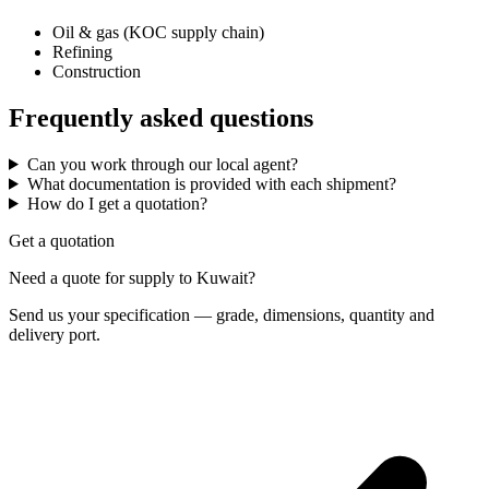
Oil & gas (KOC supply chain)
Refining
Construction
Frequently asked questions
Can you work through our local agent?
What documentation is provided with each shipment?
How do I get a quotation?
Get a quotation
Need a quote for supply to Kuwait?
Send us your specification — grade, dimensions, quantity and
delivery port.