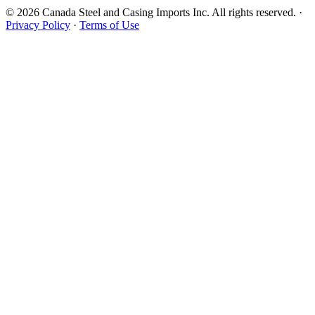
© 2026 Canada Steel and Casing Imports Inc. All rights reserved.
·
Privacy Policy
·
Terms of Use