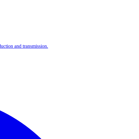
ction and transmission.