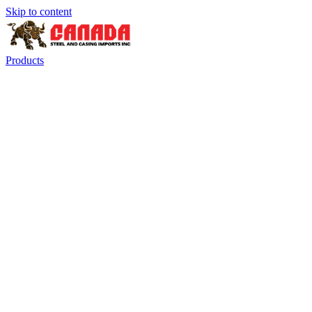
Skip to content
Products