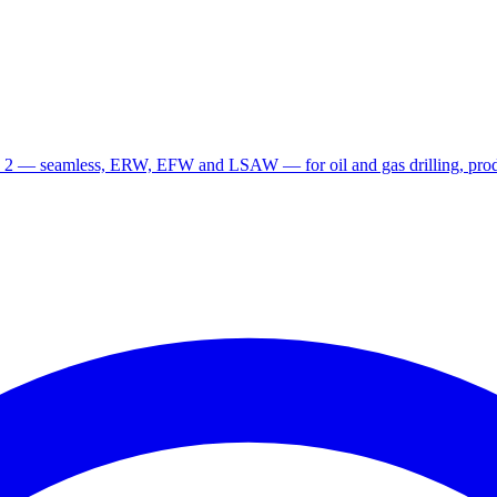
 2 — seamless, ERW, EFW and LSAW — for oil and gas drilling, produ