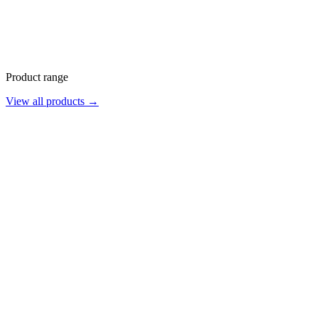
Product range
View all products →