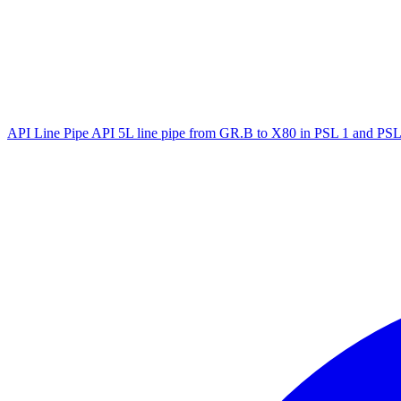
API Line Pipe
API 5L line pipe from GR.B to X80 in PSL 1 and PSL