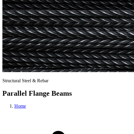
Structural Steel & Rebar
Parallel Flange Beams
Home