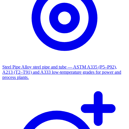
Steel Pipe
Alloy steel pipe and tube — ASTM A335 (P5–P92),
A213 (T2–T91) and A333 low-temperature grades for power and
process plants.