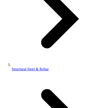
Structural Steel & Rebar