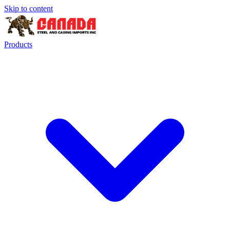
Skip to content
Products