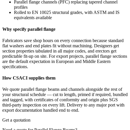
Parallel flange channels (PFC) replacing tapered channel
profiles
Rolled to EN 10025 structural grades, with ASTM and IS
equivalents available
Why specify parallel flange
Fabricators save shop hours on every connection because standard
flat washers and end plates fit without machining. Designers get
section properties tabulated in all major codes, and erectors get
predictable fit-up on site. For export projects, parallel flange sections
are the default expectation in European and Middle Eastern
specifications.
How CSACI supplies them
We quote parallel flange beams and channels alongside the rest of
your structural schedule — cut to length, primed if required, bundled
and tagged, with certificates of conformity and origin plus SGS
third-party inspection on every lift. Delivery to any major port with
export documentation handled end to end.
Get a quotation
Need a quote for Parallel Flange Beams?