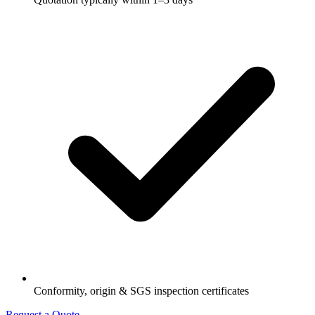
Conformity, origin & SGS inspection certificates
Request a Quote