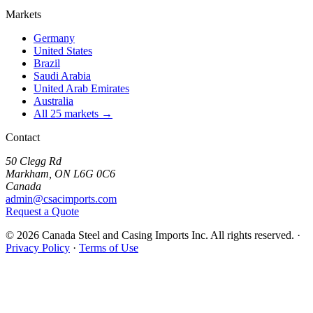
Markets
Germany
United States
Brazil
Saudi Arabia
United Arab Emirates
Australia
All 25 markets →
Contact
50 Clegg Rd
Markham, ON L6G 0C6
Canada
admin@csacimports.com
Request a Quote
© 2026 Canada Steel and Casing Imports Inc. All rights reserved.
·
Privacy Policy
·
Terms of Use