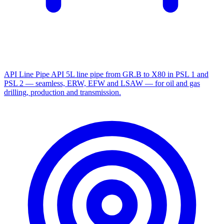
API Line Pipe
API 5L line pipe from GR.B to X80 in PSL 1 and
PSL 2 — seamless, ERW, EFW and LSAW — for oil and gas
drilling, production and transmission.