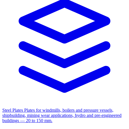
Steel Plates
Plates for windmills, boilers and pressure vessels,
shipbuilding, mining wear applications, hydro and pre-engineered
buildings — 20 to 150 mm.