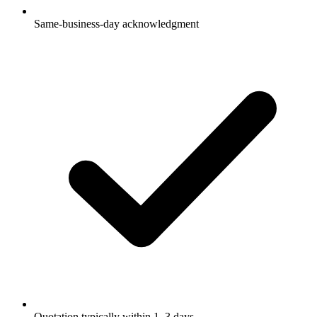
Same-business-day acknowledgment
Quotation typically within 1–3 days