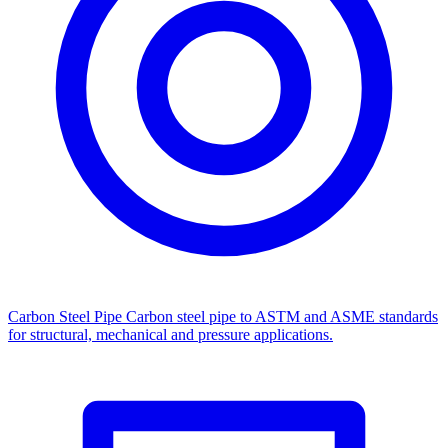
Carbon Steel Pipe
Carbon steel pipe to ASTM and ASME standards
for structural, mechanical and pressure applications.