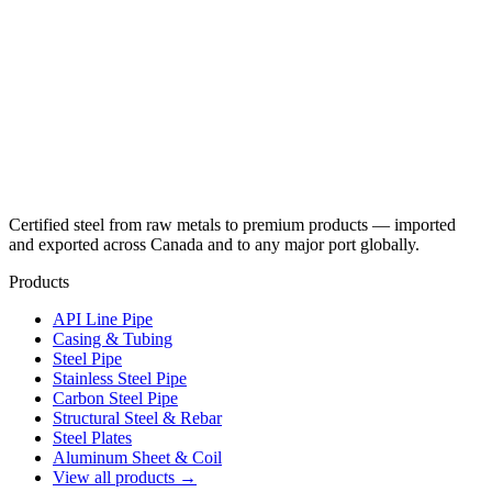
Certified steel from raw metals to premium products — imported
and exported across Canada and to any major port globally.
Products
API Line Pipe
Casing & Tubing
Steel Pipe
Stainless Steel Pipe
Carbon Steel Pipe
Structural Steel & Rebar
Steel Plates
Aluminum Sheet & Coil
View all products →