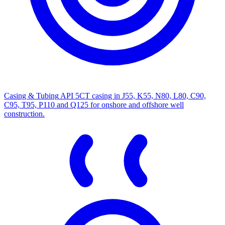
Casing & Tubing
API 5CT casing in J55, K55, N80, L80, C90,
C95, T95, P110 and Q125 for onshore and offshore well
construction.