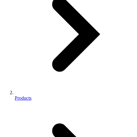
Products