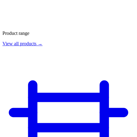
Product range
View all products →