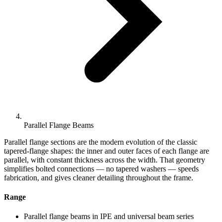
Parallel Flange Beams
Parallel flange sections are the modern evolution of the classic
tapered-flange shapes: the inner and outer faces of each flange are
parallel, with constant thickness across the width. That geometry
simplifies bolted connections — no tapered washers — speeds
fabrication, and gives cleaner detailing throughout the frame.
Range
Parallel flange beams in IPE and universal beam series