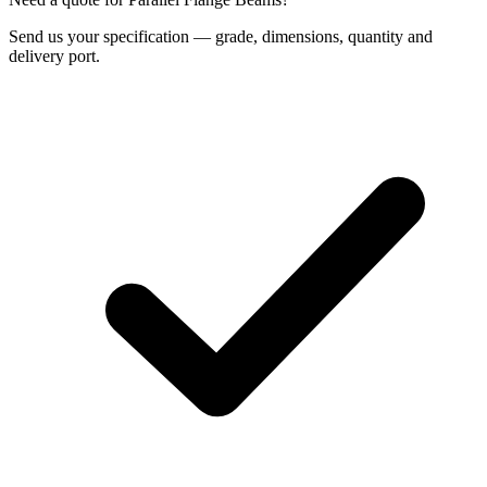
Send us your specification — grade, dimensions, quantity and
delivery port.