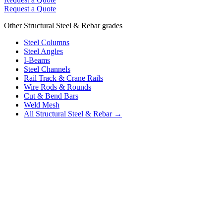
Request a Quote
Other Structural Steel & Rebar grades
Steel Columns
Steel Angles
I-Beams
Steel Channels
Rail Track & Crane Rails
Wire Rods & Rounds
Cut & Bend Bars
Weld Mesh
All Structural Steel & Rebar →