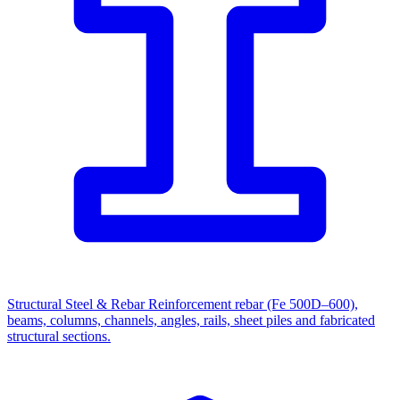
Structural Steel & Rebar
Reinforcement rebar (Fe 500D–600),
beams, columns, channels, angles, rails, sheet piles and fabricated
structural sections.