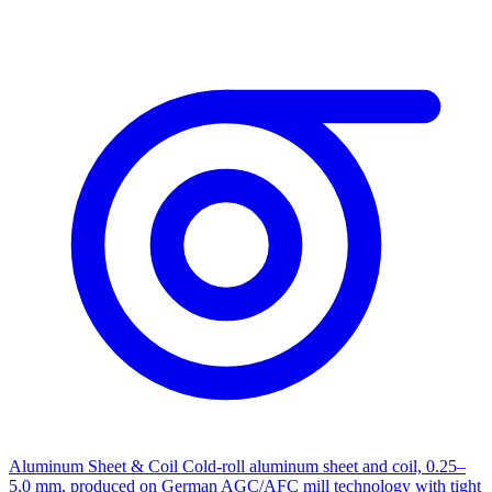
Aluminum Sheet & Coil
Cold-roll aluminum sheet and coil, 0.25–
5.0 mm, produced on German AGC/AFC mill technology with tight