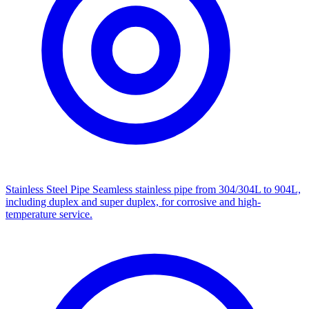
Stainless Steel Pipe
Seamless stainless pipe from 304/304L to 904L,
including duplex and super duplex, for corrosive and high-
temperature service.