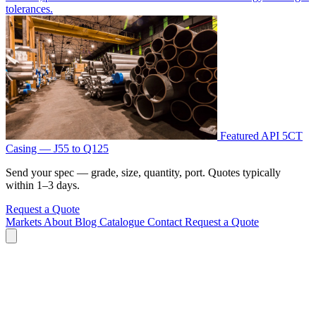
tolerances.
Featured
API 5CT
Casing — J55 to Q125
Send your spec — grade, size, quantity, port. Quotes typically
within 1–3 days.
Request a Quote
Markets
About
Blog
Catalogue
Contact
Request a Quote