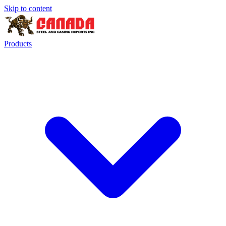
Skip to content
Products