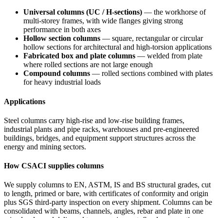
Universal columns (UC / H-sections)
— the workhorse of
multi-storey frames, with wide flanges giving strong
performance in both axes
Hollow section columns
— square, rectangular or circular
hollow sections for architectural and high-torsion applications
Fabricated box and plate columns
— welded from plate
where rolled sections are not large enough
Compound columns
— rolled sections combined with plates
for heavy industrial loads
Applications
Steel columns carry high-rise and low-rise building frames,
industrial plants and pipe racks, warehouses and pre-engineered
buildings, bridges, and equipment support structures across the
energy and mining sectors.
How CSACI supplies columns
We supply columns to EN, ASTM, IS and BS structural grades, cut
to length, primed or bare, with certificates of conformity and origin
plus SGS third-party inspection on every shipment. Columns can be
consolidated with beams, channels, angles, rebar and plate in one