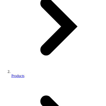
Products