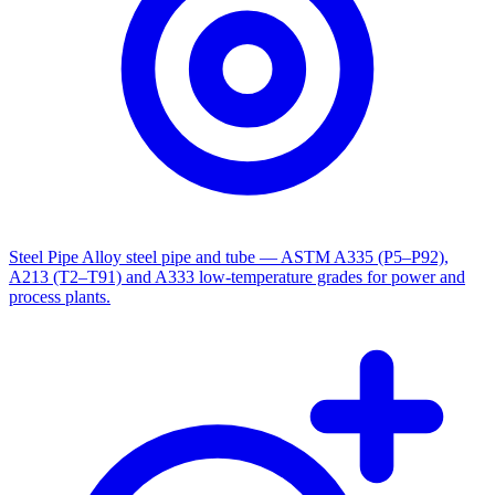
Steel Pipe
Alloy steel pipe and tube — ASTM A335 (P5–P92),
A213 (T2–T91) and A333 low-temperature grades for power and
process plants.