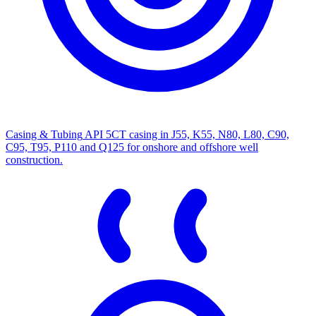
Casing & Tubing
API 5CT casing in J55, K55, N80, L80, C90,
C95, T95, P110 and Q125 for onshore and offshore well
construction.