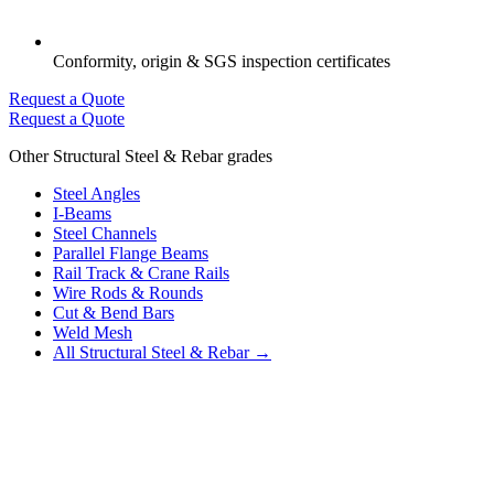
Conformity, origin & SGS inspection certificates
Request a Quote
Request a Quote
Other Structural Steel & Rebar grades
Steel Angles
I-Beams
Steel Channels
Parallel Flange Beams
Rail Track & Crane Rails
Wire Rods & Rounds
Cut & Bend Bars
Weld Mesh
All Structural Steel & Rebar →