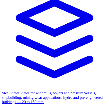
Steel Plates
Plates for windmills, boilers and pressure vessels,
shipbuilding, mining wear applications, hydro and pre-engineered
buildings — 20 to 150 mm.