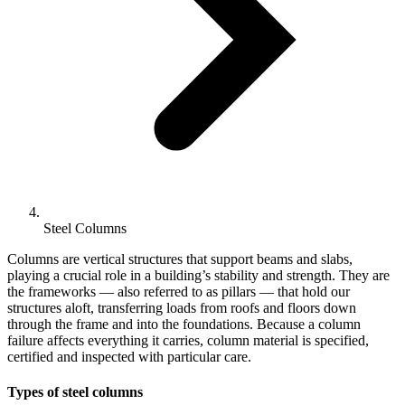
Steel Columns
Columns are vertical structures that support beams and slabs,
playing a crucial role in a building’s stability and strength. They are
the frameworks — also referred to as pillars — that hold our
structures aloft, transferring loads from roofs and floors down
through the frame and into the foundations. Because a column
failure affects everything it carries, column material is specified,
certified and inspected with particular care.
Types of steel columns