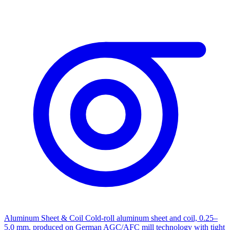
Aluminum Sheet & Coil
Cold-roll aluminum sheet and coil, 0.25–
5.0 mm, produced on German AGC/AFC mill technology with tight