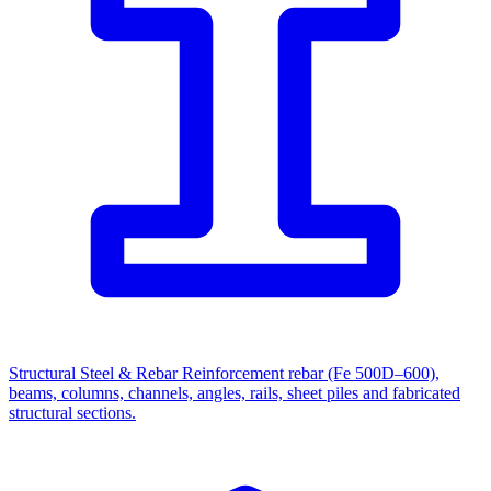
Structural Steel & Rebar
Reinforcement rebar (Fe 500D–600),
beams, columns, channels, angles, rails, sheet piles and fabricated
structural sections.