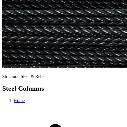
Structural Steel & Rebar
Steel Columns
Home