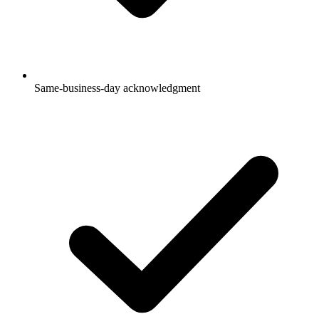
Same-business-day acknowledgment