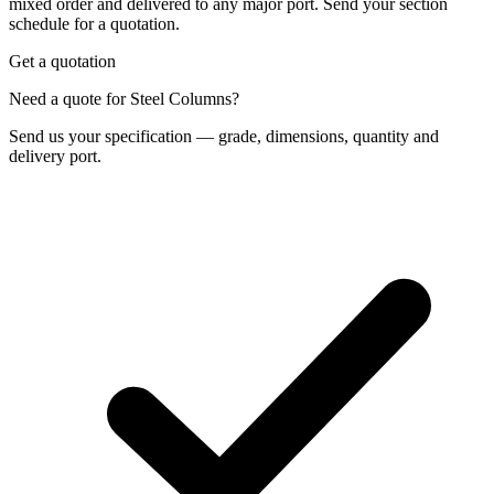
mixed order and delivered to any major port. Send your section
schedule for a quotation.
Get a quotation
Need a quote for Steel Columns?
Send us your specification — grade, dimensions, quantity and
delivery port.