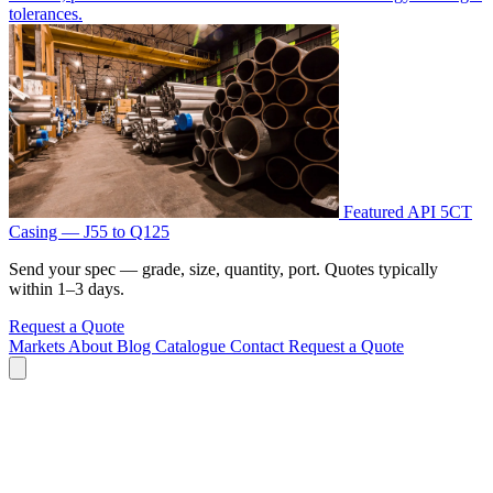
tolerances.
Featured
API 5CT
Casing — J55 to Q125
Send your spec — grade, size, quantity, port. Quotes typically
within 1–3 days.
Request a Quote
Markets
About
Blog
Catalogue
Contact
Request a Quote