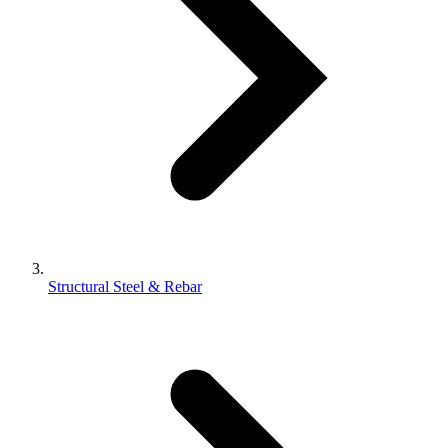
Structural Steel & Rebar