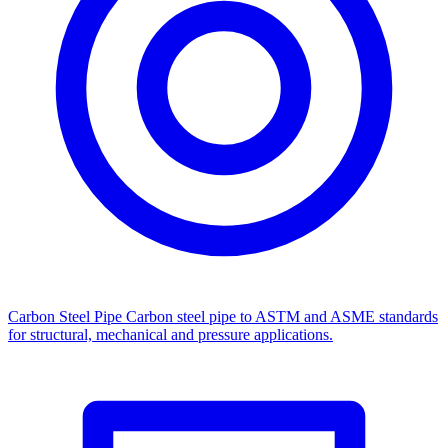
Carbon Steel Pipe
Carbon steel pipe to ASTM and ASME standards
for structural, mechanical and pressure applications.