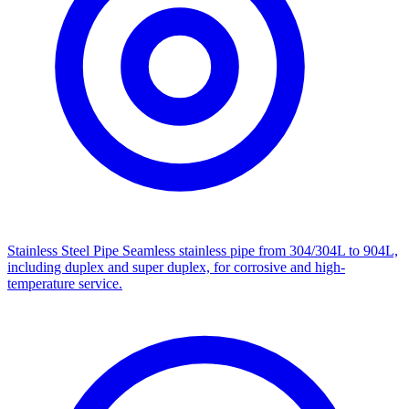
Stainless Steel Pipe
Seamless stainless pipe from 304/304L to 904L,
including duplex and super duplex, for corrosive and high-
temperature service.