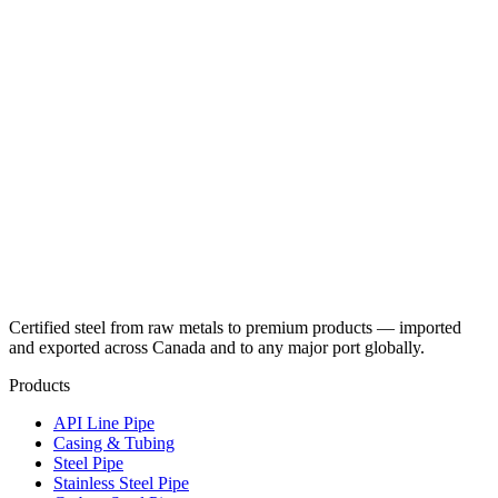
Certified steel from raw metals to premium products — imported
and exported across Canada and to any major port globally.
Products
API Line Pipe
Casing & Tubing
Steel Pipe
Stainless Steel Pipe