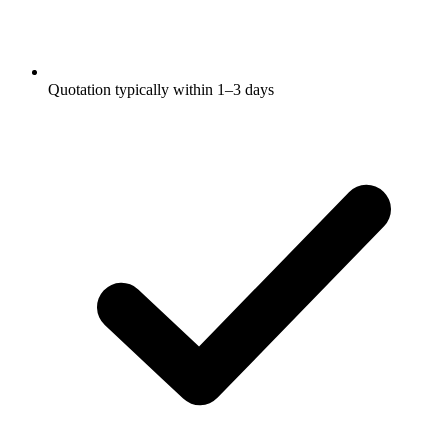
Quotation typically within 1–3 days