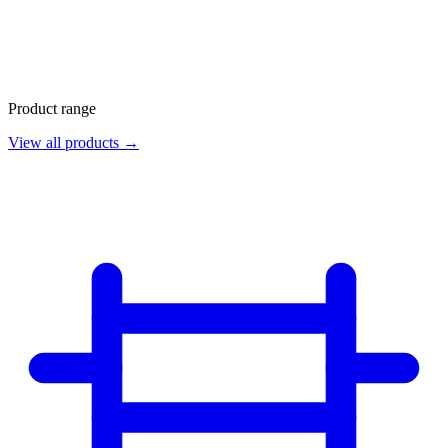
Product range
View all products →