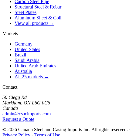
Carbon Steel Pipe
Structural Steel & Rebar
Steel Plates
Aluminum Sheet & Coil
View all products →
Markets
Germany
United States
Brazil
Saudi Arabia
United Arab Emirates
Australia
All 25 markets →
Contact
50 Clegg Rd
Markham, ON L6G 0C6
Canada
admin@csacimports.com
Request a Quote
© 2026 Canada Steel and Casing Imports Inc. All rights reserved.
·
Privacy Policy
·
Terms of Use