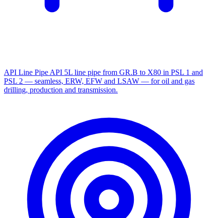
API Line Pipe
API 5L line pipe from GR.B to X80 in PSL 1 and
PSL 2 — seamless, ERW, EFW and LSAW — for oil and gas
drilling, production and transmission.