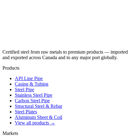
Certified steel from raw metals to premium products — imported
and exported across Canada and to any major port globally.
Products
API Line Pipe
Casing & Tubing
Steel Pipe
Stainless Steel Pipe
Carbon Steel Pipe
Structural Steel & Rebar
Steel Plates
Aluminum Sheet & Coil
View all products →
Markets