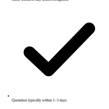
Quotation typically within 1–3 days