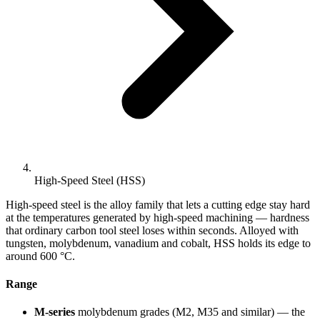
High-Speed Steel (HSS)
High-speed steel is the alloy family that lets a cutting edge stay hard
at the temperatures generated by high-speed machining — hardness
that ordinary carbon tool steel loses within seconds. Alloyed with
tungsten, molybdenum, vanadium and cobalt, HSS holds its edge to
around 600 °C.
Range
M-series
molybdenum grades (M2, M35 and similar) — the