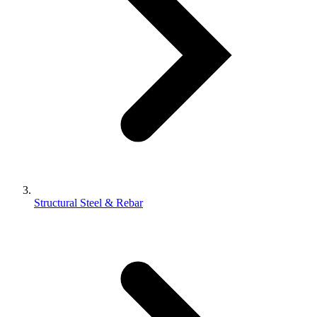
Structural Steel & Rebar