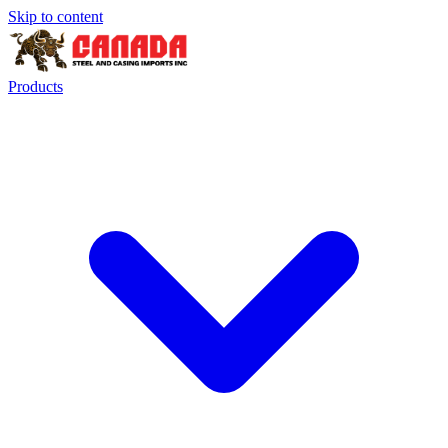
Skip to content
Products