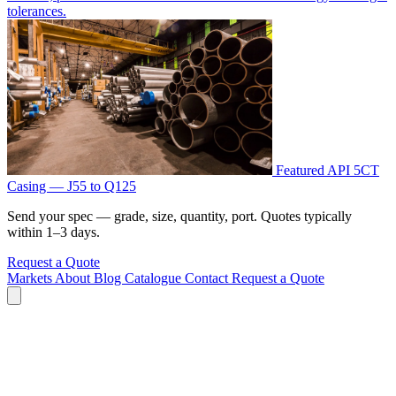
tolerances.
Featured
API 5CT
Casing — J55 to Q125
Send your spec — grade, size, quantity, port. Quotes typically
within 1–3 days.
Request a Quote
Markets
About
Blog
Catalogue
Contact
Request a Quote