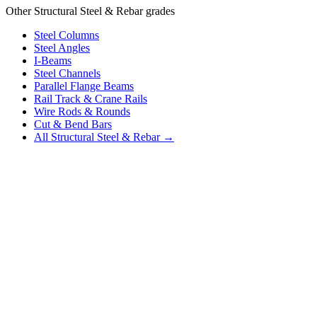
Other Structural Steel & Rebar grades
Steel Columns
Steel Angles
I-Beams
Steel Channels
Parallel Flange Beams
Rail Track & Crane Rails
Wire Rods & Rounds
Cut & Bend Bars
All Structural Steel & Rebar →