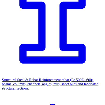
Structural Steel & Rebar
Reinforcement rebar (Fe 500D–600),
beams, columns, channels, angles, rails, sheet piles and fabricated
structural sections.