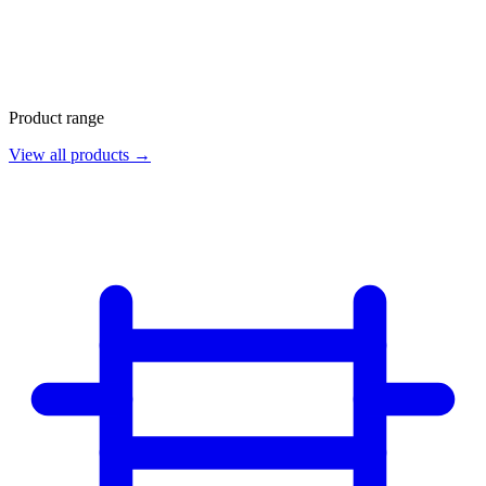
Product range
View all products →