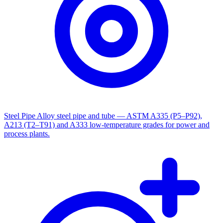
Steel Pipe
Alloy steel pipe and tube — ASTM A335 (P5–P92),
A213 (T2–T91) and A333 low-temperature grades for power and
process plants.