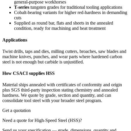
general-purpose workhorses
T-series
tungsten grades for traditional tooling applications
Cobalt-bearing variants for higher red-hardness in demanding
cuts
Supplied as round bar, flats and sheets in the annealed
condition, ready for machining and heat treatment
Applications
Twist drills, taps and dies, milling cutters, broaches, saw blades and
machine knives, punches, and wear parts where hardened carbon
steel is not enough but carbide is unjustified.
How CSACI supplies HSS
Material ships annealed with certificates of conformity and origin
plus SGS third-party inspection stating chemistry and annealed
hardness. We quote by grade, section and quantity, and can
consolidate tool steel with your broader steel program.
Get a quotation
Need a quote for High-Speed Steel (HSS)?
Send us your specification — grade, dimensions, quantity and