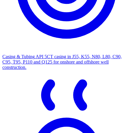
Casing & Tubing
API 5CT casing in J55, K55, N80, L80, C90,
C95, T95, P110 and Q125 for onshore and offshore well
construction.