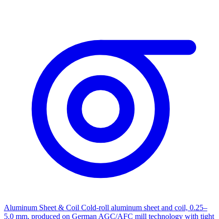
Aluminum Sheet & Coil
Cold-roll aluminum sheet and coil, 0.25–
5.0 mm, produced on German AGC/AFC mill technology with tight