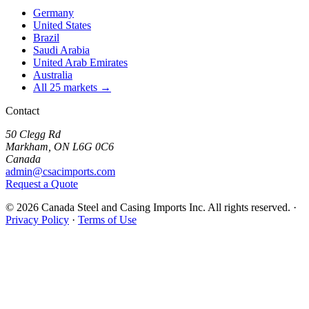
Germany
United States
Brazil
Saudi Arabia
United Arab Emirates
Australia
All 25 markets →
Contact
50 Clegg Rd
Markham, ON L6G 0C6
Canada
admin@csacimports.com
Request a Quote
© 2026 Canada Steel and Casing Imports Inc. All rights reserved.
·
Privacy Policy
·
Terms of Use