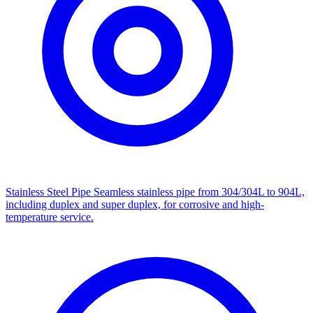
Stainless Steel Pipe
Seamless stainless pipe from 304/304L to 904L,
including duplex and super duplex, for corrosive and high-
temperature service.