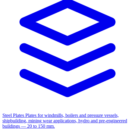
Steel Plates
Plates for windmills, boilers and pressure vessels,
shipbuilding, mining wear applications, hydro and pre-engineered
buildings — 20 to 150 mm.