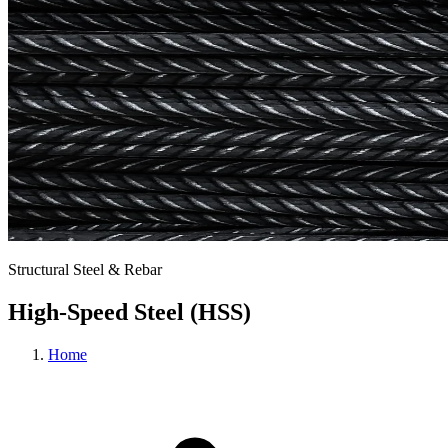
Structural Steel & Rebar
High-Speed Steel (HSS)
Home