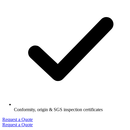
Conformity, origin & SGS inspection certificates
Request a Quote
Request a Quote