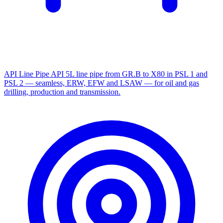
API Line Pipe
API 5L line pipe from GR.B to X80 in PSL 1 and
PSL 2 — seamless, ERW, EFW and LSAW — for oil and gas
drilling, production and transmission.