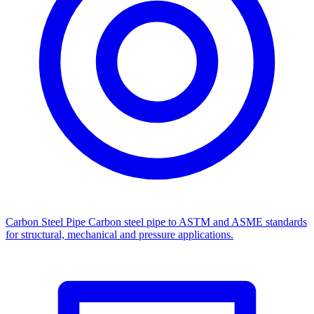
Carbon Steel Pipe
Carbon steel pipe to ASTM and ASME standards
for structural, mechanical and pressure applications.