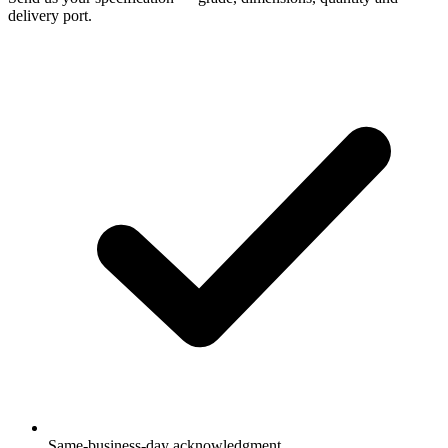
delivery port.
Same-business-day acknowledgment