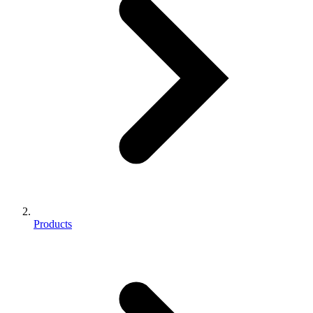
Products