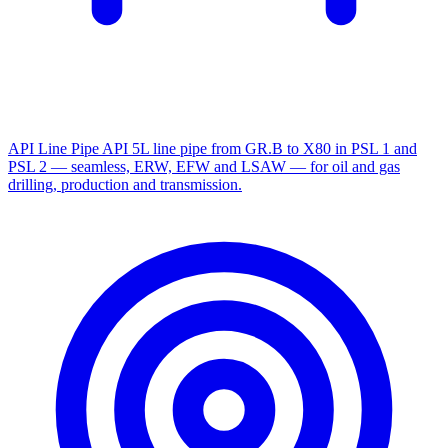
API Line Pipe
API 5L line pipe from GR.B to X80 in PSL 1 and
PSL 2 — seamless, ERW, EFW and LSAW — for oil and gas
drilling, production and transmission.