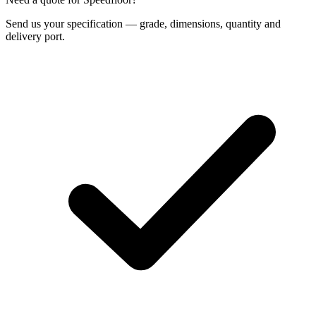
Send us your specification — grade, dimensions, quantity and
delivery port.