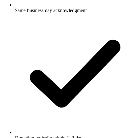
Same-business-day acknowledgment
Quotation typically within 1–3 days