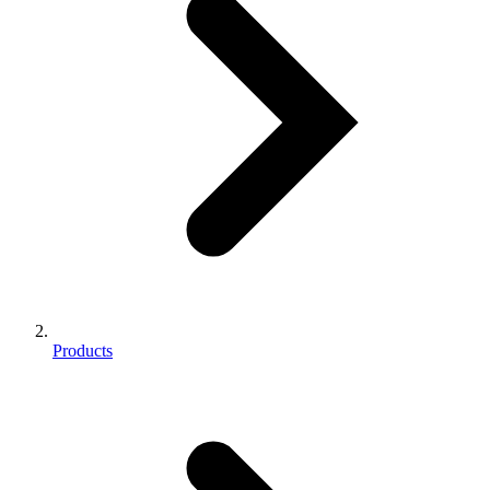
Products