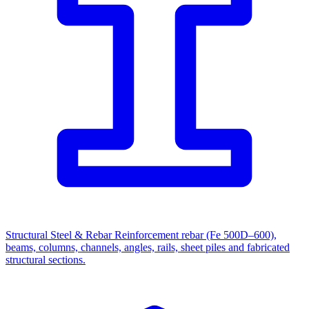
Structural Steel & Rebar
Reinforcement rebar (Fe 500D–600),
beams, columns, channels, angles, rails, sheet piles and fabricated
structural sections.