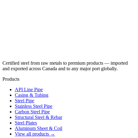
Certified steel from raw metals to premium products — imported
and exported across Canada and to any major port globally.
Products
API Line Pipe
Casing & Tubing
Steel Pipe
Stainless Steel Pipe
Carbon Steel Pipe
Structural Steel & Rebar
Steel Plates
Aluminum Sheet & Coil
View all products →