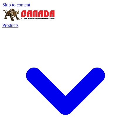
Skip to content
Products