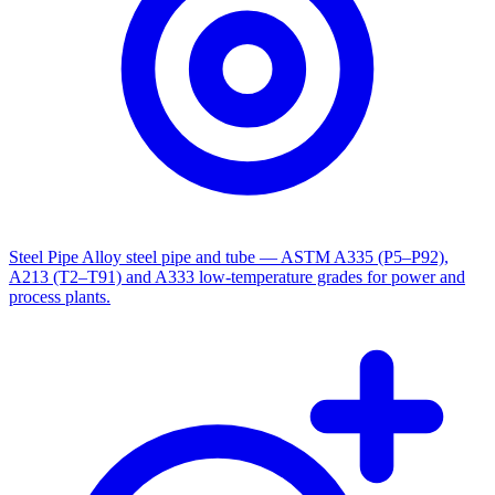
Steel Pipe
Alloy steel pipe and tube — ASTM A335 (P5–P92),
A213 (T2–T91) and A333 low-temperature grades for power and
process plants.