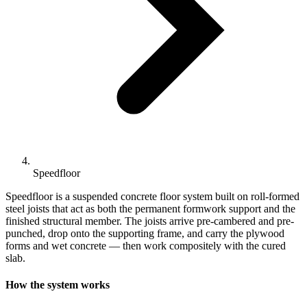
Speedfloor
Speedfloor is a suspended concrete floor system built on roll-formed
steel joists that act as both the permanent formwork support and the
finished structural member. The joists arrive pre-cambered and pre-
punched, drop onto the supporting frame, and carry the plywood
forms and wet concrete — then work compositely with the cured
slab.
How the system works