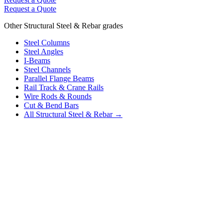
Request a Quote
Other Structural Steel & Rebar grades
Steel Columns
Steel Angles
I-Beams
Steel Channels
Parallel Flange Beams
Rail Track & Crane Rails
Wire Rods & Rounds
Cut & Bend Bars
All Structural Steel & Rebar →