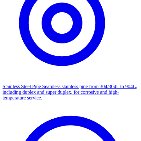
Stainless Steel Pipe
Seamless stainless pipe from 304/304L to 904L,
including duplex and super duplex, for corrosive and high-
temperature service.