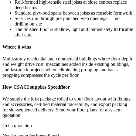
Roll-formed high-tensile steel joists at close centres replace
deep beams
Standard plywood spans between joists as reusable formwork
Services run through pre-punched web openings — no
drilling on site
The finished floor is shallow, light and immediately trafficable
after cure
Where it wins
Multi-storey residential and commercial buildings where floor depth
and weight drive cost, mezzanines added inside existing buildings,
and fast-track projects where eliminating propping and back-
propping compresses the cycle per floor.
How CSACI supplies Speedfloor
We supply the joist package rolled to your floor layout with fixings
and accessories, certified material traceability, and export packing
for site-sequenced delivery. Send your floor plans for a system
quotation.
Get a quotation
Need a quote for Speedfloor?