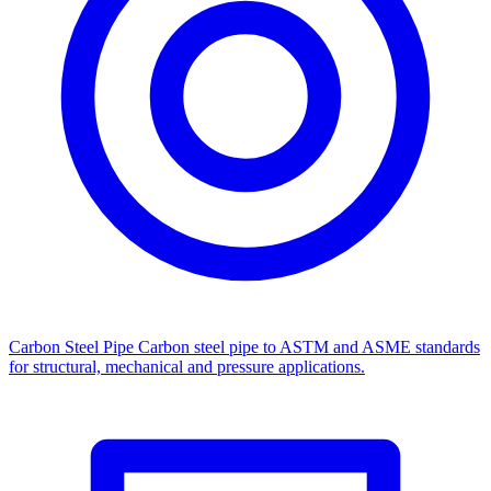
Carbon Steel Pipe
Carbon steel pipe to ASTM and ASME standards
for structural, mechanical and pressure applications.