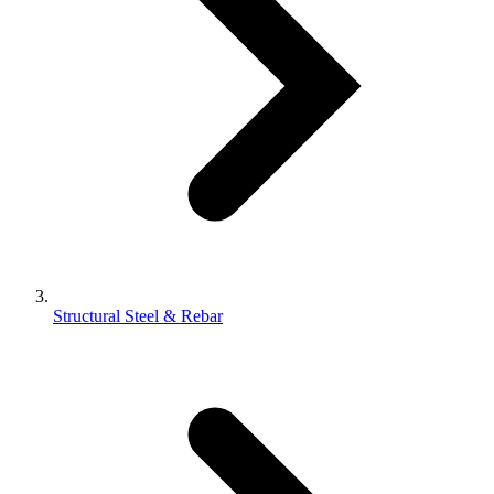
Structural Steel & Rebar