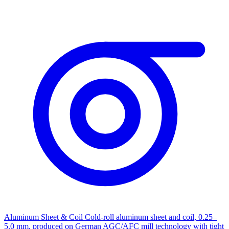
Aluminum Sheet & Coil
Cold-roll aluminum sheet and coil, 0.25–
5.0 mm, produced on German AGC/AFC mill technology with tight