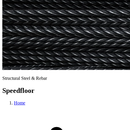
Structural Steel & Rebar
Speedfloor
Home