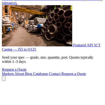
tolerances.
Featured
API 5CT
Casing — J55 to Q125
Send your spec — grade, size, quantity, port. Quotes typically
within 1–3 days.
Request a Quote
Markets
About
Blog
Catalogue
Contact
Request a Quote