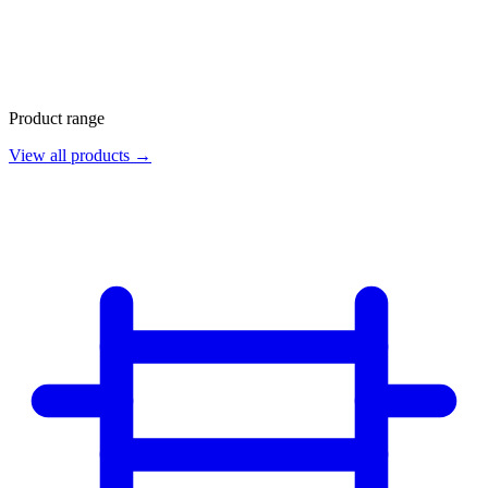
Product range
View all products →