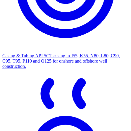
Casing & Tubing
API 5CT casing in J55, K55, N80, L80, C90,
C95, T95, P110 and Q125 for onshore and offshore well
construction.