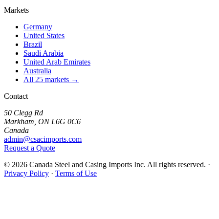
Markets
Germany
United States
Brazil
Saudi Arabia
United Arab Emirates
Australia
All 25 markets →
Contact
50 Clegg Rd
Markham, ON L6G 0C6
Canada
admin@csacimports.com
Request a Quote
© 2026 Canada Steel and Casing Imports Inc. All rights reserved.
·
Privacy Policy
·
Terms of Use