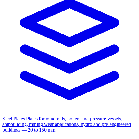
Steel Plates
Plates for windmills, boilers and pressure vessels,
shipbuilding, mining wear applications, hydro and pre-engineered
buildings — 20 to 150 mm.