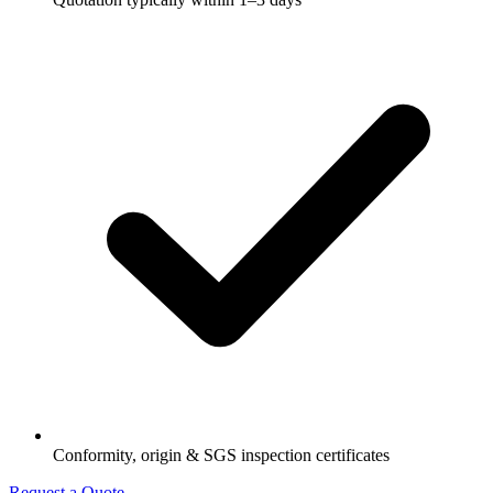
Conformity, origin & SGS inspection certificates
Request a Quote