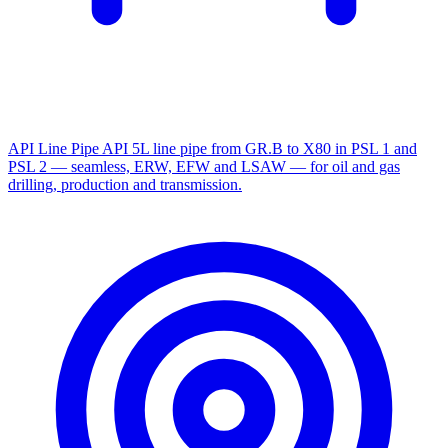
API Line Pipe
API 5L line pipe from GR.B to X80 in PSL 1 and
PSL 2 — seamless, ERW, EFW and LSAW — for oil and gas
drilling, production and transmission.