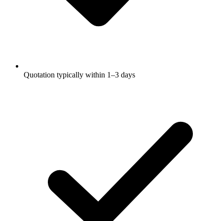
Quotation typically within 1–3 days