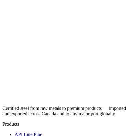
Certified steel from raw metals to premium products — imported
and exported across Canada and to any major port globally.
Products
API Line Pipe