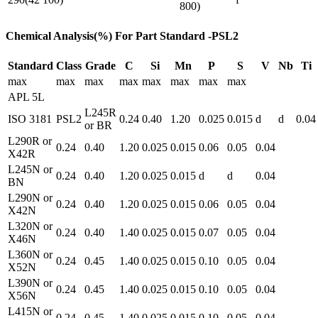
800)
Chemical Analysis(%) For Part Standard -PSL2
Standard
Class
Grade
C
Si
Mn
P
S
V
Nb
Ti
max
max
max
max
max
max
max
max
APL 5L
L245R
ISO 3181
PSL2
0.24
0.40
1.20
0.025
0.015
d
d
0.04
or BR
L290R or
0.24
0.40
1.20
0.025
0.015
0.06
0.05
0.04
X42R
L245N or
0.24
0.40
1.20
0.025
0.015
d
d
0.04
BN
L290N or
0.24
0.40
1.20
0.025
0.015
0.06
0.05
0.04
X42N
L320N or
0.24
0.40
1.40
0.025
0.015
0.07
0.05
0.04
X46N
L360N or
0.24
0.45
1.40
0.025
0.015
0.10
0.05
0.04
X52N
L390N or
0.24
0.45
1.40
0.025
0.015
0.10
0.05
0.04
X56N
L415N or
0.24
0.45
1.40
0.025
0.015
0.10
0.05
0.04