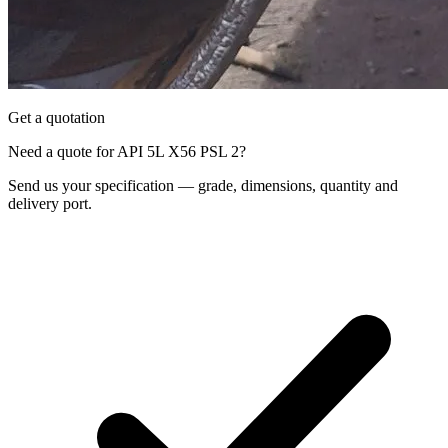
Get a quotation
Need a quote for API 5L X56 PSL 2?
Send us your specification — grade, dimensions, quantity and
delivery port.