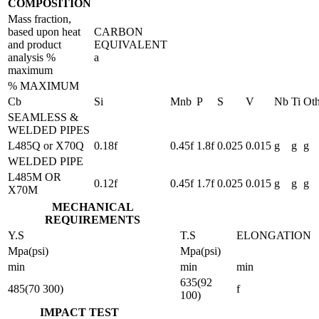
COMPOSITION
Mass fraction,
based upon heat
CARBON
and product
EQUIVALENT
analysis %
a
maximum
% MAXIMUM
Cb
Si
Mnb
P
S
V
Nb
Ti
Oth
SEAMLESS &
WELDED PIPES
L485Q or X70Q
0.18f
0.45f
1.8f
0.025
0.015
g
g
g
WELDED PIPE
L485M OR
0.12f
0.45f
1.7f
0.025
0.015
g
g
g
X70M
MECHANICAL
REQUIREMENTS
Y.S
T.S
ELONGATION
Mpa(psi)
Mpa(psi)
min
min
min
635(92
485(70 300)
f
100)
IMPACT TEST