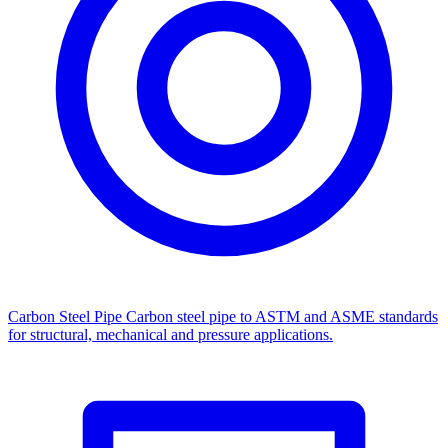
Carbon Steel Pipe
Carbon steel pipe to ASTM and ASME standards
for structural, mechanical and pressure applications.