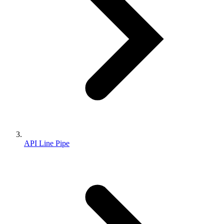
API Line Pipe