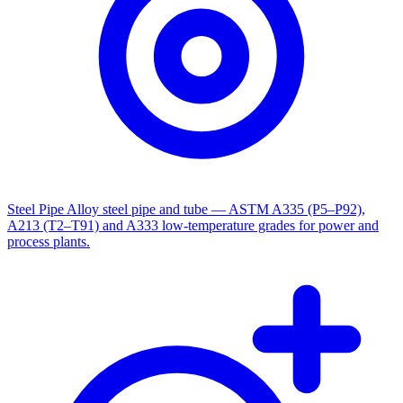
Steel Pipe
Alloy steel pipe and tube — ASTM A335 (P5–P92),
A213 (T2–T91) and A333 low-temperature grades for power and
process plants.