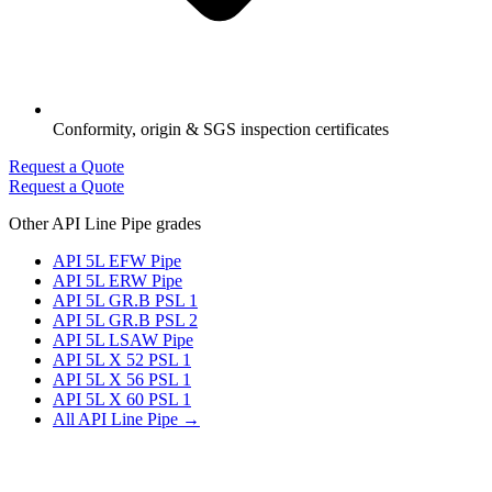
Conformity, origin & SGS inspection certificates
Request a Quote
Request a Quote
Other API Line Pipe grades
API 5L EFW Pipe
API 5L ERW Pipe
API 5L GR.B PSL 1
API 5L GR.B PSL 2
API 5L LSAW Pipe
API 5L X 52 PSL 1
API 5L X 56 PSL 1
API 5L X 60 PSL 1
All API Line Pipe →