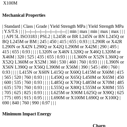
X100M
Mechanical Properties
| Standard | Class | Grade | Yield Strength MPa | Yield Strength MPa
| Y.S/T.S | | | |---|---|---|---|---|---|---|---| | min | max | min | max | max | | |
| | API 5L ISO3183 | PSL2 | L245R or BR L245N or BN L245Q or
BQ L245M or BM | 245 | 450 | 415 | 655 | 0.93 | | L290R or X42R
L290N or X42N L290Q or X42Q L290M or X42M | 290 | 495 |
415 | 655 | 0.93 | | | | L320N or X46N L320Q or X46Q L320M or
X46M | 320 | 525 | 435 | 655 | 0.93 | | | | L360N or X52N L360Q or
X52Q L360M or X52M | 360 | 530 | 460 | 760 | 0.93 | | | | L390N or
X56N L390Q or X56Q L390M or X56M | 390 | 545 | 490 | 760 |
0.93 | | | | L415N or X60N L415Q or X60Q L415M or X60M | 415
| 565 | 520 | 760 | 0.93 | | | | L450Q or X65Q L450M or X65M | 450
| 600 | 535 | 760 | 0.93 | | | | L485Q or X70Q L485M or X70M | 485
| 635 | 570 | 760 | 0.93 | | | | L555Q or X80Q L555M or X80M | 555
| 705 | 625 | 825 | 0.93 | | | | L625M or X90M L625Q or X90Q | 625
| 775 | 695 | 915 | 0.95 | | | | L690M or X100M L690Q or X100Q |
690 | 840 | 760 | 990 | 0.97 | | |
Minimum Impact Energy
Charp