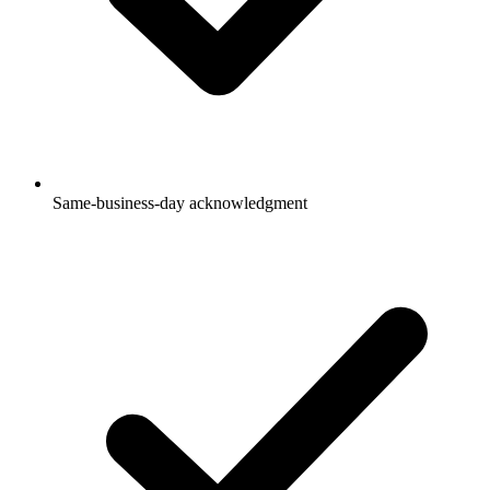
Same-business-day acknowledgment