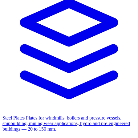
Steel Plates
Plates for windmills, boilers and pressure vessels,
shipbuilding, mining wear applications, hydro and pre-engineered
buildings — 20 to 150 mm.