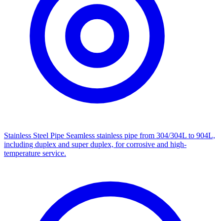
Stainless Steel Pipe
Seamless stainless pipe from 304/304L to 904L,
including duplex and super duplex, for corrosive and high-
temperature service.