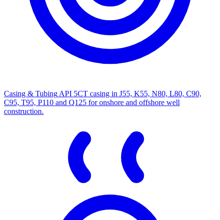
Casing & Tubing
API 5CT casing in J55, K55, N80, L80, C90,
C95, T95, P110 and Q125 for onshore and offshore well
construction.