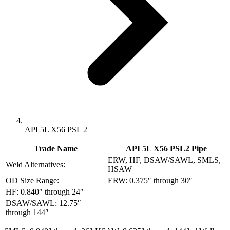
API 5L X56 PSL 2
Trade Name
API 5L X56 PSL2 Pipe
ERW, HF, DSAW/SAWL, SMLS,
Weld Alternatives:
HSAW
OD Size Range:
ERW: 0.375″ through 30″
HF: 0.840″ through 24″
DSAW/SAWL: 12.75″
through 144″