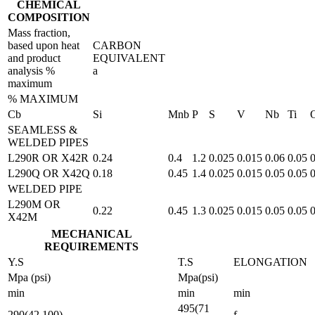
CHEMICAL
COMPOSITION
Mass fraction,
based upon heat
CARBON
and product
EQUIVALENT
analysis %
a
maximum
% MAXIMUM
Cb
Si
Mnb
P
S
V
Nb
Ti
SEAMLESS &
WELDED PIPES
L290R OR X42R
0.24
0.4
1.2
0.025
0.015
0.06
0.05
0
L290Q OR X42Q
0.18
0.45
1.4
0.025
0.015
0.05
0.05
0
WELDED PIPE
L290M OR
0.22
0.45
1.3
0.025
0.015
0.05
0.05
0
X42M
MECHANICAL
REQUIREMENTS
Y.S
T.S
ELONGATION
Mpa (psi)
Mpa(psi)
min
min
min
495(71
290(42 100)
f