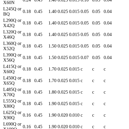
X60N
L245Q or
0.18
0.45
1.40
0.025
0.015
0.05
0.05
0.04
BQ
L290Q or
0.18
0.45
1.40
0.025
0.015
0.05
0.05
0.04
X42Q
L320Q or
0.18
0.45
1.40
0.025
0.015
0.05
0.05
0.04
X46Q
L360Q or
0.18
0.45
1.50
0.025
0.015
0.05
0.05
0.04
X52Q
L390Q or
0.18
0.45
1.50
0.025
0.015
0.07
0.05
0.04
X56Q
L415Q or
0.18
0.45
1.70
0.025
0.015
c
c
c
X60Q
L450Q or
0.18
0.45
1.70
0.025
0.015
c
c
c
X65Q
L485Q or
0.18
0.45
1.80
0.025
0.015
c
c
c
X70Q
L555Q or
0.18
0.45
1.90
0.025
0.015
c
c
c
X80Q
L625Q or
0.16
0.45
1.90
0.020
0.010
c
c
c
X90Q
L690Q or
0.16
0.45
1.90
0.020
0.010
c
c
c