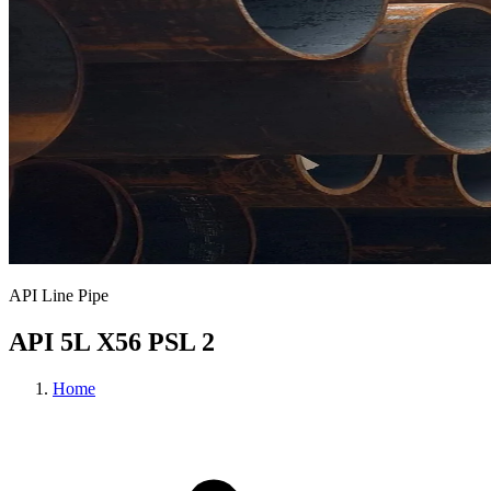
API Line Pipe
API 5L X56 PSL 2
Home