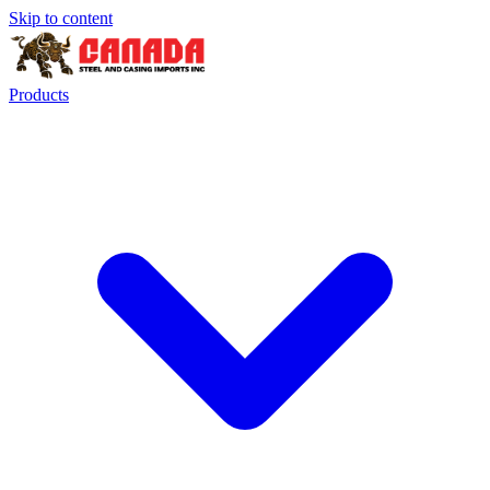
Skip to content
Products