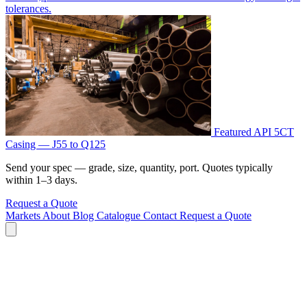
tolerances.
Featured
API 5CT
Casing — J55 to Q125
Send your spec — grade, size, quantity, port. Quotes typically
within 1–3 days.
Request a Quote
Markets
About
Blog
Catalogue
Contact
Request a Quote