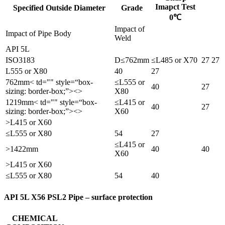
Imapct Test
Specified Outside Diameter
Grade
0℃
Impact of
Impact of Pipe Body
Weld
API 5L
ISO3183
D≤762mm
≤L485 or X70
27
27
L555 or X80
40
27
762mm< td="" style=“box-
≤L555 or
40
27
sizing: border-box;”><>
X80
1219mm< td="" style=“box-
≤L415 or
40
27
sizing: border-box;”><>
X60
>L415 or X60
≤L555 or X80
54
27
≤L415 or
>1422mm
40
40
X60
>L415 or X60
≤L555 or X80
54
40
API 5L X56 PSL2 Pipe – surface protection
CHEMICAL