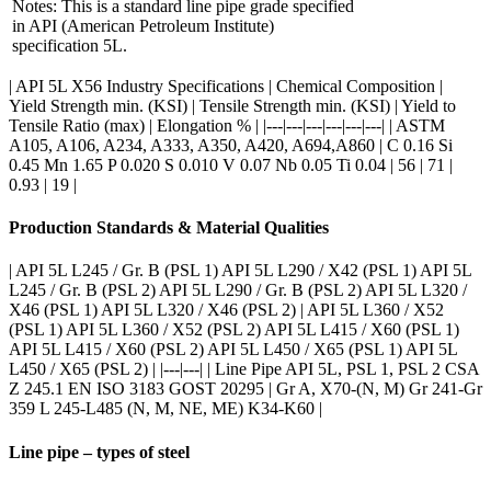
Notes: This is a standard line pipe grade specified
in API (American Petroleum Institute)
specification 5L.
| API 5L X56 Industry Specifications | Chemical Composition |
Yield Strength min. (KSI) | Tensile Strength min. (KSI) | Yield to
Tensile Ratio (max) | Elongation % | |---|---|---|---|---|---| | ASTM
A105, A106, A234, A333, A350, A420, A694,A860 | C 0.16 Si
0.45 Mn 1.65 P 0.020 S 0.010 V 0.07 Nb 0.05 Ti 0.04 | 56 | 71 |
0.93 | 19 |
Production Standards & Material Qualities
| API 5L L245 / Gr. B (PSL 1) API 5L L290 / X42 (PSL 1) API 5L
L245 / Gr. B (PSL 2) API 5L L290 / Gr. B (PSL 2) API 5L L320 /
X46 (PSL 1) API 5L L320 / X46 (PSL 2) | API 5L L360 / X52
(PSL 1) API 5L L360 / X52 (PSL 2) API 5L L415 / X60 (PSL 1)
API 5L L415 / X60 (PSL 2) API 5L L450 / X65 (PSL 1) API 5L
L450 / X65 (PSL 2) | |---|---| | Line Pipe API 5L, PSL 1, PSL 2 CSA
Z 245.1 EN ISO 3183 GOST 20295 | Gr A, X70-(N, M) Gr 241-Gr
359 L 245-L485 (N, M, NE, ME) K34-K60 |
Line pipe – types of steel