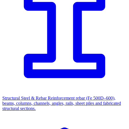
Structural Steel & Rebar
Reinforcement rebar (Fe 500D–600),
beams, columns, channels, angles, rails, sheet piles and fabricated
structural sections.