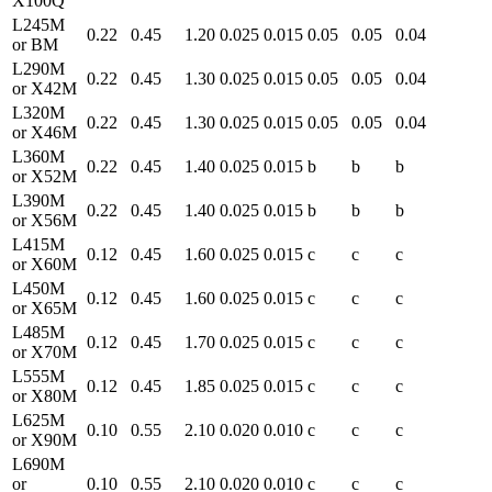
X100Q
L245M
0.22
0.45
1.20
0.025
0.015
0.05
0.05
0.04
or BM
L290M
0.22
0.45
1.30
0.025
0.015
0.05
0.05
0.04
or X42M
L320M
0.22
0.45
1.30
0.025
0.015
0.05
0.05
0.04
or X46M
L360M
0.22
0.45
1.40
0.025
0.015
b
b
b
or X52M
L390M
0.22
0.45
1.40
0.025
0.015
b
b
b
or X56M
L415M
0.12
0.45
1.60
0.025
0.015
c
c
c
or X60M
L450M
0.12
0.45
1.60
0.025
0.015
c
c
c
or X65M
L485M
0.12
0.45
1.70
0.025
0.015
c
c
c
or X70M
L555M
0.12
0.45
1.85
0.025
0.015
c
c
c
or X80M
L625M
0.10
0.55
2.10
0.020
0.010
c
c
c
or X90M
L690M
or
0.10
0.55
2.10
0.020
0.010
c
c
c