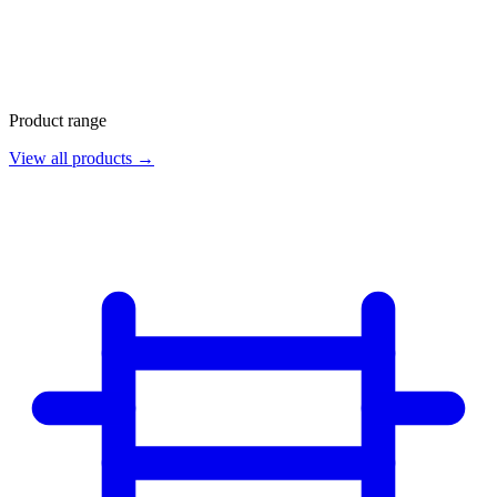
Product range
View all products →