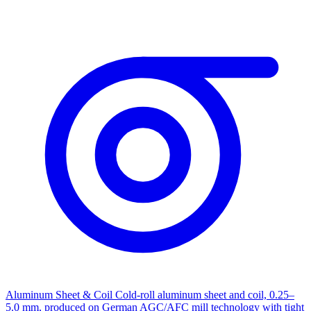
Aluminum Sheet & Coil
Cold-roll aluminum sheet and coil, 0.25–
5.0 mm, produced on German AGC/AFC mill technology with tight