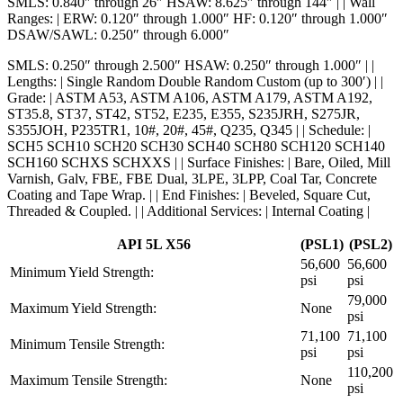
SMLS: 0.840″ through 26″ HSAW: 8.625″ through 144″ | | Wall
Ranges: | ERW: 0.120″ through 1.000″ HF: 0.120″ through 1.000″
DSAW/SAWL: 0.250″ through 6.000″
SMLS: 0.250″ through 2.500″ HSAW: 0.250″ through 1.000″ | |
Lengths: | Single Random Double Random Custom (up to 300′) | |
Grade: | ASTM A53, ASTM A106, ASTM A179, ASTM A192,
ST35.8, ST37, ST42, ST52, E235, E355, S235JRH, S275JR,
S355JOH, P235TR1, 10#, 20#, 45#, Q235, Q345 | | Schedule: |
SCH5 SCH10 SCH20 SCH30 SCH40 SCH80 SCH120 SCH140
SCH160 SCHXS SCHXXS | | Surface Finishes: | Bare, Oiled, Mill
Varnish, Galv, FBE, FBE Dual, 3LPE, 3LPP, Coal Tar, Concrete
Coating and Tape Wrap. | | End Finishes: | Beveled, Square Cut,
Threaded & Coupled. | | Additional Services: | Internal Coating |
API 5L X56
(PSL1)
(PSL2)
56,600
56,600
Minimum Yield Strength:
psi
psi
79,000
Maximum Yield Strength:
None
psi
71,100
71,100
Minimum Tensile Strength:
psi
psi
110,200
Maximum Tensile Strength:
None
psi