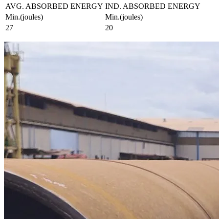
AVG. ABSORBED ENERGY
IND. ABSORBED ENERGY
Min.(joules)
Min.(joules)
27
20