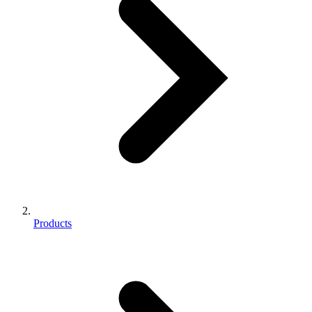
Products