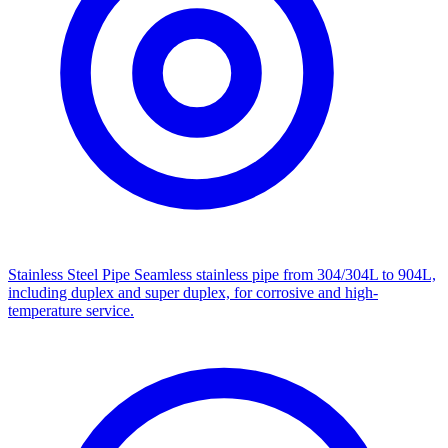
Stainless Steel Pipe
Seamless stainless pipe from 304/304L to 904L,
including duplex and super duplex, for corrosive and high-
temperature service.