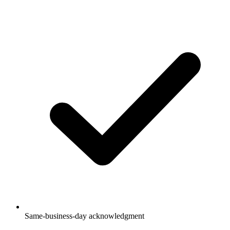
Same-business-day acknowledgment