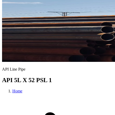
API Line Pipe
API 5L X 52 PSL 1
Home