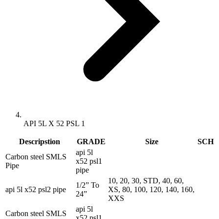
API 5L X 52 PSL 1
Descripstion
GRADE
Size
SCH
api 5l
Carbon steel SMLS
x52 psl1
Pipe
pipe
10, 20, 30, STD, 40, 60,
1/2” To
api 5l x52 psl2 pipe
XS, 80, 100, 120, 140, 160,
24”
XXS
api 5l
Carbon steel SMLS
x52 psl1