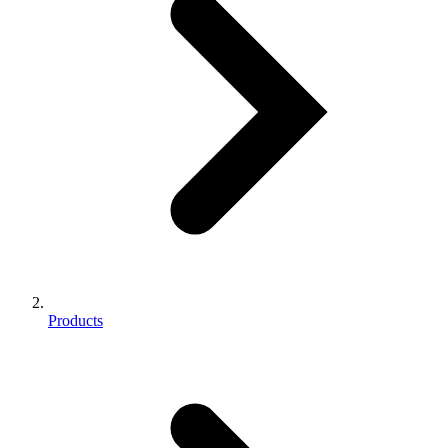
Products