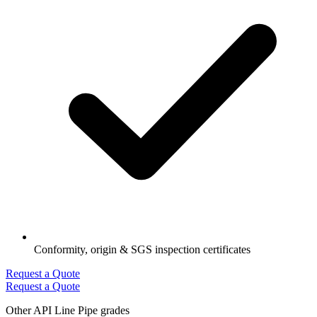
Conformity, origin & SGS inspection certificates
Request a Quote
Request a Quote
Other API Line Pipe grades