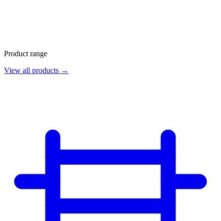
Product range
View all products →