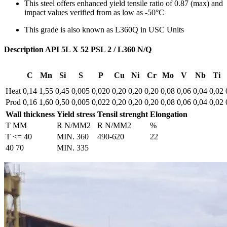
This steel offers enhanced yield tensile ratio of 0.87 (max) and
impact values verified from as low as -50°C
This grade is also known as L360Q in USC Units
Description API 5L X 52 PSL 2 / L360 N/Q
C
Mn
Si
S
P
Cu
Ni
Cr
Mo
V
Nb
Ti
Heat
0,14
1,55
0,45
0,005
0,020
0,20
0,20
0,20
0,08
0,06
0,04
0,02
Prod
0,16
1,60
0,50
0,005
0,022
0,20
0,20
0,20
0,08
0,06
0,04
0,02
Wall thickness
Yield stress
Tensil strenght
Elongation
T MM
R N/MM2
R N/MM2
%
T <= 40
MIN. 360
490-620
22
40 70
MIN. 335