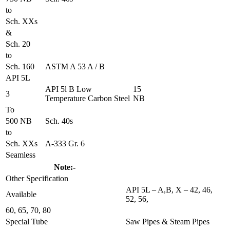
to
Sch. XXs
&
Sch. 20
to
Sch. 160
ASTM A 53 A / B
API 5L
API 5l B Low
15
3
Temperature Carbon Steel
NB
To
500 NB
Sch. 40s
to
Sch. XXs
A-333 Gr. 6
Seamless
Note:-
Other Specification
API 5L – A,B, X – 42, 46,
Available
52, 56,
60, 65, 70, 80
Special Tube
Saw Pipes & Steam Pipes