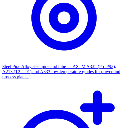
Steel Pipe
Alloy steel pipe and tube — ASTM A335 (P5–P92),
A213 (T2–T91) and A333 low-temperature grades for power and
process plants.