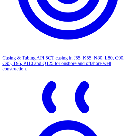
Casing & Tubing
API 5CT casing in J55, K55, N80, L80, C90,
C95, T95, P110 and Q125 for onshore and offshore well
construction.