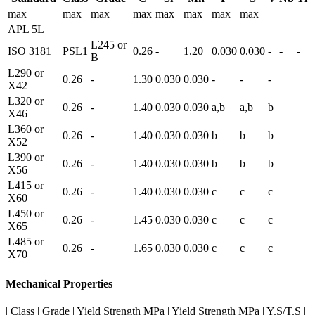
max
max
max
max
max
max
max
max
APL 5L
L245 or
ISO 3181
PSL1
0.26
-
1.20
0.030
0.030
-
-
-
B
L290 or
0.26
-
1.30
0.030
0.030
-
-
-
X42
L320 or
0.26
-
1.40
0.030
0.030
a,b
a,b
b
X46
L360 or
0.26
-
1.40
0.030
0.030
b
b
b
X52
L390 or
0.26
-
1.40
0.030
0.030
b
b
b
X56
L415 or
0.26
-
1.40
0.030
0.030
c
c
c
X60
L450 or
0.26
-
1.45
0.030
0.030
c
c
c
X65
L485 or
0.26
-
1.65
0.030
0.030
c
c
c
X70
Mechanical Properties
| Class | Grade | Yield Strength MPa | Yield Strength MPa | Y.S/T.S |