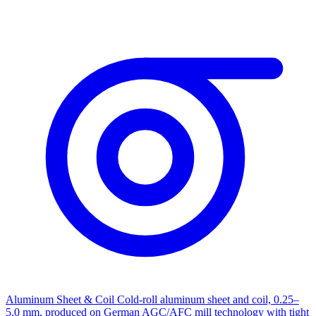
Aluminum Sheet & Coil
Cold-roll aluminum sheet and coil, 0.25–
5.0 mm, produced on German AGC/AFC mill technology with tight