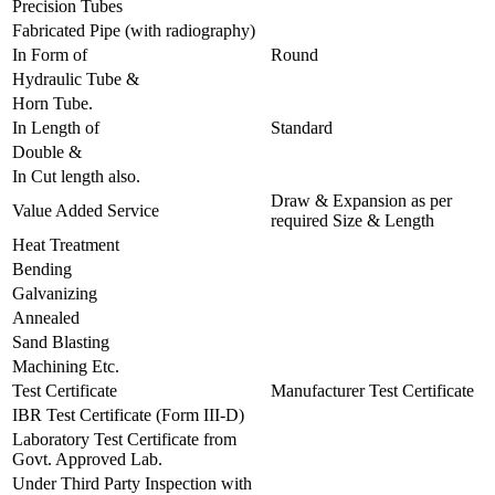
Precision Tubes
Fabricated Pipe (with radiography)
In Form of
Round
Hydraulic Tube &
Horn Tube.
In Length of
Standard
Double &
In Cut length also.
Draw & Expansion as per
Value Added Service
required Size & Length
Heat Treatment
Bending
Galvanizing
Annealed
Sand Blasting
Machining Etc.
Test Certificate
Manufacturer Test Certificate
IBR Test Certificate (Form III-D)
Laboratory Test Certificate from
Govt. Approved Lab.
Under Third Party Inspection with