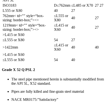
API 5L
ISO3183
D≤762mm
≤L485 or X70
27
27
L555 or X80
40
27
762mm< td="" style=“box-
≤L555 or
40
27
sizing: border-box;”><>
X80
1219mm< td="" style=“box-
≤L415 or
40
27
sizing: border-box;”><>
X60
>L415 or X60
≤L555 or X80
54
27
≤L415 or
>1422mm
40
40
X60
>L415 or X60
≤L555 or X80
54
40
Grade X 52 Q PSL 2
The steel pipe mentioned herein is substantially modified from
the API 5L, X52 standard.
Pipes are fully killed and fine-grain steel material
NACE MR0175:”Satisfactory”