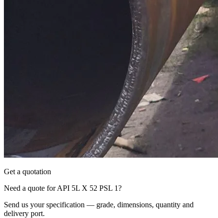
Get a quotation
Need a quote for API 5L X 52 PSL 1?
Send us your specification — grade, dimensions, quantity and
delivery port.