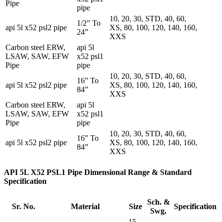
Pipe
pipe
10, 20, 30, STD, 40, 60,
1/2” To
api 5l x52 psl2 pipe
XS, 80, 100, 120, 140, 160,
24”
XXS
Carbon steel ERW,
api 5l
LSAW, SAW, EFW
x52 psl1
Pipe
pipe
10, 20, 30, STD, 40, 60,
16” To
api 5l x52 psl2 pipe
XS, 80, 100, 120, 140, 160,
84”
XXS
Carbon steel ERW,
api 5l
LSAW, SAW, EFW
x52 psl1
Pipe
pipe
10, 20, 30, STD, 40, 60,
16” To
api 5l x52 psl2 pipe
XS, 80, 100, 120, 140, 160,
84”
XXS
API 5L X52 PSL1 Pipe Dimensional Range & Standard
Specification
Sch. &
Sr. No.
Material
Size
Specification
Swg.
15