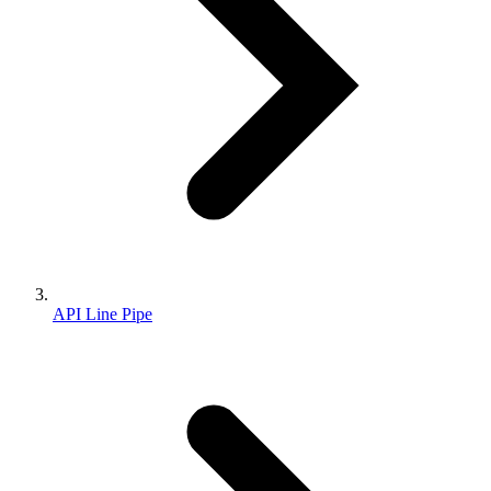
API Line Pipe