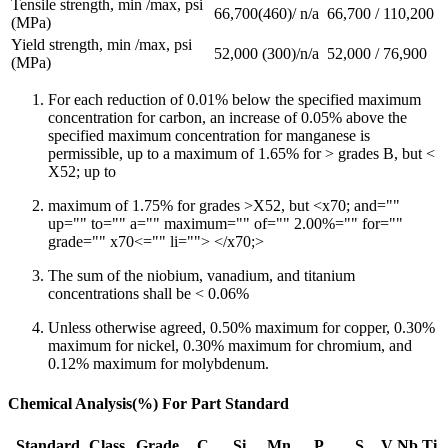
Tensile strength, min /max, psi
66,700(460)/ n/a
66,700 / 110,200
(MPa)
Yield strength, min /max, psi
52,000 (300)/n/a
52,000 / 76,900
(MPa)
For each reduction of 0.01% below the specified maximum
concentration for carbon, an increase of 0.05% above the
specified maximum concentration for manganese is
permissible, up to a maximum of 1.65% for > grades B, but <
X52; up to
maximum of 1.75% for grades >X52, but <x70; and=""
up="" to="" a="" maximum="" of="" 2.00%="" for=""
grade="" x70<="" li=""> </x70;>
The sum of the niobium, vanadium, and titanium
concentrations shall be < 0.06%
Unless otherwise agreed, 0.50% maximum for copper, 0.30%
maximum for nickel, 0.30% maximum for chromium, and
0.12% maximum for molybdenum.
Chemical Analysis(%) For Part Standard
Standard
Class
Grade
C
Si
Mn
P
S
V
Nb
Ti