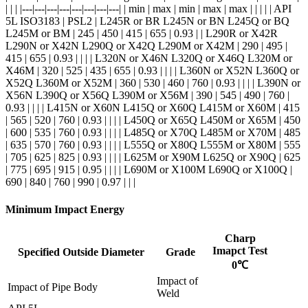
| | | |---|---|---|---|---|---|---|---| | min | max | min | max | max | | | | | API
5L ISO3183 | PSL2 | L245R or BR L245N or BN L245Q or BQ
L245M or BM | 245 | 450 | 415 | 655 | 0.93 | | L290R or X42R
L290N or X42N L290Q or X42Q L290M or X42M | 290 | 495 |
415 | 655 | 0.93 | | | | L320N or X46N L320Q or X46Q L320M or
X46M | 320 | 525 | 435 | 655 | 0.93 | | | | L360N or X52N L360Q or
X52Q L360M or X52M | 360 | 530 | 460 | 760 | 0.93 | | | | L390N or
X56N L390Q or X56Q L390M or X56M | 390 | 545 | 490 | 760 |
0.93 | | | | L415N or X60N L415Q or X60Q L415M or X60M | 415
| 565 | 520 | 760 | 0.93 | | | | L450Q or X65Q L450M or X65M | 450
| 600 | 535 | 760 | 0.93 | | | | L485Q or X70Q L485M or X70M | 485
| 635 | 570 | 760 | 0.93 | | | | L555Q or X80Q L555M or X80M | 555
| 705 | 625 | 825 | 0.93 | | | | L625M or X90M L625Q or X90Q | 625
| 775 | 695 | 915 | 0.95 | | | | L690M or X100M L690Q or X100Q |
690 | 840 | 760 | 990 | 0.97 | | |
Minimum Impact Energy
Charp
Imapct Test
Specified Outside Diameter
Grade
0℃
Impact of
Impact of Pipe Body
Weld