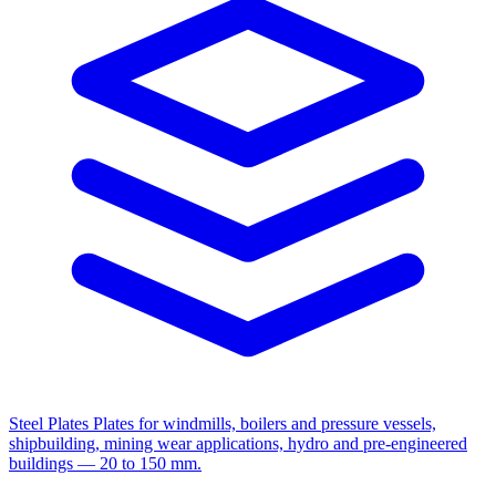
Steel Plates
Plates for windmills, boilers and pressure vessels,
shipbuilding, mining wear applications, hydro and pre-engineered
buildings — 20 to 150 mm.