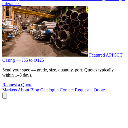
tolerances.
Featured
API 5CT
Casing — J55 to Q125
Send your spec — grade, size, quantity, port. Quotes typically
within 1–3 days.
Request a Quote
Markets
About
Blog
Catalogue
Contact
Request a Quote