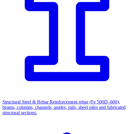
Structural Steel & Rebar
Reinforcement rebar (Fe 500D–600),
beams, columns, channels, angles, rails, sheet piles and fabricated
structural sections.