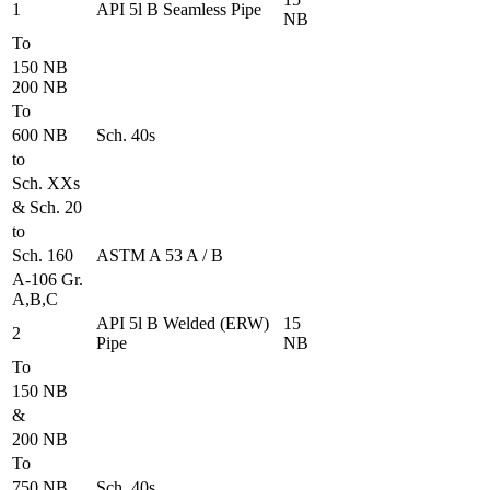
1
API 5l B Seamless Pipe
NB
To
150 NB
200 NB
To
600 NB
Sch. 40s
to
Sch. XXs
& Sch. 20
to
Sch. 160
ASTM A 53 A / B
A-106 Gr.
A,B,C
API 5l B Welded (ERW)
15
2
Pipe
NB
To
150 NB
&
200 NB
To
750 NB
Sch. 40s