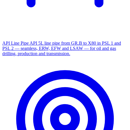
API Line Pipe
API 5L line pipe from GR.B to X80 in PSL 1 and
PSL 2 — seamless, ERW, EFW and LSAW — for oil and gas
drilling, production and transmission.