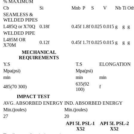
% MAXIMUM
Cb
Si
Mnb
P
S
V
Nb
Ti
Oth
SEAMLESS &
WELDED PIPES
L485Q or X70Q
0.18f
0.45f
1.8f
0.025
0.015
g
g
g
WELDED PIPE
L485M OR
0.12f
0.45f
1.7f
0.025
0.015
g
g
g
X70M
MECHANICAL
REQUIREMENTS
Y.S
T.S
ELONGATION
Mpa(psi)
Mpa(psi)
min
min
min
635(92
485(70 300)
f
100)
IMPACT TEST
AVG. ABSORBED ENERGY
IND. ABSORBED ENERGY
Min.(joules)
Min.(joules)
27
20
API 5L PSL-1
API 5L PSL-2
X52
X52