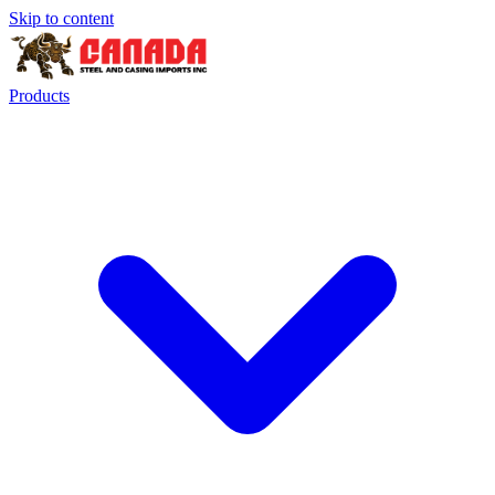
Skip to content
Products