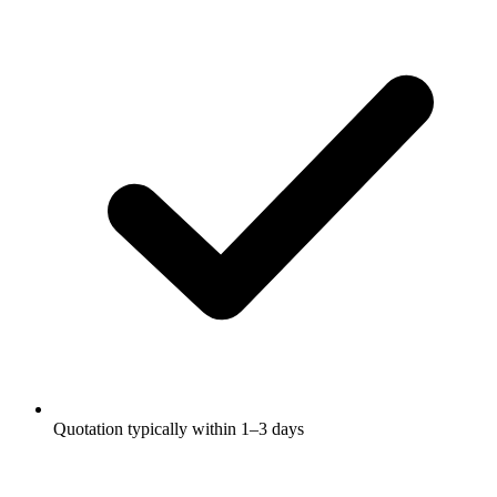
Quotation typically within 1–3 days