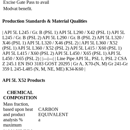
Excise Gate Pass to avail
Modvat benefit.
Production Standards & Material Qualities
| API 5L L245 / Gr. B (PSL 1) API 5L L290 / X42 (PSL 1) API 5L
L245 / Gr. B (PSL 2) API 5L L290 / Gr. B (PSL 2) API 5L L320 /
X46 (PSL 1) API 5L L320 / X46 (PSL 2) | API 5L L360 / X52
(PSL 1) API 5L L360 / X52 (PSL 2) API 5L L415 / X60 (PSL 1)
API 5L L415 / X60 (PSL 2) API 5L L450 / X65 (PSL 1) API 5L
L450 / X65 (PSL 2) | |---|---| | Line Pipe API 5L, PSL 1, PSL 2 CSA
Z 245.1 EN ISO 3183 GOST 20295 | Gr A, X70-(N, M) Gr 241-Gr
359 L 245-L485 (N, M, NE, ME) K34-K60 |
API 5L X52 Products
CHEMICAL
COMPOSITION
Mass fraction,
based upon heat
CARBON
and product
EQUIVALENT
analysis %
a
maximum