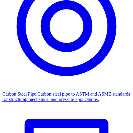
Carbon Steel Pipe
Carbon steel pipe to ASTM and ASME standards
for structural, mechanical and pressure applications.