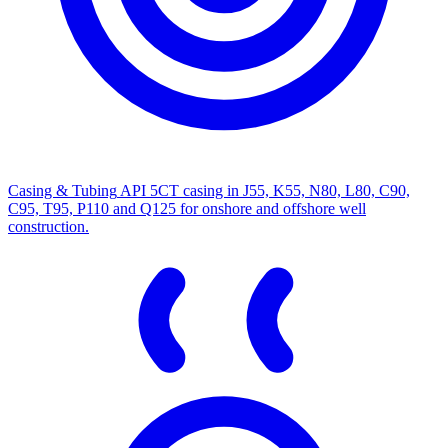
Casing & Tubing
API 5CT casing in J55, K55, N80, L80, C90,
C95, T95, P110 and Q125 for onshore and offshore well
construction.