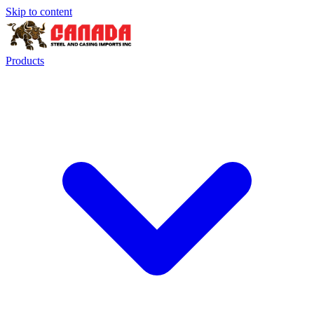
Skip to content
Products