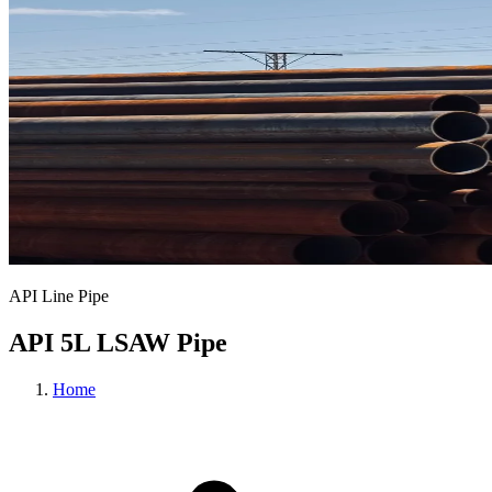
API Line Pipe
API 5L LSAW Pipe
Home