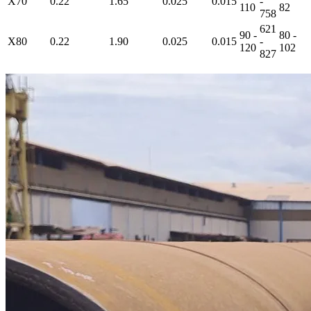
X70
0.22
1.65
0.025
0.015
-
110
82
758
621
90 -
80 -
X80
0.22
1.90
0.025
0.015
-
120
102
827