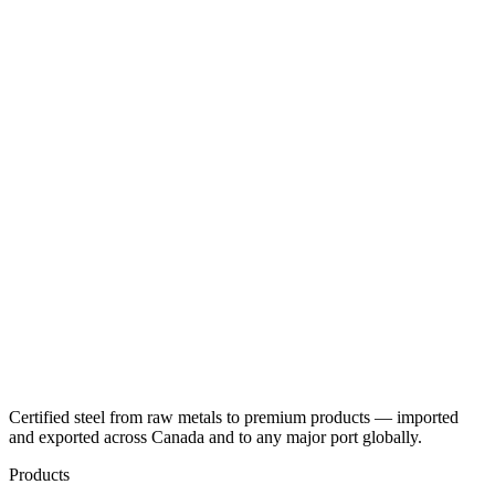
Certified steel from raw metals to premium products — imported
and exported across Canada and to any major port globally.
Products