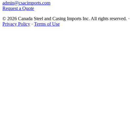
admin@csacimports.com
Request a Quote
© 2026 Canada Steel and Casing Imports Inc. All rights reserved.
·
Privacy Policy
·
Terms of Use