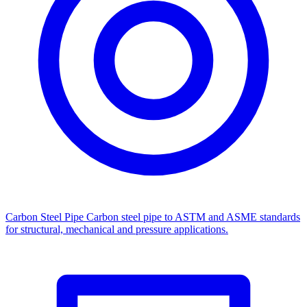
Carbon Steel Pipe
Carbon steel pipe to ASTM and ASME standards
for structural, mechanical and pressure applications.