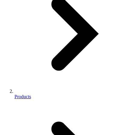
Products