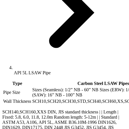
API 5L LSAW Pipe
Type
Carbon Steel LSAW Pipes
Sizes (Seamless): 1/2” NB - 60” NB Sizes (ERW): 1
Pipe Size
(SAW): 16” NB - 100” NB
Wall Thickness
SCH10,SCH20,SCH30,STD,SCH40,SCH60,XS,S
SCH140,SCH160,XXS DIN, JIS standard thickness | | Length |
Fixed: 5.8, 6.0, 11.8, 12.0m Random length: 5-12m | | Standard |
ASTM A53, A106, API 5L, ASME B36.10M-1996 DIN1626,
DIN1629, DIN17175, DIN 2448 JIS G3452, JIS G3454, JIS