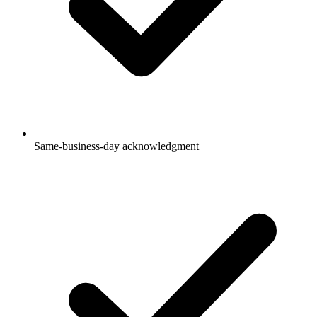
Same-business-day acknowledgment