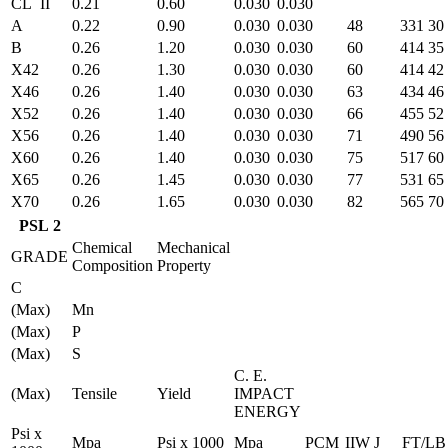
CL II
0.21
0.60
0.030
0.030
A
0.22
0.90
0.030
0.030
48
331
30
B
0.26
1.20
0.030
0.030
60
414
35
X42
0.26
1.30
0.030
0.030
60
414
42
X46
0.26
1.40
0.030
0.030
63
434
46
X52
0.26
1.40
0.030
0.030
66
455
52
X56
0.26
1.40
0.030
0.030
71
490
56
X60
0.26
1.40
0.030
0.030
75
517
60
X65
0.26
1.45
0.030
0.030
77
531
65
X70
0.26
1.65
0.030
0.030
82
565
70
PSL 2
Chemical
Mechanical
GRADE
Composition
Property
C
(Max)
Mn
(Max)
P
(Max)
S
C. E.
(Max)
Tensile
Yield
IMPACT
ENERGY
Psi x
Mpa
Psi x 1000
Mpa
PCM
IIW
J
FT/LB