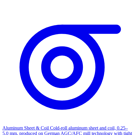
Aluminum Sheet & Coil
Cold-roll aluminum sheet and coil, 0.25–
5.0 mm, produced on German AGC/AFC mill technology with tight