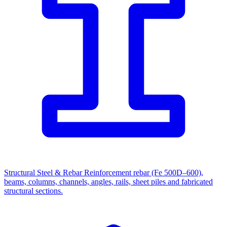
Structural Steel & Rebar
Reinforcement rebar (Fe 500D–600),
beams, columns, channels, angles, rails, sheet piles and fabricated
structural sections.