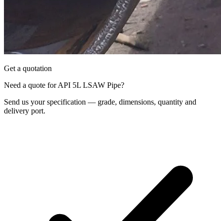
Get a quotation
Need a quote for API 5L LSAW Pipe?
Send us your specification — grade, dimensions, quantity and
delivery port.