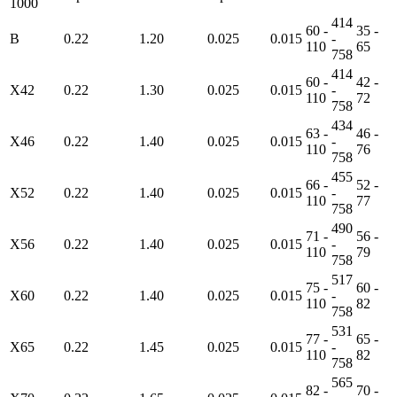
1000
414
60 -
35 -
B
0.22
1.20
0.025
0.015
-
110
65
758
414
60 -
42 -
X42
0.22
1.30
0.025
0.015
-
110
72
758
434
63 -
46 -
X46
0.22
1.40
0.025
0.015
-
110
76
758
455
66 -
52 -
X52
0.22
1.40
0.025
0.015
-
110
77
758
490
71 -
56 -
X56
0.22
1.40
0.025
0.015
-
110
79
758
517
75 -
60 -
X60
0.22
1.40
0.025
0.015
-
110
82
758
531
77 -
65 -
X65
0.22
1.45
0.025
0.015
-
110
82
758
565
82 -
70 -