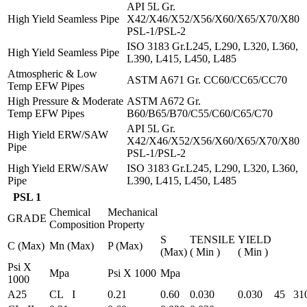
API 5L Gr.
High Yield Seamless Pipe
X42/X46/X52/X56/X60/X65/X70/X80
PSL-1/PSL-2
ISO 3183 Gr.L245, L290, L320, L360,
High Yield Seamless Pipe
L390, L415, L450, L485
Atmospheric & Low
ASTM A671 Gr. CC60/CC65/CC70
Temp EFW Pipes
High Pressure & Moderate
ASTM A672 Gr.
Temp EFW Pipes
B60/B65/B70/C55/C60/C65/C70
API 5L Gr.
High Yield ERW/SAW
X42/X46/X52/X56/X60/X65/X70/X80
Pipe
PSL-1/PSL-2
High Yield ERW/SAW
ISO 3183 Gr.L245, L290, L320, L360,
Pipe
L390, L415, L450, L485
PSL 1
Chemical
Mechanical
GRADE
Composition
Property
S
TENSILE
YIELD
C (Max)
Mn (Max)
P (Max)
(Max)
( Min )
( Min )
Psi X
Mpa
Psi X 1000
Mpa
1000
A25
CL I
0.21
0.60
0.030
0.030
45
31