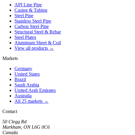
API Line Pipe
Casing & Tubing
Steel Pipe
Stainless Steel Pipe
Carbon Steel Pipe
Structural Steel & Rebar
Steel Plates
Aluminum Sheet & Coil
View all products →
Markets
Germany
United States
Brazil
Saudi Arabia
United Arab Emirates
Australia
All 25 markets →
Contact
50 Clegg Rd
Markham, ON L6G 0C6
Canada