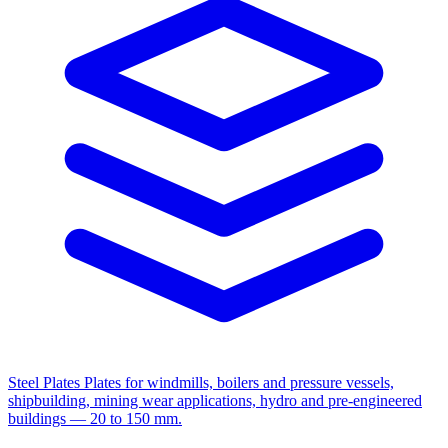
Steel Plates
Plates for windmills, boilers and pressure vessels,
shipbuilding, mining wear applications, hydro and pre-engineered
buildings — 20 to 150 mm.