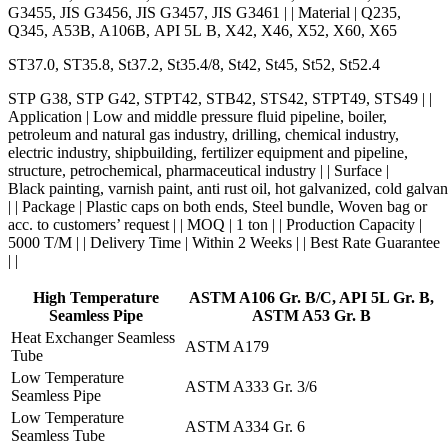
G3455, JIS G3456, JIS G3457, JIS G3461 | | Material | Q235,
Q345, A53B, A106B, API 5L B, X42, X46, X52, X60, X65
ST37.0, ST35.8, St37.2, St35.4/8, St42, St45, St52, St52.4
STP G38, STP G42, STPT42, STB42, STS42, STPT49, STS49 | |
Application | Low and middle pressure fluid pipeline, boiler,
petroleum and natural gas industry, drilling, chemical industry,
electric industry, shipbuilding, fertilizer equipment and pipeline,
structure, petrochemical, pharmaceutical industry | | Surface |
Black painting, varnish paint, anti rust oil, hot galvanized, cold galva
| | Package | Plastic caps on both ends, Steel bundle, Woven bag or
acc. to customers’ request | | MOQ | 1 ton | | Production Capacity |
5000 T/M | | Delivery Time | Within 2 Weeks | | Best Rate Guarantee
| |
High Temperature
ASTM A106 Gr. B/C, API 5L Gr. B,
Seamless Pipe
ASTM A53 Gr. B
Heat Exchanger Seamless
ASTM A179
Tube
Low Temperature
ASTM A333 Gr. 3/6
Seamless Pipe
Low Temperature
ASTM A334 Gr. 6
Seamless Tube