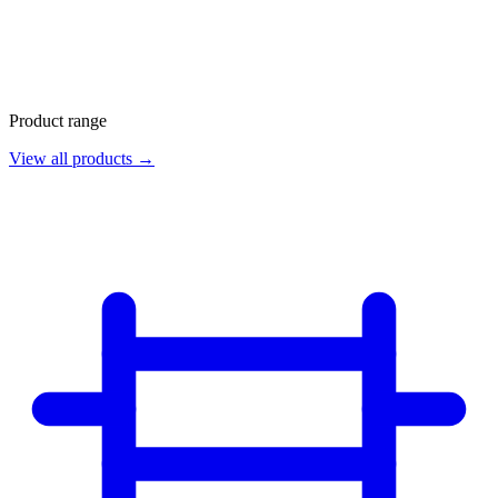
Product range
View all products →