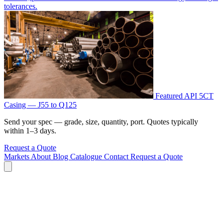
tolerances.
Featured
API 5CT
Casing — J55 to Q125
Send your spec — grade, size, quantity, port. Quotes typically
within 1–3 days.
Request a Quote
Markets
About
Blog
Catalogue
Contact
Request a Quote