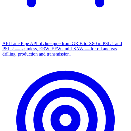
API Line Pipe
API 5L line pipe from GR.B to X80 in PSL 1 and
PSL 2 — seamless, ERW, EFW and LSAW — for oil and gas
drilling, production and transmission.