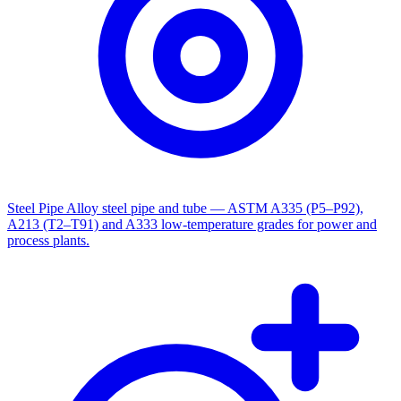
Steel Pipe
Alloy steel pipe and tube — ASTM A335 (P5–P92),
A213 (T2–T91) and A333 low-temperature grades for power and
process plants.