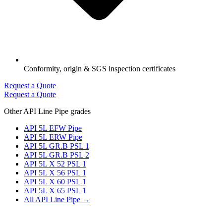
Conformity, origin & SGS inspection certificates
Request a Quote
Request a Quote
Other API Line Pipe grades
API 5L EFW Pipe
API 5L ERW Pipe
API 5L GR.B PSL 1
API 5L GR.B PSL 2
API 5L X 52 PSL 1
API 5L X 56 PSL 1
API 5L X 60 PSL 1
API 5L X 65 PSL 1
All API Line Pipe →