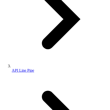
API Line Pipe