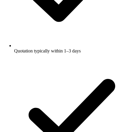
Quotation typically within 1–3 days