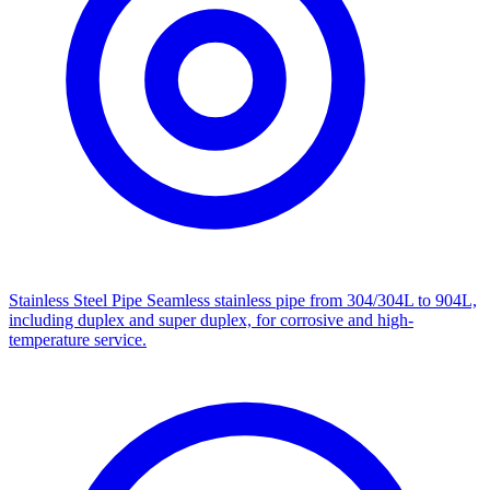
Stainless Steel Pipe
Seamless stainless pipe from 304/304L to 904L,
including duplex and super duplex, for corrosive and high-
temperature service.