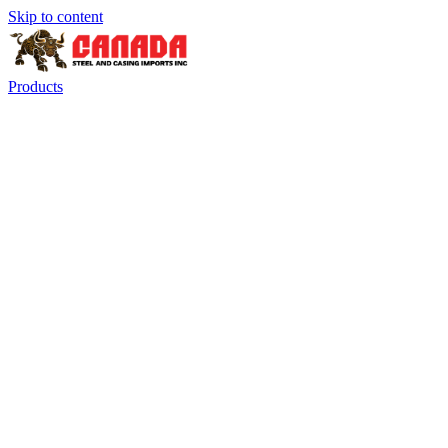
Skip to content
Products