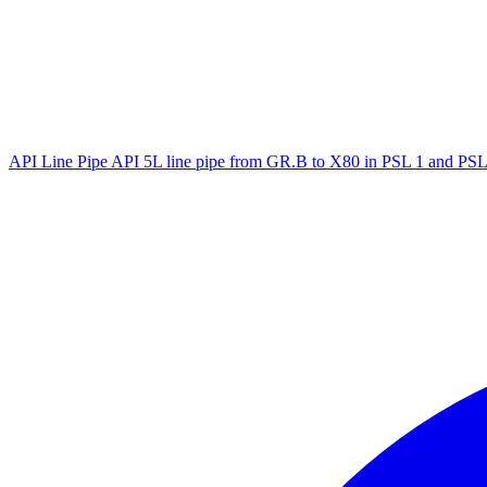
API Line Pipe
API 5L line pipe from GR.B to X80 in PSL 1 and PSL