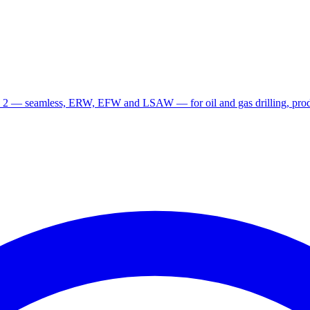
 2 — seamless, ERW, EFW and LSAW — for oil and gas drilling, produ