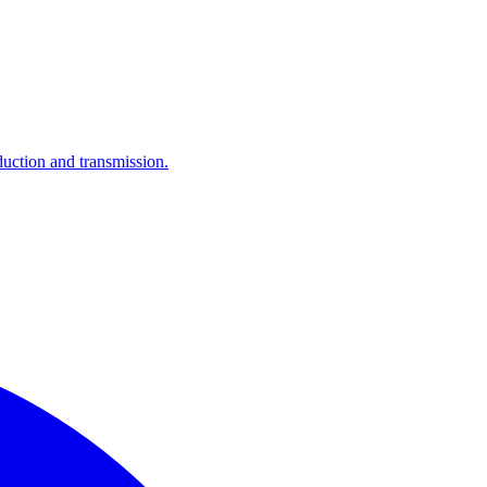
ction and transmission.