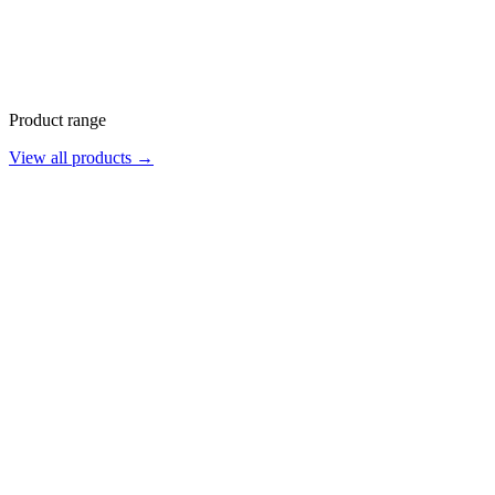
Product range
View all products →