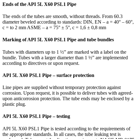
Ends of the API 5L X60 PSL1 Pipe
The ends of the tubes are smooth, without threads. From 60.3
diameter beveled according to standards: DIN, EN – a = 40° – 60°,
c = to 2 mm ASME – a = 75° ± 5°, c = 1,6 ± 0,8 mm
Marking of API 5L X60 PSL1 Pipe and tube bundles
Tubes with diameters up to 1 ½” are marked with a label on the
bundle. Tubes with a larger diameter than 1 ½” are implemented
according to directives or upon request.
API 5L X60 PSL1 Pipe – surface protection
Line pipes are supplied without temporary protection against
corrosion. Upon request, it is possible to deliver tubes with agreed-
upon anticorrosion protection. The tube ends may be enclosed by a
plastic plug.
API 5L X60 PSL1 Pipe – testing
API 5L X60 PSL1 Pipe is tested according to the requirements of
the appropriate standards. In all cases, the tube leaking test is