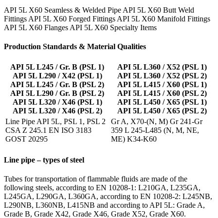
API 5L X60 Seamless & Welded Pipe API 5L X60 Butt Weld
Fittings API 5L X60 Forged Fittings API 5L X60 Manifold Fittings
API 5L X60 Flanges API 5L X60 Specialty Items
Production Standards & Material Qualities
API 5L L245 / Gr. B (PSL 1)
API 5L L360 / X52 (PSL 1)
API 5L L290 / X42 (PSL 1)
API 5L L360 / X52 (PSL 2)
API 5L L245 / Gr. B (PSL 2)
API 5L L415 / X60 (PSL 1)
API 5L L290 / Gr. B (PSL 2)
API 5L L415 / X60 (PSL 2)
API 5L L320 / X46 (PSL 1)
API 5L L450 / X65 (PSL 1)
API 5L L320 / X46 (PSL 2)
API 5L L450 / X65 (PSL 2)
Line Pipe API 5L, PSL 1, PSL 2
Gr A, X70-(N, M) Gr 241-Gr
CSA Z 245.1 EN ISO 3183
359 L 245-L485 (N, M, NE,
GOST 20295
ME) K34-K60
Line pipe – types of steel
Tubes for transportation of flammable fluids are made of the
following steels, according to EN 10208-1: L210GA, L235GA,
L245GA, L290GA, L360GA, according to EN 10208-2: L245NB,
L290NB, L360NB, L415NB and according to API 5L: Grade A,
Grade B, Grade X42, Grade X46, Grade X52, Grade X60.