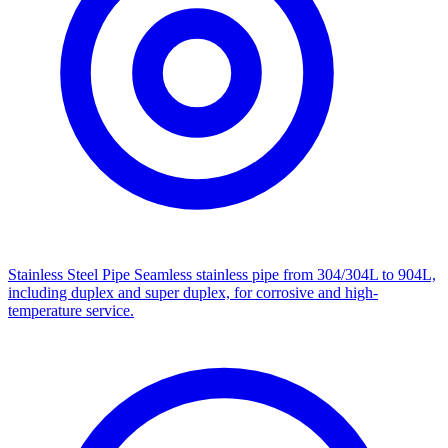
Stainless Steel Pipe
Seamless stainless pipe from 304/304L to 904L,
including duplex and super duplex, for corrosive and high-
temperature service.