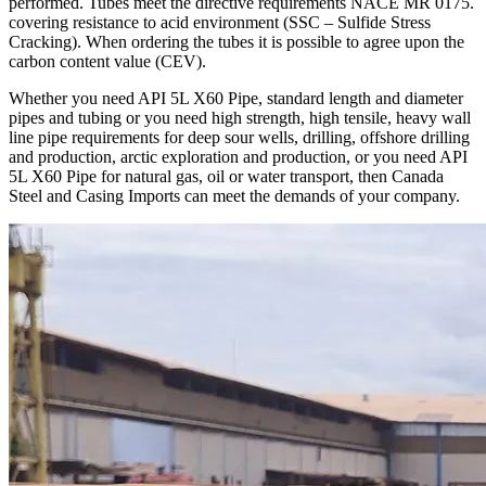
performed. Tubes meet the directive requirements NACE MR 0175.
covering resistance to acid environment (SSC – Sulfide Stress
Cracking). When ordering the tubes it is possible to agree upon the
carbon content value (CEV).
Whether you need API 5L X60 Pipe, standard length and diameter
pipes and tubing or you need high strength, high tensile, heavy wall
line pipe requirements for deep sour wells, drilling, offshore drilling
and production, arctic exploration and production, or you need API
5L X60 Pipe for natural gas, oil or water transport, then Canada
Steel and Casing Imports can meet the demands of your company.