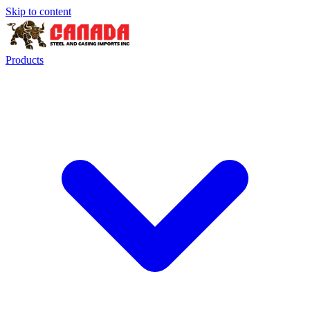
Skip to content
Products