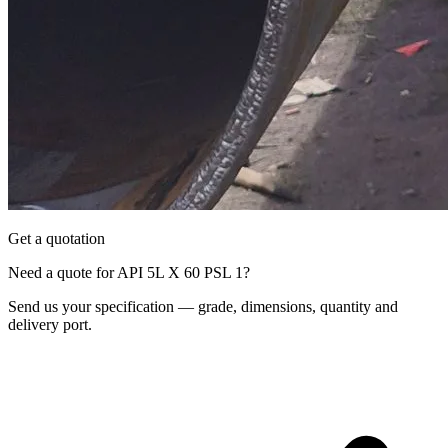
Get a quotation
Need a quote for API 5L X 60 PSL 1?
Send us your specification — grade, dimensions, quantity and
delivery port.