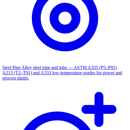
Steel Pipe
Alloy steel pipe and tube — ASTM A335 (P5–P92),
A213 (T2–T91) and A333 low-temperature grades for power and
process plants.