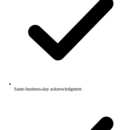
Same-business-day acknowledgment