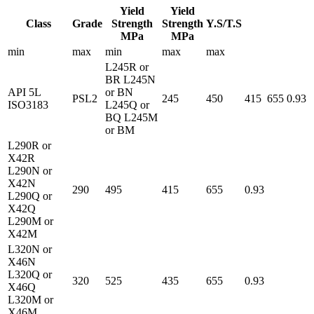
Yield
Yield
Class
Grade
Strength
Strength
Y.S/T.S
MPa
MPa
min
max
min
max
max
L245R or
BR L245N
API 5L
or BN
PSL2
245
450
415
655
0.93
ISO3183
L245Q or
BQ L245M
or BM
L290R or
X42R
L290N or
X42N
290
495
415
655
0.93
L290Q or
X42Q
L290M or
X42M
L320N or
X46N
L320Q or
320
525
435
655
0.93
X46Q
L320M or
X46M