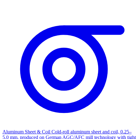
Aluminum Sheet & Coil
Cold-roll aluminum sheet and coil, 0.25–
5.0 mm, produced on German AGC/AFC mill technology with tight