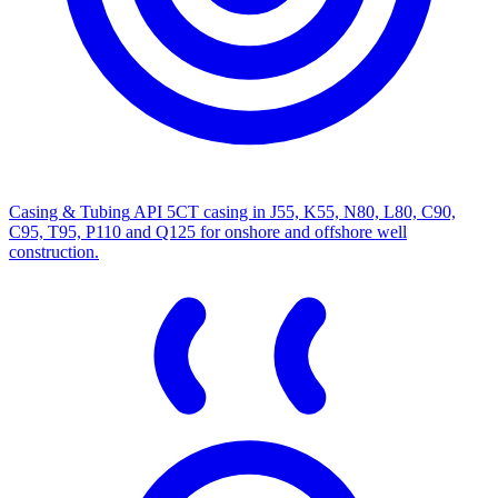
Casing & Tubing
API 5CT casing in J55, K55, N80, L80, C90,
C95, T95, P110 and Q125 for onshore and offshore well
construction.