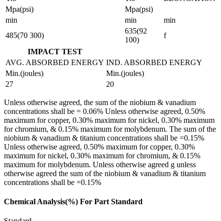
Mpa(psi)
Mpa(psi)
min
min
min
635(92
485(70 300)
f
100)
IMPACT TEST
AVG. ABSORBED ENERGY
IND. ABSORBED ENERGY
Min.(joules)
Min.(joules)
27
20
Unless otherwise agreed, the sum of the niobium & vanadium
concentrations shall be = 0.06% Unless otherwise agreed, 0.50%
maximum for copper, 0.30% maximum for nickel, 0.30% maximum
for chromium, & 0.15% maximum for molybdenum. The sum of the
niobium & vanadium & titanium concentrations shall be =0.15%
Unless otherwise agreed, 0.50% maximum for copper, 0.30%
maximum for nickel, 0.30% maximum for chromium, & 0.15%
maximum for molybdenum. Unless otherwise agreed g unless
otherwise agreed the sum of the niobium & vanadium & titanium
concentrations shall be =0.15%
Chemical Analysis(%) For Part Standard
Standard