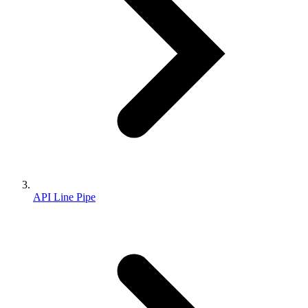
API Line Pipe