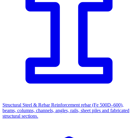
Structural Steel & Rebar
Reinforcement rebar (Fe 500D–600),
beams, columns, channels, angles, rails, sheet piles and fabricated
structural sections.