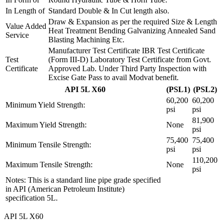
In Length of
Standard Double & In Cut length also.
Draw & Expansion as per the required Size & Length
Value Added
Heat Treatment Bending Galvanizing Annealed Sand
Service
Blasting Machining Etc.
Manufacturer Test Certificate IBR Test Certificate
Test
(Form III-D) Laboratory Test Certificate from Govt.
Certificate
Approved Lab. Under Third Party Inspection with
Excise Gate Pass to avail Modvat benefit.
API 5L X60
(PSL1)
(PSL2)
60,200
60,200
Minimum Yield Strength:
psi
psi
81,900
Maximum Yield Strength:
None
psi
75,400
75,400
Minimum Tensile Strength:
psi
psi
110,200
Maximum Tensile Strength:
None
psi
Notes: This is a standard line pipe grade specified
in API (American Petroleum Institute)
specification 5L.
API 5L X60