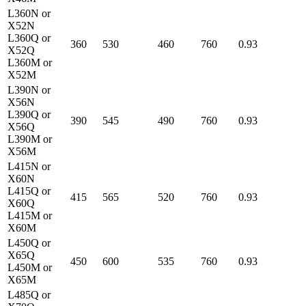
L360N or
X52N
L360Q or
360
530
460
760
0.93
X52Q
L360M or
X52M
L390N or
X56N
L390Q or
390
545
490
760
0.93
X56Q
L390M or
X56M
L415N or
X60N
L415Q or
415
565
520
760
0.93
X60Q
L415M or
X60M
L450Q or
X65Q
450
600
535
760
0.93
L450M or
X65M
L485Q or