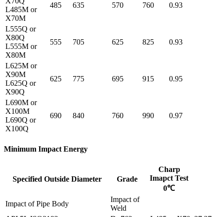
X70Q
485
635
570
760
0.93
L485M or
X70M
L555Q or
X80Q
555
705
625
825
0.93
L555M or
X80M
L625M or
X90M
625
775
695
915
0.95
L625Q or
X90Q
L690M or
X100M
690
840
760
990
0.97
L690Q or
X100Q
Minimum Impact Energy
Charp
Imapct Test
Specified Outside Diameter
Grade
0℃
Impact of
Impact of Pipe Body
Weld