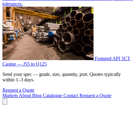
tolerances.
Featured
API 5CT
Casing — J55 to Q125
Send your spec — grade, size, quantity, port. Quotes typically
within 1–3 days.
Request a Quote
Markets
About
Blog
Catalogue
Contact
Request a Quote