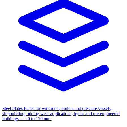
Steel Plates
Plates for windmills, boilers and pressure vessels,
shipbuilding, mining wear applications, hydro and pre-engineered
buildings — 20 to 150 mm.