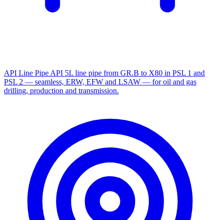
API Line Pipe
API 5L line pipe from GR.B to X80 in PSL 1 and
PSL 2 — seamless, ERW, EFW and LSAW — for oil and gas
drilling, production and transmission.