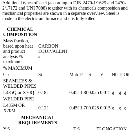
Additional types of steel (according to DIN 2470-1/1629 and 2470-
2/17172 and UNI 7088) together with its chemicals composition and
mechanical properties are shown in a separate overview. Steel is
made in the electric arc furnace and it is fully killed.
CHEMICAL
COMPOSITION
Mass fraction,
based upon heat
CARBON
and product
EQUIVALENT
analysis %
a
maximum
% MAXIMUM
Cb
Si
Mnb
P
S
V
Nb
Ti
Oth
SEAMLESS &
WELDED PIPES
L485Q or X70Q
0.18f
0.45f
1.8f
0.025
0.015
g
g
g
WELDED PIPE
L485M OR
0.12f
0.45f
1.7f
0.025
0.015
g
g
g
X70M
MECHANICAL
REQUIREMENTS
Y.S
T.S
ELONGATION