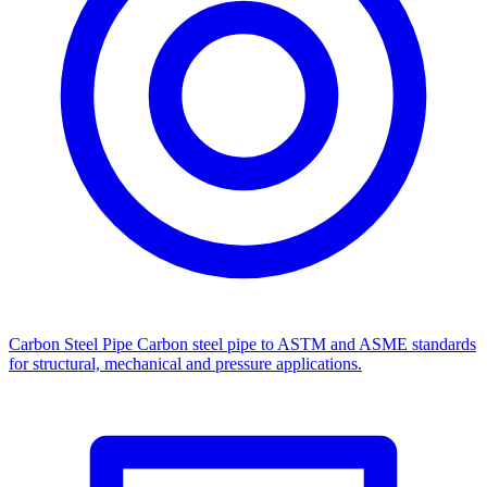
Carbon Steel Pipe
Carbon steel pipe to ASTM and ASME standards
for structural, mechanical and pressure applications.