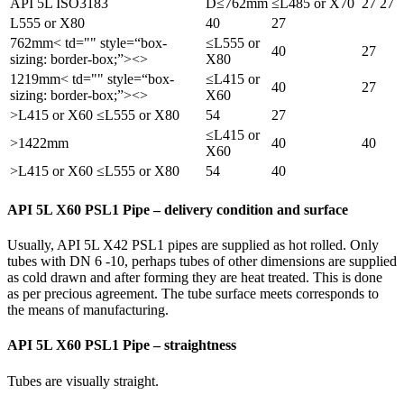
API 5L ISO3183
D≤762mm
≤L485 or X70
27
27
L555 or X80
40
27
762mm< td="" style=“box-
≤L555 or
40
27
sizing: border-box;”><>
X80
1219mm< td="" style=“box-
≤L415 or
40
27
sizing: border-box;”><>
X60
>L415 or X60 ≤L555 or X80
54
27
≤L415 or
>1422mm
40
40
X60
>L415 or X60 ≤L555 or X80
54
40
API 5L X60 PSL1 Pipe – delivery condition and surface
Usually, API 5L X42 PSL1 pipes are supplied as hot rolled. Only
tubes with DN 6 -10, perhaps tubes of other dimensions are supplied
as cold drawn and after forming they are heat treated. This is done
as per precious agreement. The tube surface meets corresponds to
the means of manufacturing.
API 5L X60 PSL1 Pipe – straightness
Tubes are visually straight.