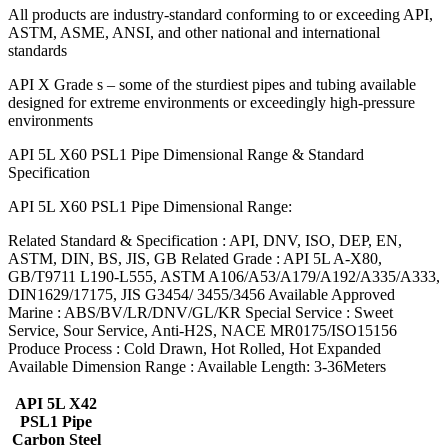
All products are industry-standard conforming to or exceeding API,
ASTM, ASME, ANSI, and other national and international
standards
API X Grade s – some of the sturdiest pipes and tubing available
designed for extreme environments or exceedingly high-pressure
environments
API 5L X60 PSL1 Pipe Dimensional Range & Standard
Specification
API 5L X60 PSL1 Pipe Dimensional Range:
Related Standard & Specification : API, DNV, ISO, DEP, EN,
ASTM, DIN, BS, JIS, GB Related Grade : API 5L A-X80,
GB/T9711 L190-L555, ASTM A106/A53/A179/A192/A335/A333,
DIN1629/17175, JIS G3454/ 3455/3456 Available Approved
Marine : ABS/BV/LR/DNV/GL/KR Special Service : Sweet
Service, Sour Service, Anti-H2S, NACE MR0175/ISO15156
Produce Process : Cold Drawn, Hot Rolled, Hot Expanded
Available Dimension Range : Available Length: 3-36Meters
API 5L X42
PSL1 Pipe
Carbon Steel