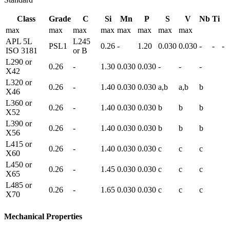
Class
Grade
C
Si
Mn
P
S
V
Nb
Ti
max
max
max
max
max
max
max
max
APL 5L
L245
PSL1
0.26
-
1.20
0.030
0.030
-
-
-
ISO 3181
or B
L290 or
0.26
-
1.30
0.030
0.030
-
-
-
X42
L320 or
0.26
-
1.40
0.030
0.030
a,b
a,b
b
X46
L360 or
0.26
-
1.40
0.030
0.030
b
b
b
X52
L390 or
0.26
-
1.40
0.030
0.030
b
b
b
X56
L415 or
0.26
-
1.40
0.030
0.030
c
c
c
X60
L450 or
0.26
-
1.45
0.030
0.030
c
c
c
X65
L485 or
0.26
-
1.65
0.030
0.030
c
c
c
X70
Mechanical Properties