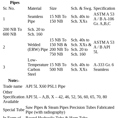
Pipes
Sr. No.
Material
Size
Sch. & Swg.
Specification
ASTM A 53
Seamless
15 NB To
Sch. 40s to
1
A / B A-106
Pipe
150 NB
Sch. XXs
Gr. A,B,C
200 NB To
Sch. 20 to
600 NB
Sch. 160
15 NB To
Sch. 40s to
ASTM A 53
Welded
150 NB &
Sch. XXs &
2
A / B API
(ERW) Pipe
200 NB To
Sch. 20 to
5L
750 NB
Sch. 160
Low-
Temperature
15 NB To
Sch. 40s to
A-333 Gr. 6
3
Carbon
500 NB
Sch. XXs
Seamless
Steel
Note:-
Trade name
API 5L X60 PSL1 Pipe
Other
Specification
API 5L – A,B, X – 42, 46, 52, 56, 60, 65, 70, 80
Available
Saw Pipes & Steam Pipes Precision Tubes Fabricated
Special Tube
Pipe (with radiography)
In Form of
Round Hydraulic Tube & Horn Tube.