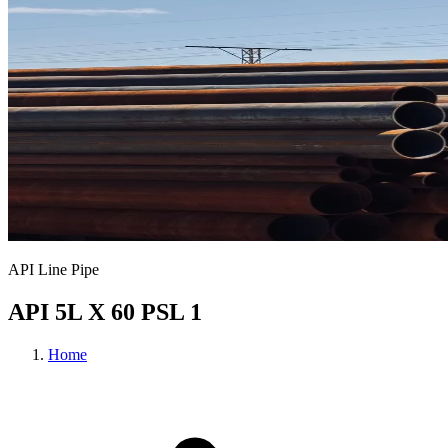
API Line Pipe
API 5L X 60 PSL 1
Home