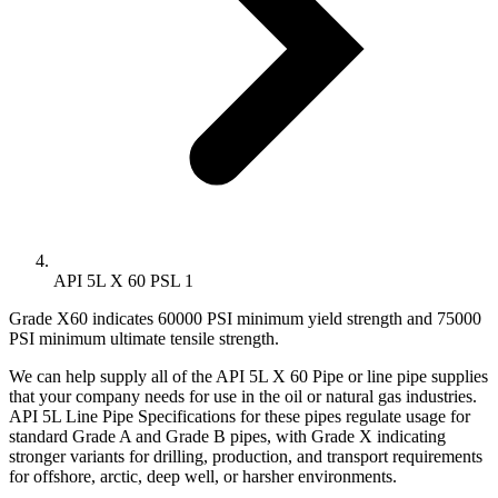
API 5L X 60 PSL 1
Grade X60 indicates 60000 PSI minimum yield strength and 75000
PSI minimum ultimate tensile strength.
We can help supply all of the API 5L X 60 Pipe or line pipe supplies
that your company needs for use in the oil or natural gas industries.
API 5L Line Pipe Specifications for these pipes regulate usage for
standard Grade A and Grade B pipes, with Grade X indicating
stronger variants for drilling, production, and transport requirements
for offshore, arctic, deep well, or harsher environments.