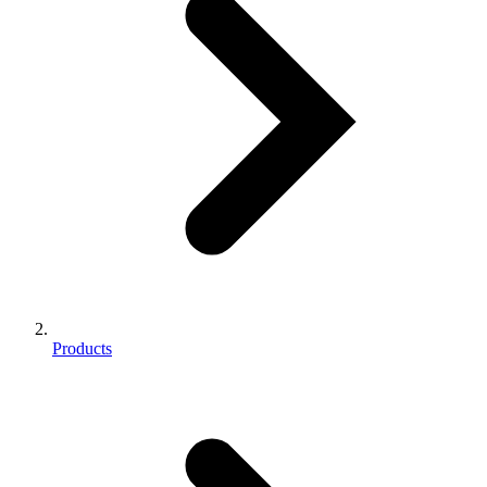
Products