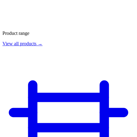
Product range
View all products →