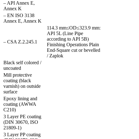
– API Annex E,
Annex K
– EN ISO 3138
Annex E, Annex K
114.3 mm≤OD≤323.9 mm:
API 5L (Line Pipe
according to API 5B)
– CSA Z.2.245.1
Finishing Operations Plain
End-Square cut or bevelled
/ Zaplok
Black self colored /
uncoated
Mill protective
coating (black
varnish) on outside
surface
Epoxy lining and
coating (AWWA
C210)
3 Layer PE coating
(DIN 30670, ISO
21809-1)
3 Layer PP coating