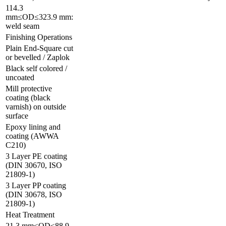
114.3
mm≤OD≤323.9 mm:
weld seam
Finishing Operations
Plain End-Square cut
or bevelled / Zaplok
Black self colored /
uncoated
Mill protective
coating (black
varnish) on outside
surface
Epoxy lining and
coating (AWWA
C210)
3 Layer PE coating
(DIN 30670, ISO
21809-1)
3 Layer PP coating
(DIN 30678, ISO
21809-1)
Heat Treatment
21.3 mm≤OD≤88.9