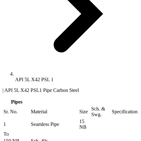
API 5L X42 PSL 1
| API 5L X42 PSL1 Pipe Carbon Steel
Pipes
Sch. &
Sr. No.
Material
Size
Specification
Swg.
15
1
Seamless Pipe
NB
To
150 NB
Sch. 40s