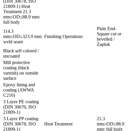
(DIN 30678, ISO
21809-1) Heat
Treatment 21.3
mm≤OD≤88.9 mm:
full body
Plain End-
114.3
Square cut or
mm≤OD≤323.9 mm:
Finishing Operations
bevelled /
weld seam
Zaplok
Black self colored /
uncoated
Mill protective
coating (black
varnish) on outside
surface
Epoxy lining and
coating (AWWA
C210)
3 Layer PE coating
(DIN 30670, ISO
21809-1)
3 Layer PP coating
21.3
(DIN 30678, ISO
Heat Treatment
mm≤OD≤88.9
21809-1)
mm: full body