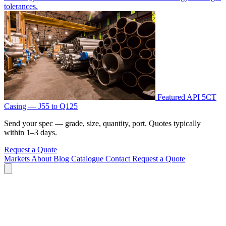
tolerances.
Featured
API 5CT
Casing — J55 to Q125
Send your spec — grade, size, quantity, port. Quotes typically
within 1–3 days.
Request a Quote
Markets
About
Blog
Catalogue
Contact
Request a Quote