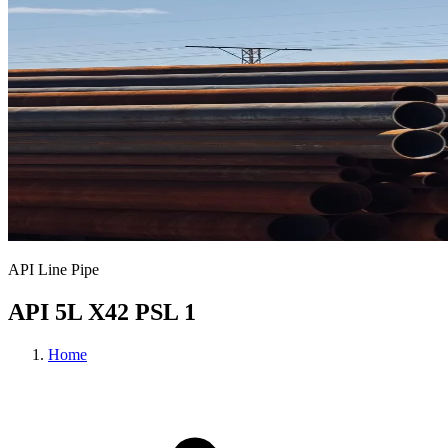
API Line Pipe
API 5L X42 PSL 1
Home