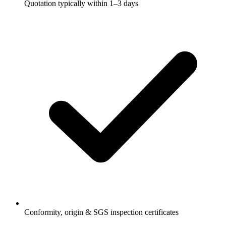
Quotation typically within 1–3 days
Conformity, origin & SGS inspection certificates