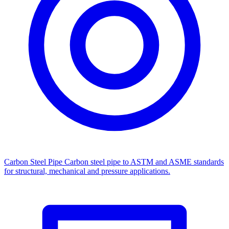
Carbon Steel Pipe
Carbon steel pipe to ASTM and ASME standards
for structural, mechanical and pressure applications.