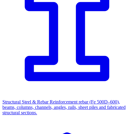
Structural Steel & Rebar
Reinforcement rebar (Fe 500D–600),
beams, columns, channels, angles, rails, sheet piles and fabricated
structural sections.