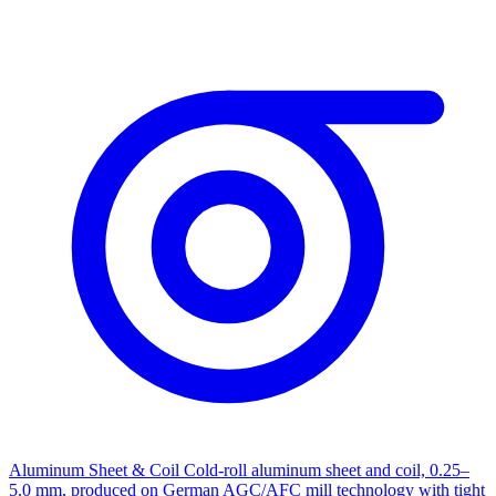
Aluminum Sheet & Coil
Cold-roll aluminum sheet and coil, 0.25–
5.0 mm, produced on German AGC/AFC mill technology with tight