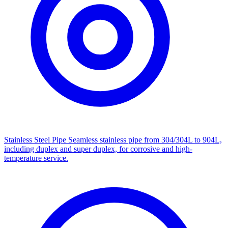
Stainless Steel Pipe
Seamless stainless pipe from 304/304L to 904L,
including duplex and super duplex, for corrosive and high-
temperature service.