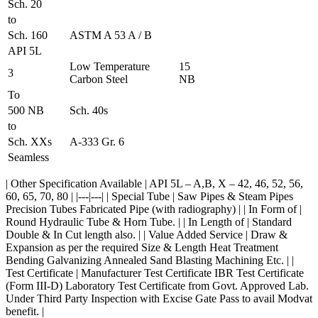
Sch. 20
to
Sch. 160
ASTM A 53 A / B
API 5L
Low Temperature
15
3
Carbon Steel
NB
To
500 NB
Sch. 40s
to
Sch. XXs
A-333 Gr. 6
Seamless
| Other Specification Available | API 5L – A,B, X – 42, 46, 52, 56,
60, 65, 70, 80 | |---|---| | Special Tube | Saw Pipes & Steam Pipes
Precision Tubes Fabricated Pipe (with radiography) | | In Form of |
Round Hydraulic Tube & Horn Tube. | | In Length of | Standard
Double & In Cut length also. | | Value Added Service | Draw &
Expansion as per the required Size & Length Heat Treatment
Bending Galvanizing Annealed Sand Blasting Machining Etc. | |
Test Certificate | Manufacturer Test Certificate IBR Test Certificate
(Form III-D) Laboratory Test Certificate from Govt. Approved Lab.
Under Third Party Inspection with Excise Gate Pass to avail Modvat
benefit. |