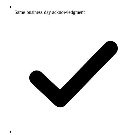
Same-business-day acknowledgment