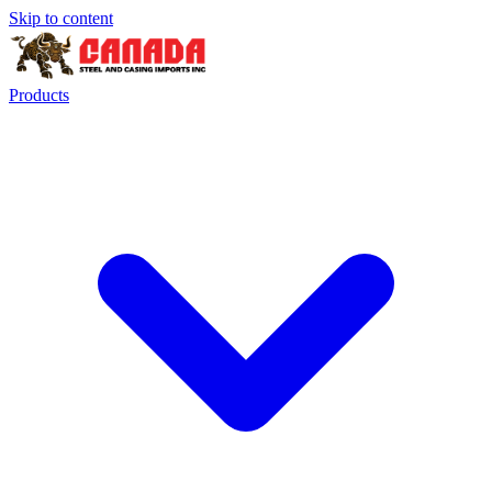
Skip to content
Products