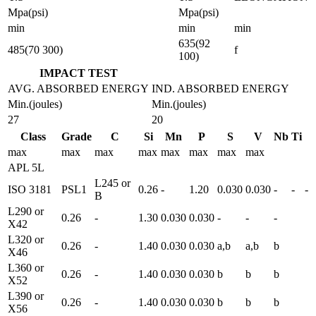
Mpa(psi)
Mpa(psi)
min
min
min
635(92
485(70 300)
f
100)
IMPACT TEST
AVG. ABSORBED ENERGY
IND. ABSORBED ENERGY
Min.(joules)
Min.(joules)
27
20
Class
Grade
C
Si
Mn
P
S
V
Nb
Ti
max
max
max
max
max
max
max
max
APL 5L
L245 or
ISO 3181
PSL1
0.26
-
1.20
0.030
0.030
-
-
-
B
L290 or
0.26
-
1.30
0.030
0.030
-
-
-
X42
L320 or
0.26
-
1.40
0.030
0.030
a,b
a,b
b
X46
L360 or
0.26
-
1.40
0.030
0.030
b
b
b
X52
L390 or
0.26
-
1.40
0.030
0.030
b
b
b
X56