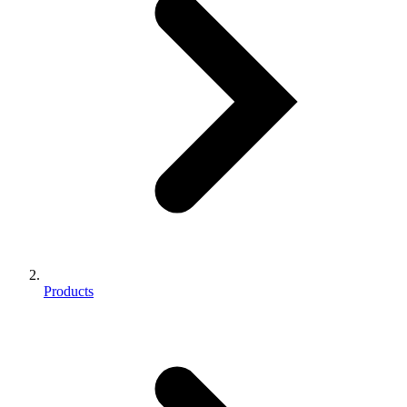
Products