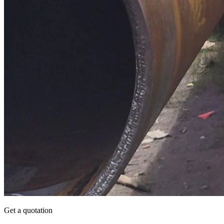
Get a quotation