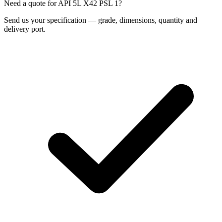
Need a quote for API 5L X42 PSL 1?
Send us your specification — grade, dimensions, quantity and
delivery port.