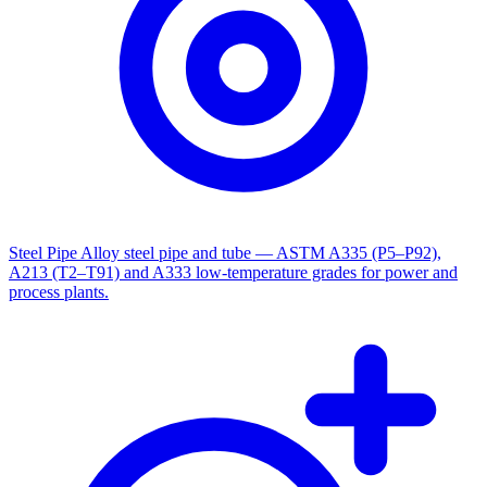
Steel Pipe
Alloy steel pipe and tube — ASTM A335 (P5–P92),
A213 (T2–T91) and A333 low-temperature grades for power and
process plants.