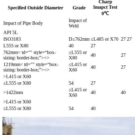
Charp
Imapct Test
Specified Outside Diameter
Grade
0℃
Impact of
Impact of Pipe Body
Weld
API 5L
ISO3183
D≤762mm
≤L485 or X70
27
27
L555 or X80
40
27
762mm< td="" style=“box-
≤L555 or
40
27
sizing: border-box;”><>
X80
1219mm< td="" style=“box-
≤L415 or
40
27
sizing: border-box;”><>
X60
>L415 or X60
≤L555 or X80
54
27
≤L415 or
>1422mm
40
40
X60
>L415 or X60
≤L555 or X80
54
40