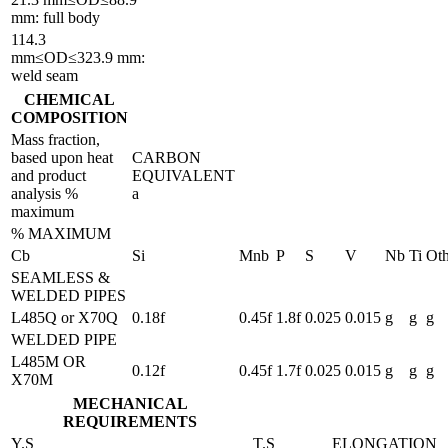
mm: full body
114.3
mm≤OD≤323.9 mm:
weld seam
CHEMICAL
COMPOSITION
Mass fraction,
based upon heat
CARBON
and product
EQUIVALENT
analysis %
a
maximum
% MAXIMUM
Cb
Si
Mnb
P
S
V
Nb
Ti
Oth
SEAMLESS &
WELDED PIPES
L485Q or X70Q
0.18f
0.45f
1.8f
0.025
0.015
g
g
g
WELDED PIPE
L485M OR
0.12f
0.45f
1.7f
0.025
0.015
g
g
g
X70M
MECHANICAL
REQUIREMENTS
Y.S
T.S
ELONGATION