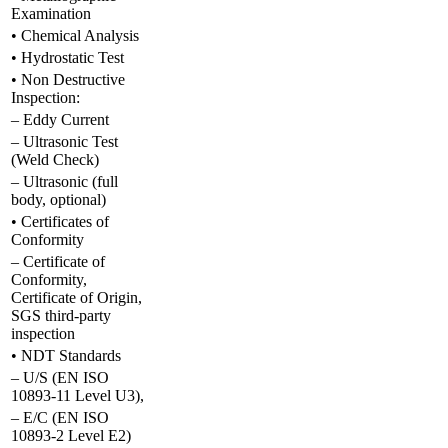
Examination
• Chemical Analysis
• Hydrostatic Test
• Non Destructive
Inspection:
– Eddy Current
– Ultrasonic Test
(Weld Check)
– Ultrasonic (full
body, optional)
• Certificates of
Conformity
– Certificate of
Conformity,
Certificate of Origin,
SGS third-party
inspection
• NDT Standards
– U/S (EN ISO
10893-11 Level U3),
– E/C (EN ISO
10893-2 Level E2)