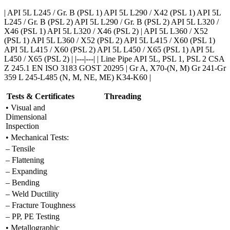
| API 5L L245 / Gr. B (PSL 1) API 5L L290 / X42 (PSL 1) API 5L
L245 / Gr. B (PSL 2) API 5L L290 / Gr. B (PSL 2) API 5L L320 /
X46 (PSL 1) API 5L L320 / X46 (PSL 2) | API 5L L360 / X52
(PSL 1) API 5L L360 / X52 (PSL 2) API 5L L415 / X60 (PSL 1)
API 5L L415 / X60 (PSL 2) API 5L L450 / X65 (PSL 1) API 5L
L450 / X65 (PSL 2) | |---|---| | Line Pipe API 5L, PSL 1, PSL 2 CSA
Z 245.1 EN ISO 3183 GOST 20295 | Gr A, X70-(N, M) Gr 241-Gr
359 L 245-L485 (N, M, NE, ME) K34-K60 |
Tests & Certificates
Threading
• Visual and
Dimensional
Inspection
• Mechanical Tests:
– Tensile
– Flattening
– Expanding
– Bending
– Weld Ductility
– Fracture Toughness
– PP, PE Testing
• Metallographic