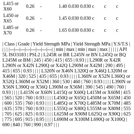
L415 or
0.26
-
1.40
0.030
0.030
c
c
c
X60
L450 or
0.26
-
1.45
0.030
0.030
c
c
c
X65
L485 or
0.26
-
1.65
0.030
0.030
c
c
c
X70
| Class | Grade | Yield Strength MPa | Yield Strength MPa | Y.S/T.S |
| | | |---|---|---|---|---|---|---|---| | min | max | min | max | max | | | | | API
5L ISO3183 | PSL2 | L245R or BR L245N or BN L245Q or BQ
L245M or BM | 245 | 450 | 415 | 655 | 0.93 | | L290R or X42R
L290N or X42N L290Q or X42Q L290M or X42M | 290 | 495 |
415 | 655 | 0.93 | | | | L320N or X46N L320Q or X46Q L320M or
X46M | 320 | 525 | 435 | 655 | 0.93 | | | | L360N or X52N L360Q or
X52Q L360M or X52M | 360 | 530 | 460 | 760 | 0.93 | | | | L390N or
X56N L390Q or X56Q L390M or X56M | 390 | 545 | 490 | 760 |
0.93 | | | | L415N or X60N L415Q or X60Q L415M or X60M | 415
| 565 | 520 | 760 | 0.93 | | | | L450Q or X65Q L450M or X65M | 450
| 600 | 535 | 760 | 0.93 | | | | L485Q or X70Q L485M or X70M | 485
| 635 | 570 | 760 | 0.93 | | | | L555Q or X80Q L555M or X80M | 555
| 705 | 625 | 825 | 0.93 | | | | L625M or X90M L625Q or X90Q | 625
| 775 | 695 | 915 | 0.95 | | | | L690M or X100M L690Q or X100Q |
690 | 840 | 760 | 990 | 0.97 | | |