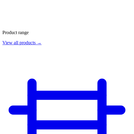
Product range
View all products →