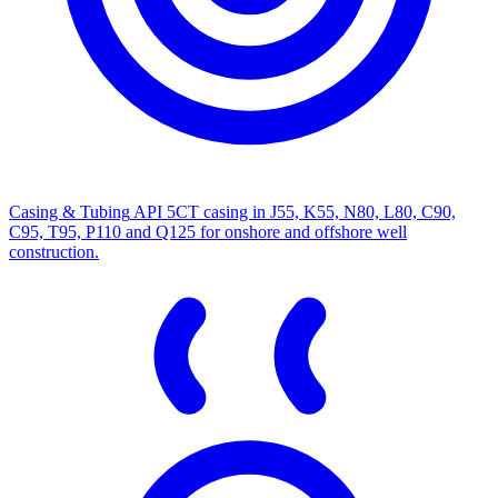
Casing & Tubing
API 5CT casing in J55, K55, N80, L80, C90,
C95, T95, P110 and Q125 for onshore and offshore well
construction.