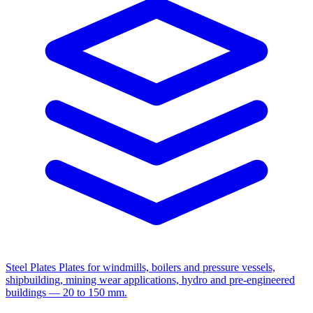
Steel Plates
Plates for windmills, boilers and pressure vessels,
shipbuilding, mining wear applications, hydro and pre-engineered
buildings — 20 to 150 mm.