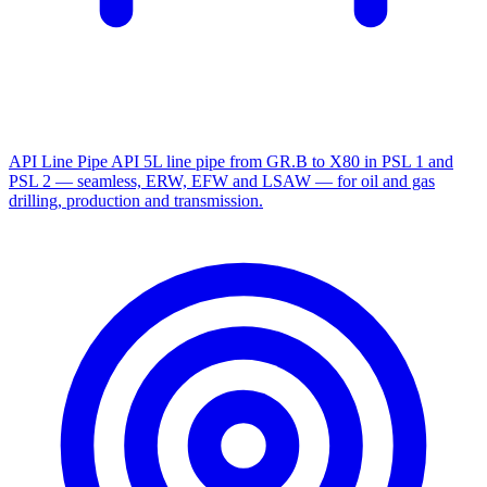
API Line Pipe
API 5L line pipe from GR.B to X80 in PSL 1 and
PSL 2 — seamless, ERW, EFW and LSAW — for oil and gas
drilling, production and transmission.