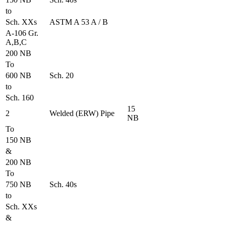
to
Sch. XXs
ASTM A 53 A / B
A-106 Gr.
A,B,C
200 NB
To
600 NB
Sch. 20
to
Sch. 160
15
2
Welded (ERW) Pipe
NB
To
150 NB
&
200 NB
To
750 NB
Sch. 40s
to
Sch. XXs
&