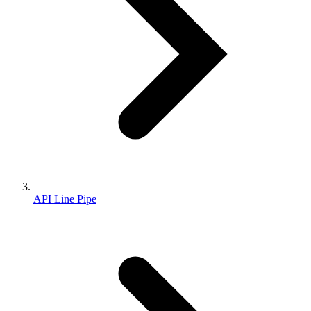
API Line Pipe