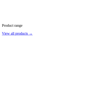
Product range
View all products →