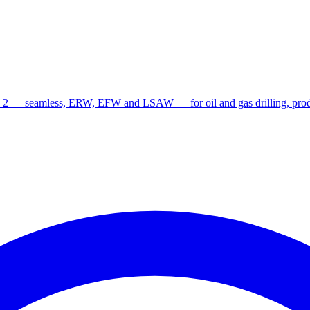
 2 — seamless, ERW, EFW and LSAW — for oil and gas drilling, produ