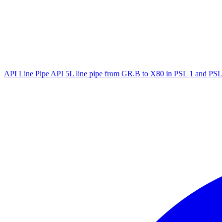
API Line Pipe
API 5L line pipe from GR.B to X80 in PSL 1 and PSL