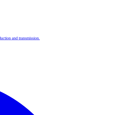
ction and transmission.