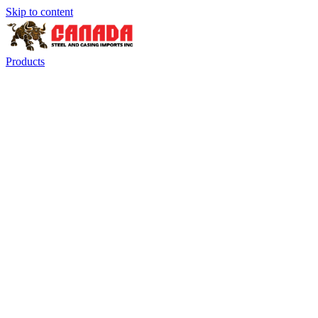
Skip to content
Products