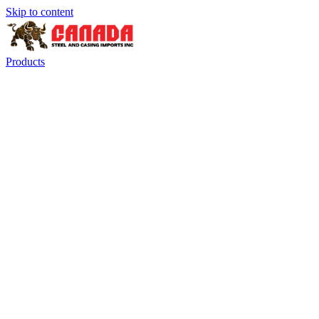
Skip to content
Products