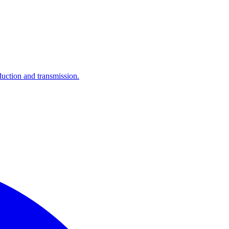
ction and transmission.