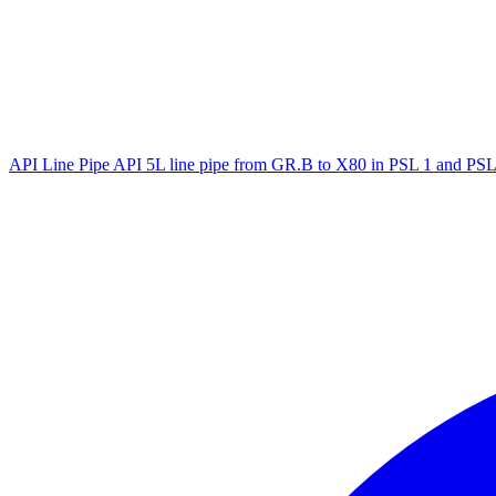
API Line Pipe
API 5L line pipe from GR.B to X80 in PSL 1 and PSL