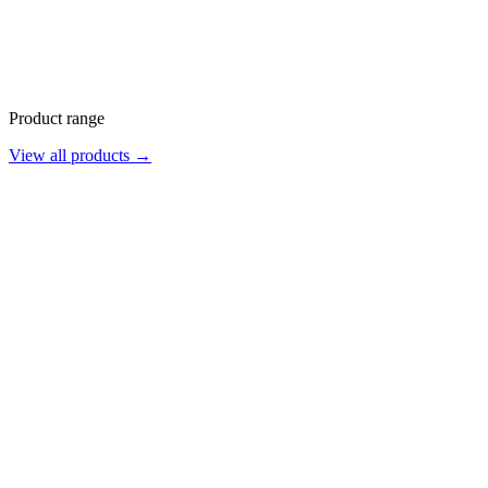
Product range
View all products →