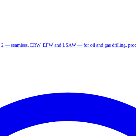
 2 — seamless, ERW, EFW and LSAW — for oil and gas drilling, produ