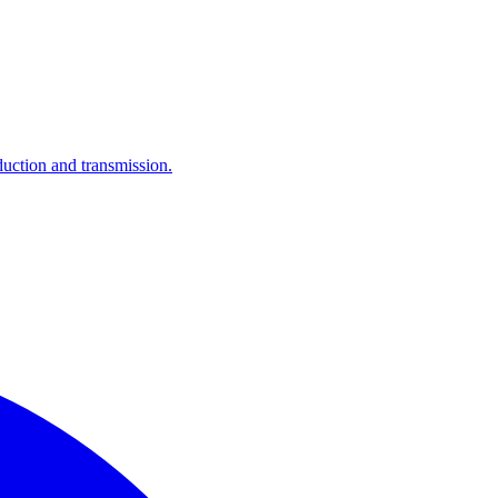
ction and transmission.