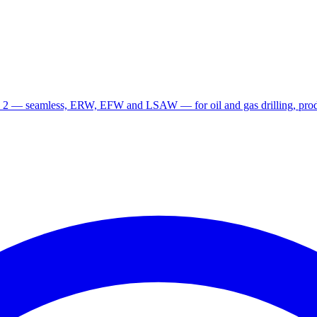
 2 — seamless, ERW, EFW and LSAW — for oil and gas drilling, produ