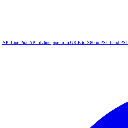
API Line Pipe
API 5L line pipe from GR.B to X80 in PSL 1 and PSL