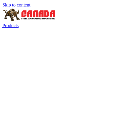
Skip to content
Products