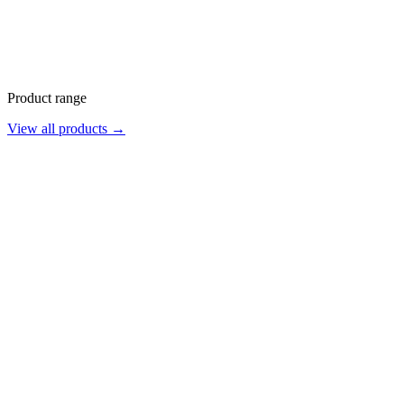
Product range
View all products →