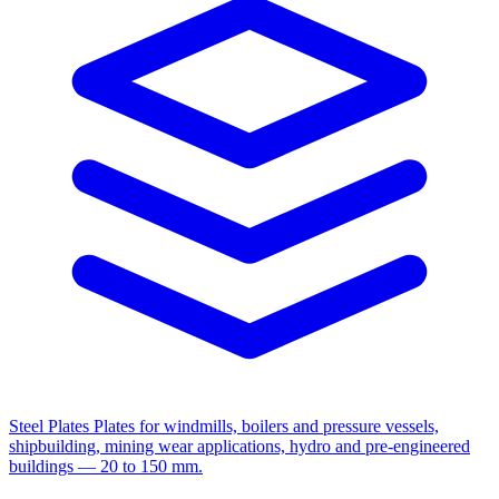
Steel Plates
Plates for windmills, boilers and pressure vessels,
shipbuilding, mining wear applications, hydro and pre-engineered
buildings — 20 to 150 mm.