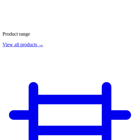
Product range
View all products →