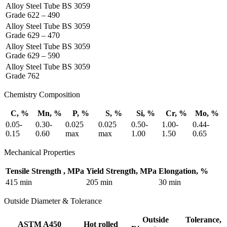
Alloy Steel Tube BS 3059
Grade 622 – 490
Alloy Steel Tube BS 3059
Grade 629 – 470
Alloy Steel Tube BS 3059
Grade 629 – 590
Alloy Steel Tube BS 3059
Grade 762
Chemistry Composition
C, %
Mn, %
P, %
S, %
Si, %
Cr, %
Mo, %
0.05-
0.30-
0.025
0.025
0.50-
1.00-
0.44-
0.15
0.60
max
max
1.00
1.50
0.65
Mechanical Properties
Tensile Strength , MPa
Yield Strength, MPa
Elongation, %
415 min
205 min
30 min
Outside Diameter & Tolerance
Outside
Tolerance,
ASTM A450
Hot rolled