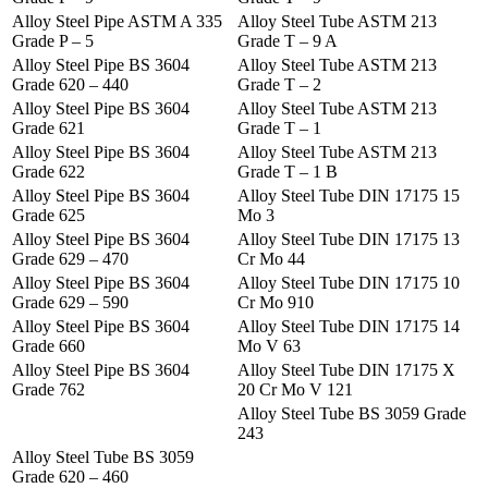
Alloy Steel Pipe ASTM A 335
Alloy Steel Tube ASTM 213
Grade P – 5
Grade T – 9 A
Alloy Steel Pipe BS 3604
Alloy Steel Tube ASTM 213
Grade 620 – 440
Grade T – 2
Alloy Steel Pipe BS 3604
Alloy Steel Tube ASTM 213
Grade 621
Grade T – 1
Alloy Steel Pipe BS 3604
Alloy Steel Tube ASTM 213
Grade 622
Grade T – 1 B
Alloy Steel Pipe BS 3604
Alloy Steel Tube DIN 17175 15
Grade 625
Mo 3
Alloy Steel Pipe BS 3604
Alloy Steel Tube DIN 17175 13
Grade 629 – 470
Cr Mo 44
Alloy Steel Pipe BS 3604
Alloy Steel Tube DIN 17175 10
Grade 629 – 590
Cr Mo 910
Alloy Steel Pipe BS 3604
Alloy Steel Tube DIN 17175 14
Grade 660
Mo V 63
Alloy Steel Pipe BS 3604
Alloy Steel Tube DIN 17175 X
Grade 762
20 Cr Mo V 121
Alloy Steel Tube BS 3059 Grade
243
Alloy Steel Tube BS 3059
Grade 620 – 460