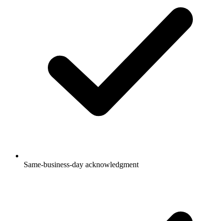
Same-business-day acknowledgment