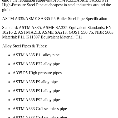
enjoy the reputation supplying ASTM A335/ASME SA335 P11
High-Pressure Steel Pipe at cheapest in steel industries around the
globe.
ASTM A335/ASME SA335 P5 Boiler Steel Pipe Specification
Standard: ASTM A335, ASME SA335 Equivalent Standards: EN
10216-2, ASTM A213, ASME SA213, GOST 550-75, NBR 5603
Material: P11, K11597 Equivalent Material: T11
Alloy Steel Pipes & Tubes:
ASTM A335 P11 alloy pipe
ASTM A335 P22 alloy pipe
A335 P5 High pressure pipes
ASTM A335 P9 alloy pipe
ASTM A335 P91 alloy pipe
ASTM A335 P92 alloy pipes
ASTM A333 Gr.1 seamless pipe
ASTM A333 Gr.4 seamless pipe