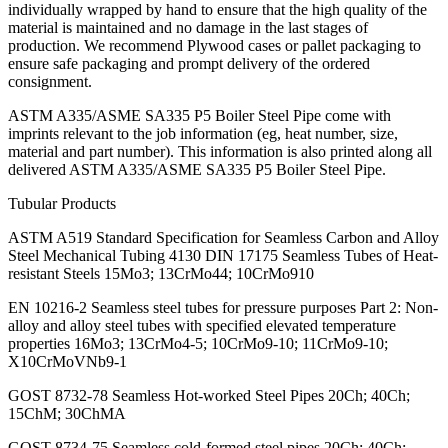
individually wrapped by hand to ensure that the high quality of the
material is maintained and no damage in the last stages of
production. We recommend Plywood cases or pallet packaging to
ensure safe packaging and prompt delivery of the ordered
consignment.
ASTM A335/ASME SA335 P5 Boiler Steel Pipe come with
imprints relevant to the job information (eg, heat number, size,
material and part number). This information is also printed along all
delivered ASTM A335/ASME SA335 P5 Boiler Steel Pipe.
Tubular Products
ASTM A519 Standard Specification for Seamless Carbon and Alloy
Steel Mechanical Tubing 4130 DIN 17175 Seamless Tubes of Heat-
resistant Steels 15Mo3; 13CrMo44; 10CrMo910
EN 10216-2 Seamless steel tubes for pressure purposes Part 2: Non-
alloy and alloy steel tubes with specified elevated temperature
properties 16Mo3; 13CrMo4-5; 10CrMo9-10; 11CrMo9-10;
X10CrMoVNb9-1
GOST 8732-78 Seamless Hot-worked Steel Pipes 20Ch; 40Ch;
15ChM; 30ChMA
GOST 8734-75 Seamless cold-formed steel pipes 20Ch; 40Ch;