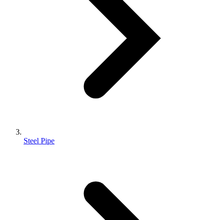
Steel Pipe