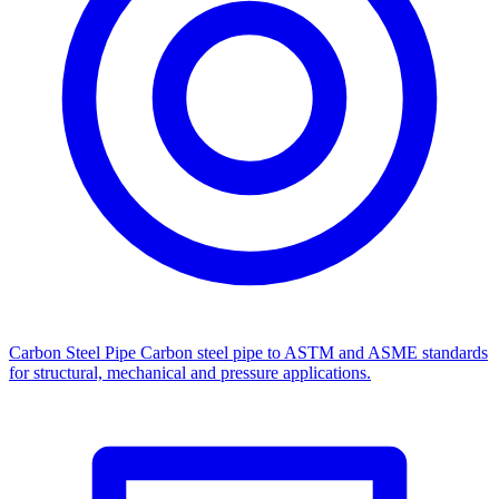
Carbon Steel Pipe
Carbon steel pipe to ASTM and ASME standards
for structural, mechanical and pressure applications.