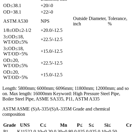
OD≤38.1
+20/-0
OD>38.1
+22/-0
Outside Diameter,
Tolerance,
ASTM A530
NPS
inch
%
1/8≤OD≤2-1/2
+20.0/-12.5
3≤OD≤18,
+22.5/-12.5
WT/OD≤5%
3≤OD≤18,
+15.0/-12.5
WT/OD>5%
OD≥20,
+22.5/-12.5
WT/OD≤5%
OD≥20,
+15.0/-12.5
WT/OD>5%
Length: 5800mm; 6000mm; 6096mm; 11800mm; 12000mm; and so
on. Max length: 16000mm Keyword: High Pressure Steel Pipe,
Boiler Steel Pipe, ASME SA335, P11, ASTM A335
ASTM ASME (S)A-335/(S)A-335M Grade and chemical
composition
Grade
UNS
C≤
Mn
P≤
S≤
Si≤
Cr
P1
K11522
0.10~0.20
0.30~0.80
0.025
0.025
0.10~0.50
-