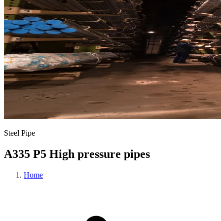
Steel Pipe
A335 P5 High pressure pipes
Home