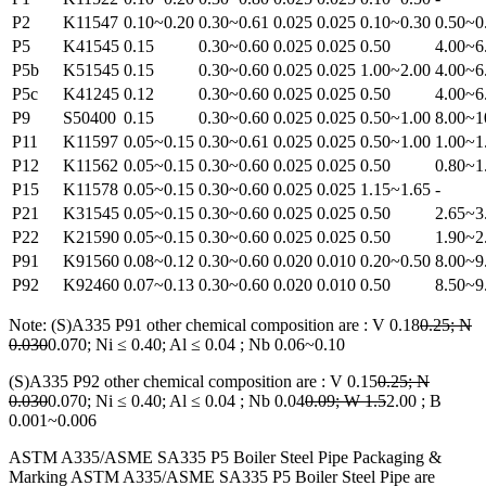
P2
K11547
0.10~0.20
0.30~0.61
0.025
0.025
0.10~0.30
0.50~0
P5
K41545
0.15
0.30~0.60
0.025
0.025
0.50
4.00~6
P5b
K51545
0.15
0.30~0.60
0.025
0.025
1.00~2.00
4.00~6
P5c
K41245
0.12
0.30~0.60
0.025
0.025
0.50
4.00~6
P9
S50400
0.15
0.30~0.60
0.025
0.025
0.50~1.00
8.00~1
P11
K11597
0.05~0.15
0.30~0.61
0.025
0.025
0.50~1.00
1.00~1
P12
K11562
0.05~0.15
0.30~0.60
0.025
0.025
0.50
0.80~1
P15
K11578
0.05~0.15
0.30~0.60
0.025
0.025
1.15~1.65
-
P21
K31545
0.05~0.15
0.30~0.60
0.025
0.025
0.50
2.65~3
P22
K21590
0.05~0.15
0.30~0.60
0.025
0.025
0.50
1.90~2
P91
K91560
0.08~0.12
0.30~0.60
0.020
0.010
0.20~0.50
8.00~9
P92
K92460
0.07~0.13
0.30~0.60
0.020
0.010
0.50
8.50~9
Note: (S)A335 P91 other chemical composition are : V 0.18
0.25; N
0.030
0.070; Ni ≤ 0.40; Al ≤ 0.04 ; Nb 0.06~0.10
(S)A335 P92 other chemical composition are : V 0.15
0.25; N
0.030
0.070; Ni ≤ 0.40; Al ≤ 0.04 ; Nb 0.04
0.09; W 1.5
2.00 ; B
0.001~0.006
ASTM A335/ASME SA335 P5 Boiler Steel Pipe Packaging &
Marking ASTM A335/ASME SA335 P5 Boiler Steel Pipe are