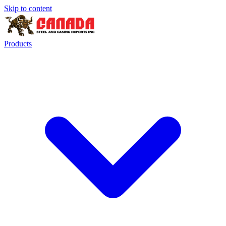
Skip to content
Products