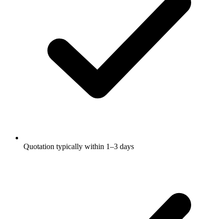
Quotation typically within 1–3 days