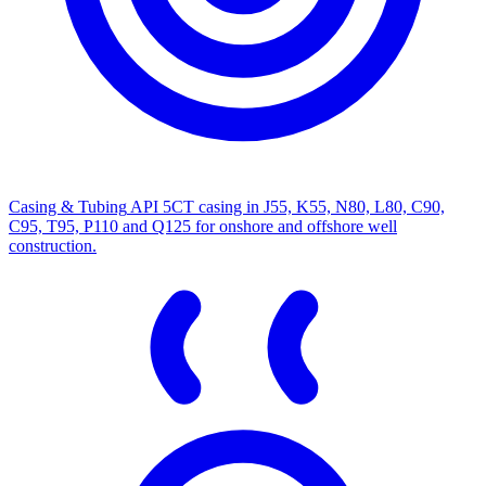
Casing & Tubing
API 5CT casing in J55, K55, N80, L80, C90,
C95, T95, P110 and Q125 for onshore and offshore well
construction.