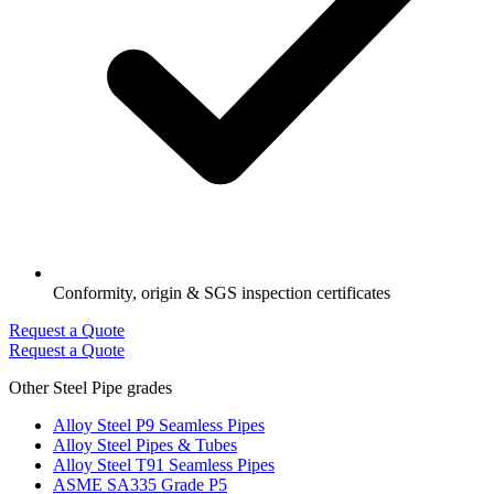
Conformity, origin & SGS inspection certificates
Request a Quote
Request a Quote
Other Steel Pipe grades
Alloy Steel P9 Seamless Pipes
Alloy Steel Pipes & Tubes
Alloy Steel T91 Seamless Pipes
ASME SA335 Grade P5