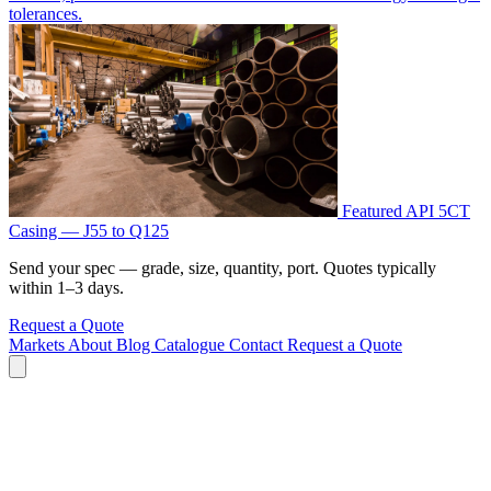
tolerances.
Featured
API 5CT
Casing — J55 to Q125
Send your spec — grade, size, quantity, port. Quotes typically
within 1–3 days.
Request a Quote
Markets
About
Blog
Catalogue
Contact
Request a Quote