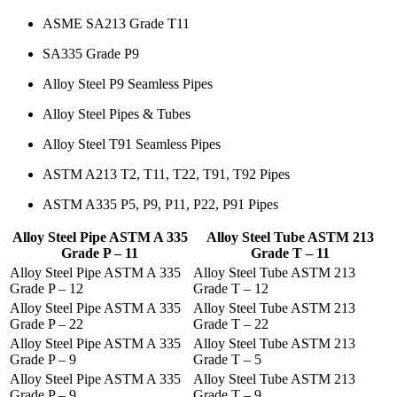
ASME SA213 Grade T11
SA335 Grade P9
Alloy Steel P9 Seamless Pipes
Alloy Steel Pipes & Tubes
Alloy Steel T91 Seamless Pipes
ASTM A213 T2, T11, T22, T91, T92 Pipes
ASTM A335 P5, P9, P11, P22, P91 Pipes
Alloy Steel Pipe ASTM A 335
Alloy Steel Tube ASTM 213
Grade P – 11
Grade T – 11
Alloy Steel Pipe ASTM A 335
Alloy Steel Tube ASTM 213
Grade P – 12
Grade T – 12
Alloy Steel Pipe ASTM A 335
Alloy Steel Tube ASTM 213
Grade P – 22
Grade T – 22
Alloy Steel Pipe ASTM A 335
Alloy Steel Tube ASTM 213
Grade P – 9
Grade T – 5
Alloy Steel Pipe ASTM A 335
Alloy Steel Tube ASTM 213
Grade P – 9
Grade T – 9