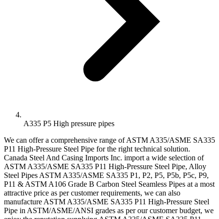
A335 P5 High pressure pipes
We can offer a comprehensive range of ASTM A335/ASME SA335
P11 High-Pressure Steel Pipe for the right technical solution.
Canada Steel And Casing Imports Inc. import a wide selection of
ASTM A335/ASME SA335 P11 High-Pressure Steel Pipe, Alloy
Steel Pipes ASTM A335/ASME SA335 P1, P2, P5, P5b, P5c, P9,
P11 & ASTM A106 Grade B Carbon Steel Seamless Pipes at a most
attractive price as per customer requirements, we can also
manufacture ASTM A335/ASME SA335 P11 High-Pressure Steel
Pipe in ASTM/ASME/ANSI grades as per our customer budget, we