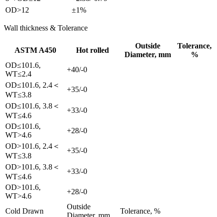
OD>12
±1%
Wall thickness & Tolerance
Outside
Tolerance,
ASTM A450
Hot rolled
Diameter, mm
%
OD≤101.6,
+40/-0
WT≤2.4
OD≤101.6, 2.4＜
+35/-0
WT≤3.8
OD≤101.6, 3.8＜
+33/-0
WT≤4.6
OD≤101.6,
+28/-0
WT>4.6
OD>101.6, 2.4＜
+35/-0
WT≤3.8
OD>101.6, 3.8＜
+33/-0
WT≤4.6
OD>101.6,
+28/-0
WT>4.6
Outside
Cold Drawn
Tolerance, %
Diameter, mm