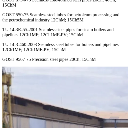
15ChM
GOST 550-75 Seamless steel tubes for petroleum processing and
the petrochemical industry 12ChM; 15Ch5M
TU 14-3R-55-2001 Seamless steel pipes for steam boilers and
pipelines 12Ch1MF; 12Ch1MF-PV; 15ChM
TU 14-3-460-2003 Seamless steel tubes for boilers and pipelines
12Ch1MF; 12Ch1MF-PV; 15ChM
GOST 9567-75 Precision steel pipes 20Ch; 15ChM