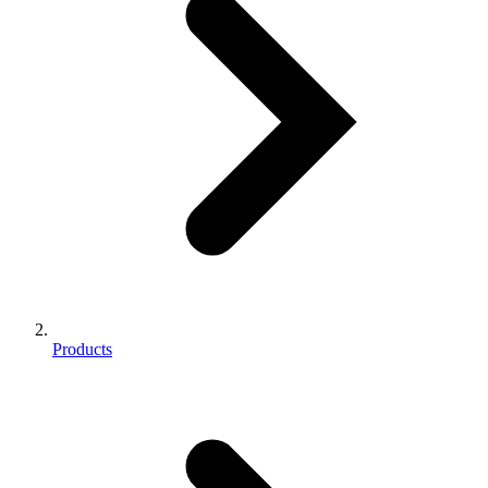
Products