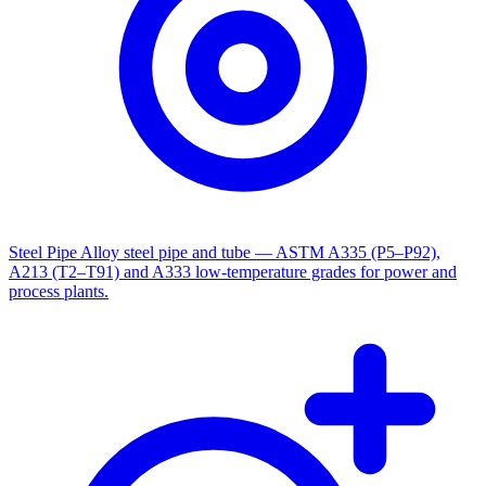
Steel Pipe
Alloy steel pipe and tube — ASTM A335 (P5–P92),
A213 (T2–T91) and A333 low-temperature grades for power and
process plants.