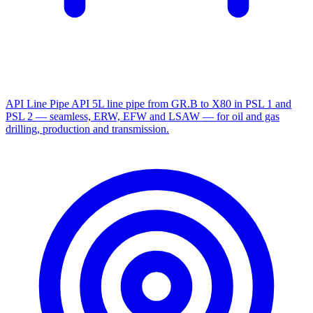
API Line Pipe
API 5L line pipe from GR.B to X80 in PSL 1 and
PSL 2 — seamless, ERW, EFW and LSAW — for oil and gas
drilling, production and transmission.