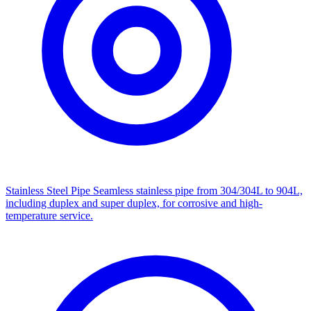
Stainless Steel Pipe
Seamless stainless pipe from 304/304L to 904L,
including duplex and super duplex, for corrosive and high-
temperature service.