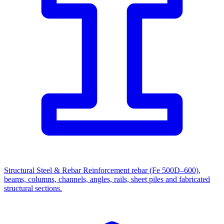
Structural Steel & Rebar
Reinforcement rebar (Fe 500D–600),
beams, columns, channels, angles, rails, sheet piles and fabricated
structural sections.