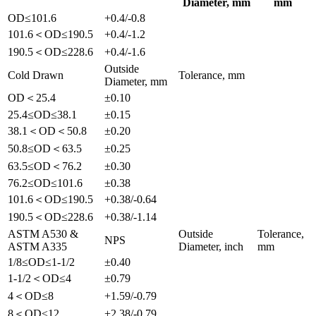
Diameter, mm
mm
OD≤101.6
+0.4/-0.8
101.6＜OD≤190.5
+0.4/-1.2
190.5＜OD≤228.6
+0.4/-1.6
Outside
Cold Drawn
Tolerance, mm
Diameter, mm
OD＜25.4
±0.10
25.4≤OD≤38.1
±0.15
38.1＜OD＜50.8
±0.20
50.8≤OD＜63.5
±0.25
63.5≤OD＜76.2
±0.30
76.2≤OD≤101.6
±0.38
101.6＜OD≤190.5
+0.38/-0.64
190.5＜OD≤228.6
+0.38/-1.14
ASTM A530 &
Outside
Tolerance,
NPS
ASTM A335
Diameter, inch
mm
1/8≤OD≤1-1/2
±0.40
1-1/2＜OD≤4
±0.79
4＜OD≤8
+1.59/-0.79
8＜OD≤12
+2.38/-0.79