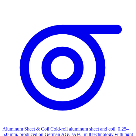
Aluminum Sheet & Coil
Cold-roll aluminum sheet and coil, 0.25–
5.0 mm, produced on German AGC/AFC mill technology with tight