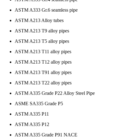
ASTM A333 Gr.6 seamless pipe
ASTM A213 Alloy tubes
ASTM A213 T9 alloy pipes
ASTM A213 T5 alloy pipes
ASTM A213 T11 alloy pipes
ASTM A213 T12 alloy pipes
ASTM A213 T91 alloy pipes
ASTM A213 T22 alloy pipes
ASTM A335 Grade P22 Alloy Steel Pipe
ASME SA335 Grade P5
ASTM A335 P11
ASTM A335 P12
ASTM A335 Grade P91 NACE