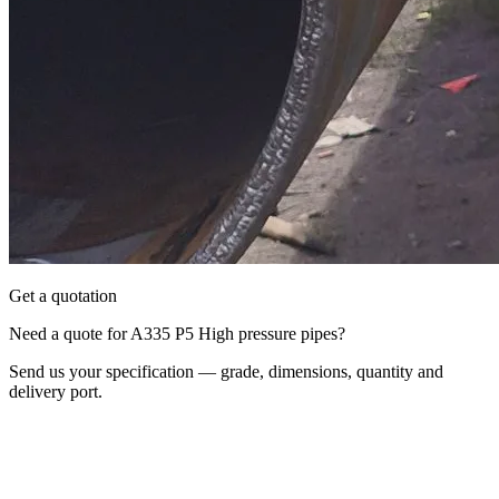
Get a quotation
Need a quote for A335 P5 High pressure pipes?
Send us your specification — grade, dimensions, quantity and
delivery port.