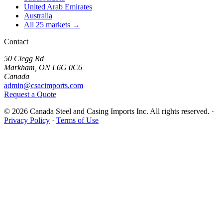
United Arab Emirates
Australia
All 25 markets →
Contact
50 Clegg Rd
Markham, ON L6G 0C6
Canada
admin@csacimports.com
Request a Quote
© 2026 Canada Steel and Casing Imports Inc. All rights reserved.
·
Privacy Policy
·
Terms of Use