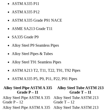
ASTM A335 P11
ASTM A335 P12
ASTM A335 Grade P91 NACE
ASME SA213 Grade T11
SA335 Grade P9
Alloy Steel P9 Seamless Pipes
Alloy Steel Pipes & Tubes
Alloy Steel T91 Seamless Pipes
ASTM A213 T2, T11, T22, T91, T92 Pipes
ASTM A335 P5, P9, P11, P22, P91 Pipes
Alloy Steel Pipe ASTM A 335
Alloy Steel Tube ASTM 213
Grade P – 11
Grade T – 11
Alloy Steel Pipe ASTM A 335
Alloy Steel Tube ASTM 213
Grade P – 12
Grade T – 12
Alloy Steel Pipe ASTM A 335
Alloy Steel Tube ASTM 213