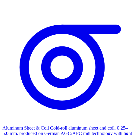
Aluminum Sheet & Coil
Cold-roll aluminum sheet and coil, 0.25–
5.0 mm, produced on German AGC/AFC mill technology with tight