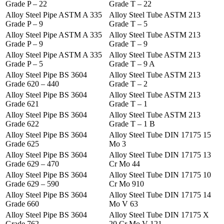
Grade P – 22
Grade T – 22
Alloy Steel Pipe ASTM A 335
Alloy Steel Tube ASTM 213
Grade P – 9
Grade T – 5
Alloy Steel Pipe ASTM A 335
Alloy Steel Tube ASTM 213
Grade P – 9
Grade T – 9
Alloy Steel Pipe ASTM A 335
Alloy Steel Tube ASTM 213
Grade P – 5
Grade T – 9 A
Alloy Steel Pipe BS 3604
Alloy Steel Tube ASTM 213
Grade 620 – 440
Grade T – 2
Alloy Steel Pipe BS 3604
Alloy Steel Tube ASTM 213
Grade 621
Grade T – 1
Alloy Steel Pipe BS 3604
Alloy Steel Tube ASTM 213
Grade 622
Grade T – 1 B
Alloy Steel Pipe BS 3604
Alloy Steel Tube DIN 17175 15
Grade 625
Mo 3
Alloy Steel Pipe BS 3604
Alloy Steel Tube DIN 17175 13
Grade 629 – 470
Cr Mo 44
Alloy Steel Pipe BS 3604
Alloy Steel Tube DIN 17175 10
Grade 629 – 590
Cr Mo 910
Alloy Steel Pipe BS 3604
Alloy Steel Tube DIN 17175 14
Grade 660
Mo V 63
Alloy Steel Pipe BS 3604
Alloy Steel Tube DIN 17175 X
Grade 762
20 Cr Mo V 121