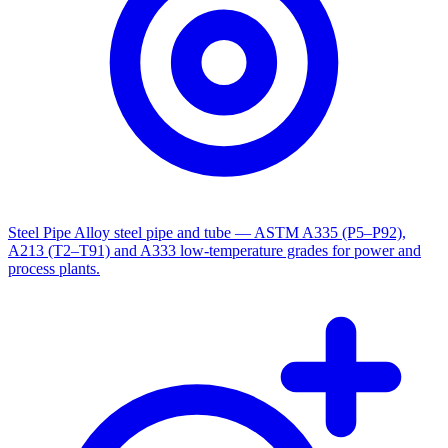
Steel Pipe
Alloy steel pipe and tube — ASTM A335 (P5–P92),
A213 (T2–T91) and A333 low-temperature grades for power and
process plants.