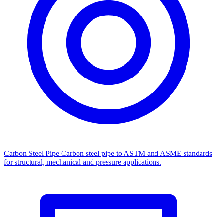
Carbon Steel Pipe
Carbon steel pipe to ASTM and ASME standards
for structural, mechanical and pressure applications.