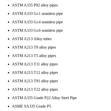
ASTM A335 P92 alloy pipes
ASTM A333 Gr.1 seamless pipe
ASTM A333 Gr.4 seamless pipe
ASTM A333 Gr.6 seamless pipe
ASTM A213 Alloy tubes
ASTM A213 T9 alloy pipes
ASTM A213 T5 alloy pipes
ASTM A213 T11 alloy pipes
ASTM A213 T12 alloy pipes
ASTM A213 T91 alloy pipes
ASTM A213 T22 alloy pipes
ASTM A335 Grade P22 Alloy Steel Pipe
ASME SA335 Grade P5