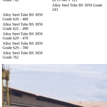
Alloy Steel Tube BS 3059 Grade
243
Alloy Steel Tube BS 3059
Grade 620 – 460
Alloy Steel Tube BS 3059
Grade 622 – 490
Alloy Steel Tube BS 3059
Grade 629 – 470
Alloy Steel Tube BS 3059
Grade 629 – 590
Alloy Steel Tube BS 3059
Grade 762