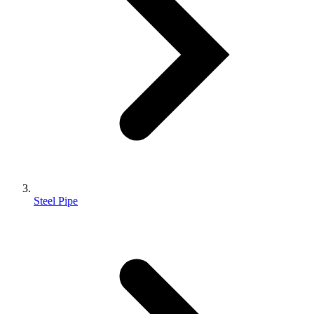
Steel Pipe