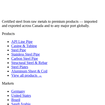
Certified steel from raw metals to premium products — imported
and exported across Canada and to any major port globally.
Products
API Line Pipe
Casing & Tubing
Steel Pipe
Stainless Steel Pipe
Carbon Steel Pipe
Structural Steel & Rebar
Steel Plates
Aluminum Sheet & Coil
View all products →
Markets
Germany
United States
Brazil
Saudi Arabia