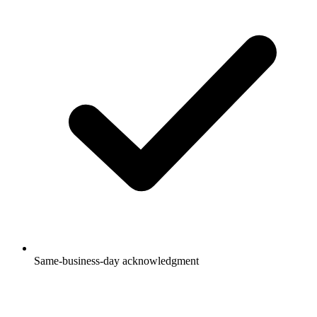
Same-business-day acknowledgment