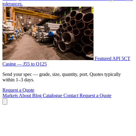
tolerances.
Featured
API 5CT
Casing — J55 to Q125
Send your spec — grade, size, quantity, port. Quotes typically
within 1–3 days.
Request a Quote
Markets
About
Blog
Catalogue
Contact
Request a Quote