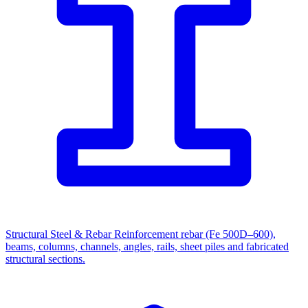
Structural Steel & Rebar
Reinforcement rebar (Fe 500D–600),
beams, columns, channels, angles, rails, sheet piles and fabricated
structural sections.