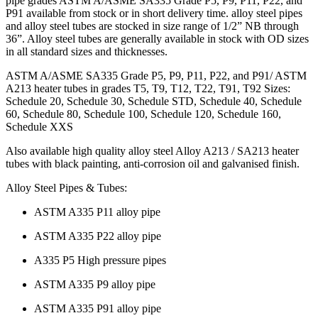
pipe grades ASTM A/ASME SA335 Grade P5, P9, P11, P22, and
P91 available from stock or in short delivery time. alloy steel pipes
and alloy steel tubes are stocked in size range of 1/2” NB through
36”. Alloy steel tubes are generally available in stock with OD sizes
in all standard sizes and thicknesses.
ASTM A/ASME SA335 Grade P5, P9, P11, P22, and P91/ ASTM
A213 heater tubes in grades T5, T9, T12, T22, T91, T92 Sizes:
Schedule 20, Schedule 30, Schedule STD, Schedule 40, Schedule
60, Schedule 80, Schedule 100, Schedule 120, Schedule 160,
Schedule XXS
Also available high quality alloy steel Alloy A213 / SA213 heater
tubes with black painting, anti-corrosion oil and galvanised finish.
Alloy Steel Pipes & Tubes:
ASTM A335 P11 alloy pipe
ASTM A335 P22 alloy pipe
A335 P5 High pressure pipes
ASTM A335 P9 alloy pipe
ASTM A335 P91 alloy pipe