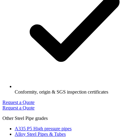
Conformity, origin & SGS inspection certificates
Request a Quote
Request a Quote
Other Steel Pipe grades
A335 P5 High pressure pipes
Alloy Steel Pipes & Tubes