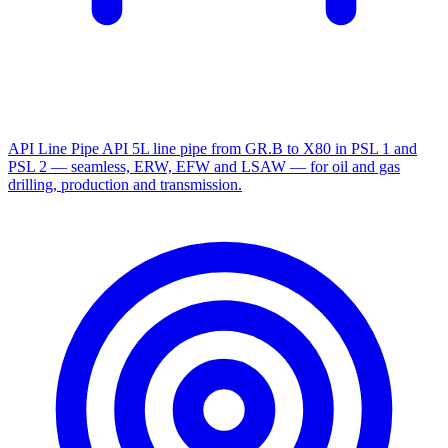
API Line Pipe
API 5L line pipe from GR.B to X80 in PSL 1 and
PSL 2 — seamless, ERW, EFW and LSAW — for oil and gas
drilling, production and transmission.