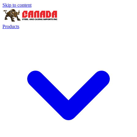
Skip to content
Products