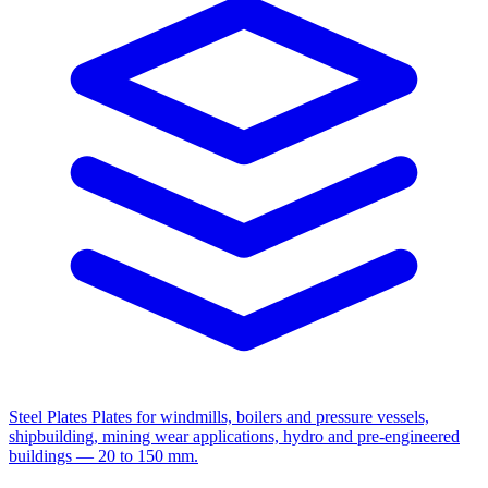
Steel Plates
Plates for windmills, boilers and pressure vessels,
shipbuilding, mining wear applications, hydro and pre-engineered
buildings — 20 to 150 mm.