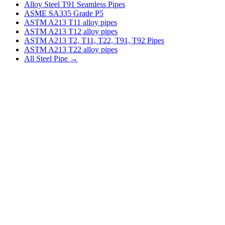
Alloy Steel T91 Seamless Pipes
ASME SA335 Grade P5
ASTM A213 T11 alloy pipes
ASTM A213 T12 alloy pipes
ASTM A213 T2, T11, T22, T91, T92 Pipes
ASTM A213 T22 alloy pipes
All Steel Pipe →