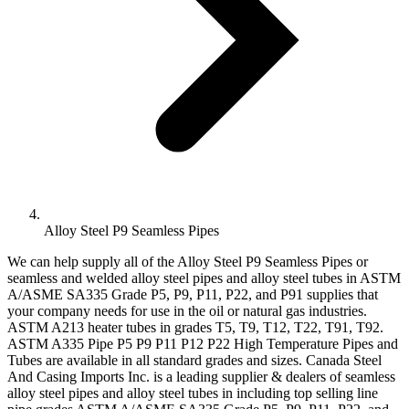
Alloy Steel P9 Seamless Pipes
We can help supply all of the Alloy Steel P9 Seamless Pipes or
seamless and welded alloy steel pipes and alloy steel tubes in ASTM
A/ASME SA335 Grade P5, P9, P11, P22, and P91 supplies that
your company needs for use in the oil or natural gas industries.
ASTM A213 heater tubes in grades T5, T9, T12, T22, T91, T92.
ASTM A335 Pipe P5 P9 P11 P12 P22 High Temperature Pipes and
Tubes are available in all standard grades and sizes. Canada Steel
And Casing Imports Inc. is a leading supplier & dealers of seamless
alloy steel pipes and alloy steel tubes in including top selling line