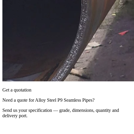
Get a quotation
Need a quote for Alloy Steel P9 Seamless Pipes?
Send us your specification — grade, dimensions, quantity and
delivery port.