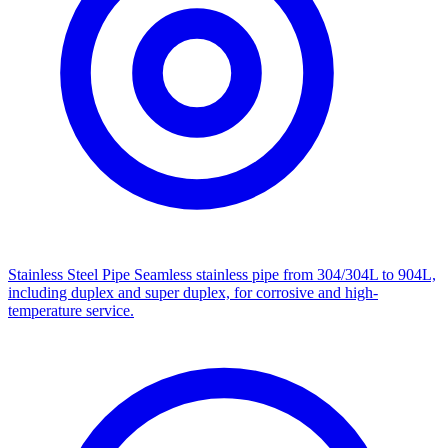
Stainless Steel Pipe
Seamless stainless pipe from 304/304L to 904L,
including duplex and super duplex, for corrosive and high-
temperature service.