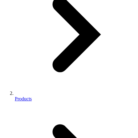
Products