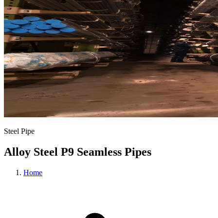
Steel Pipe
Alloy Steel P9 Seamless Pipes
Home