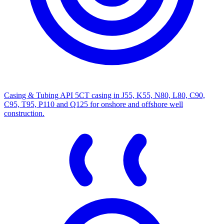
Casing & Tubing
API 5CT casing in J55, K55, N80, L80, C90,
C95, T95, P110 and Q125 for onshore and offshore well
construction.