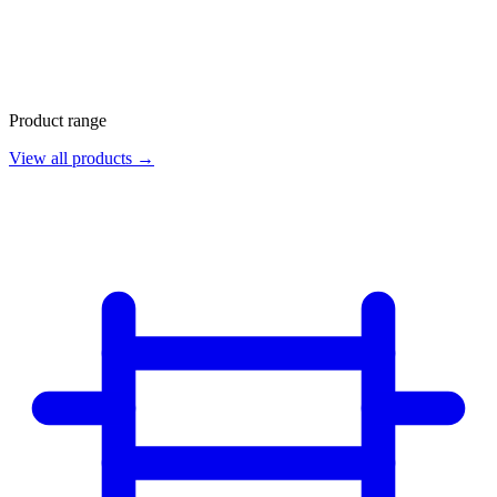
Product range
View all products →