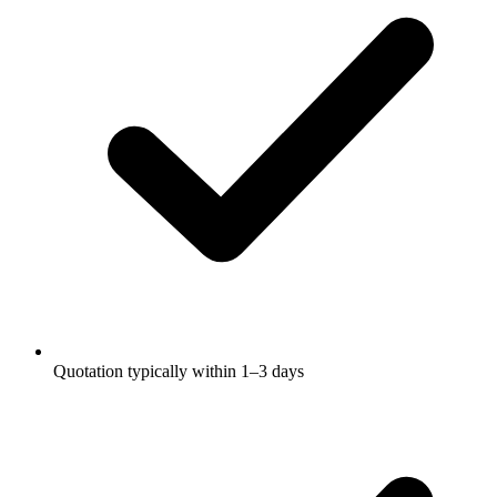
Quotation typically within 1–3 days