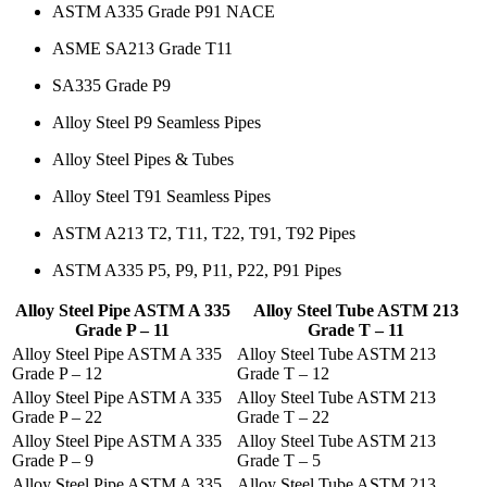
ASTM A335 Grade P91 NACE
ASME SA213 Grade T11
SA335 Grade P9
Alloy Steel P9 Seamless Pipes
Alloy Steel Pipes & Tubes
Alloy Steel T91 Seamless Pipes
ASTM A213 T2, T11, T22, T91, T92 Pipes
ASTM A335 P5, P9, P11, P22, P91 Pipes
Alloy Steel Pipe ASTM A 335
Alloy Steel Tube ASTM 213
Grade P – 11
Grade T – 11
Alloy Steel Pipe ASTM A 335
Alloy Steel Tube ASTM 213
Grade P – 12
Grade T – 12
Alloy Steel Pipe ASTM A 335
Alloy Steel Tube ASTM 213
Grade P – 22
Grade T – 22
Alloy Steel Pipe ASTM A 335
Alloy Steel Tube ASTM 213
Grade P – 9
Grade T – 5
Alloy Steel Pipe ASTM A 335
Alloy Steel Tube ASTM 213