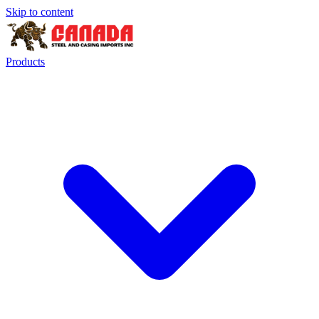
Skip to content
Products