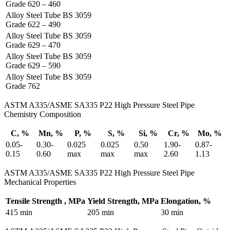
Grade 620 – 460
Alloy Steel Tube BS 3059
Grade 622 – 490
Alloy Steel Tube BS 3059
Grade 629 – 470
Alloy Steel Tube BS 3059
Grade 629 – 590
Alloy Steel Tube BS 3059
Grade 762
ASTM A335/ASME SA335 P22 High Pressure Steel Pipe
Chemistry Composition
C, %
Mn, %
P, %
S, %
Si, %
Cr, %
Mo, %
0.05-
0.30-
0.025
0.025
0.50
1.90-
0.87-
0.15
0.60
max
max
max
2.60
1.13
ASTM A335/ASME SA335 P22 High Pressure Steel Pipe
Mechanical Properties
Tensile Strength , MPa
Yield Strength, MPa
Elongation, %
415 min
205 min
30 min