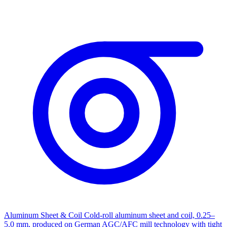
Aluminum Sheet & Coil
Cold-roll aluminum sheet and coil, 0.25–
5.0 mm, produced on German AGC/AFC mill technology with tight