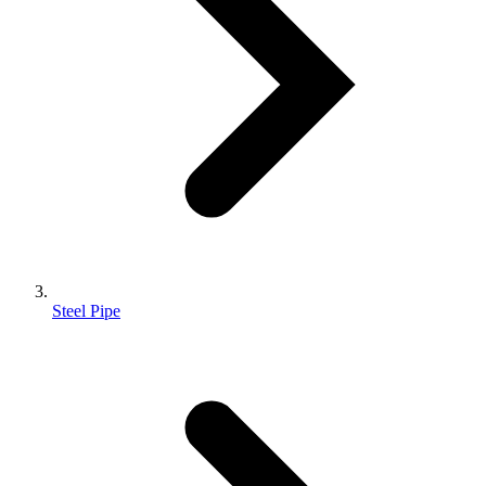
Steel Pipe