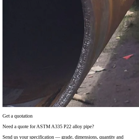
Get a quotation
Need a quote for ASTM A335 P22 alloy pipe?
Send us your specification — grade, dimensions, quantity and