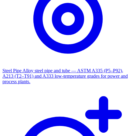
Steel Pipe
Alloy steel pipe and tube — ASTM A335 (P5–P92),
A213 (T2–T91) and A333 low-temperature grades for power and
process plants.