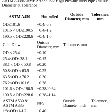
ASTM A335/ASME SA335 P22 High Pressure Steel Pipe Outside
Diameter & Tolerance
Outside
Tolerance,
ASTM A450
Hot rolled
Diameter, mm
mm
OD≤101.6
+0.4/-0.8
101.6＜OD≤190.5
+0.4/-1.2
190.5＜OD≤228.6
+0.4/-1.6
Outside
Cold Drawn
Tolerance, mm
Diameter, mm
OD＜25.4
±0.10
25.4≤OD≤38.1
±0.15
38.1＜OD＜50.8
±0.20
50.8≤OD＜63.5
±0.25
63.5≤OD＜76.2
±0.30
76.2≤OD≤101.6
±0.38
101.6＜OD≤190.5
+0.38/-0.64
190.5＜OD≤228.6
+0.38/-1.14
ASTM A530 &
Outside
Tolerance,
NPS
ASTM A335
Diameter, inch
mm
1/8≤OD≤1-1/2
±0.40