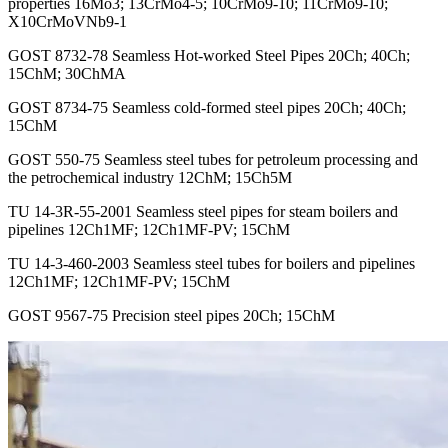
properties 16Mo3; 13CrMo4-5; 10CrMo9-10; 11CrMo9-10;
X10CrMoVNb9-1
GOST 8732-78 Seamless Hot-worked Steel Pipes 20Ch; 40Ch;
15ChM; 30ChMA
GOST 8734-75 Seamless cold-formed steel pipes 20Ch; 40Ch;
15ChM
GOST 550-75 Seamless steel tubes for petroleum processing and
the petrochemical industry 12ChM; 15Ch5M
TU 14-3R-55-2001 Seamless steel pipes for steam boilers and
pipelines 12Ch1MF; 12Ch1MF-PV; 15ChM
TU 14-3-460-2003 Seamless steel tubes for boilers and pipelines
12Ch1MF; 12Ch1MF-PV; 15ChM
GOST 9567-75 Precision steel pipes 20Ch; 15ChM