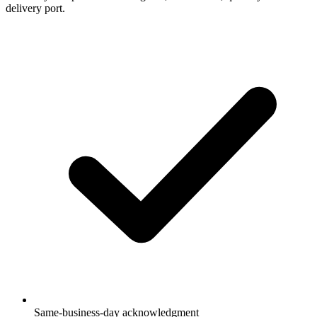
delivery port.
Same-business-day acknowledgment