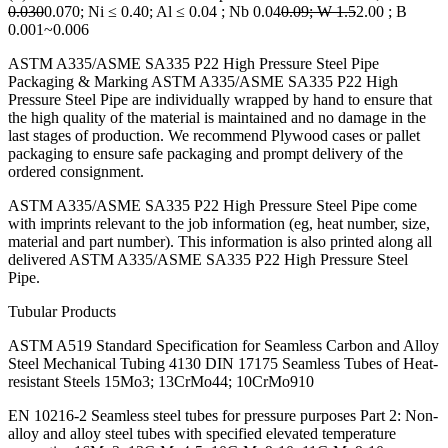
0.030
0.070; Ni ≤ 0.40; Al ≤ 0.04 ; Nb 0.04
0.09; W 1.5
2.00 ; B
0.001~0.006
ASTM A335/ASME SA335 P22 High Pressure Steel Pipe
Packaging & Marking ASTM A335/ASME SA335 P22 High
Pressure Steel Pipe are individually wrapped by hand to ensure that
the high quality of the material is maintained and no damage in the
last stages of production. We recommend Plywood cases or pallet
packaging to ensure safe packaging and prompt delivery of the
ordered consignment.
ASTM A335/ASME SA335 P22 High Pressure Steel Pipe come
with imprints relevant to the job information (eg, heat number, size,
material and part number). This information is also printed along all
delivered ASTM A335/ASME SA335 P22 High Pressure Steel
Pipe.
Tubular Products
ASTM A519 Standard Specification for Seamless Carbon and Alloy
Steel Mechanical Tubing 4130 DIN 17175 Seamless Tubes of Heat-
resistant Steels 15Mo3; 13CrMo44; 10CrMo910
EN 10216-2 Seamless steel tubes for pressure purposes Part 2: Non-
alloy and alloy steel tubes with specified elevated temperature