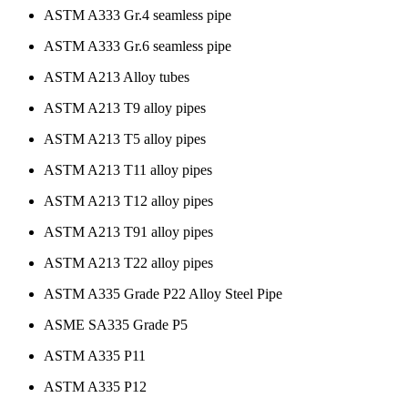
ASTM A333 Gr.4 seamless pipe
ASTM A333 Gr.6 seamless pipe
ASTM A213 Alloy tubes
ASTM A213 T9 alloy pipes
ASTM A213 T5 alloy pipes
ASTM A213 T11 alloy pipes
ASTM A213 T12 alloy pipes
ASTM A213 T91 alloy pipes
ASTM A213 T22 alloy pipes
ASTM A335 Grade P22 Alloy Steel Pipe
ASME SA335 Grade P5
ASTM A335 P11
ASTM A335 P12