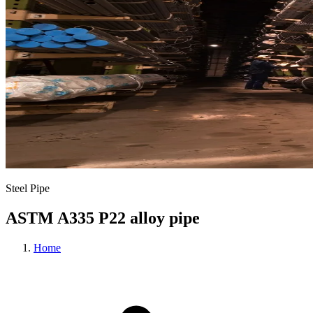
Steel Pipe
ASTM A335 P22 alloy pipe
Home