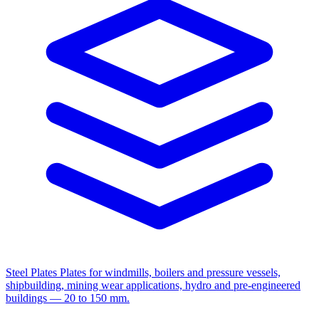
Steel Plates
Plates for windmills, boilers and pressure vessels,
shipbuilding, mining wear applications, hydro and pre-engineered
buildings — 20 to 150 mm.