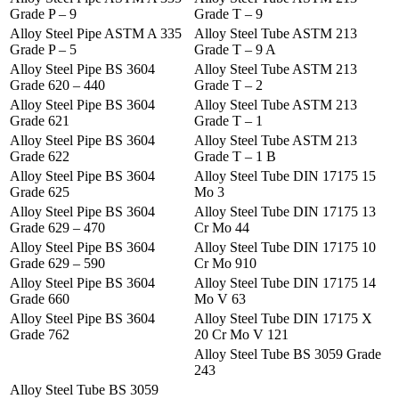
Grade P – 9
Grade T – 9
Alloy Steel Pipe ASTM A 335
Alloy Steel Tube ASTM 213
Grade P – 5
Grade T – 9 A
Alloy Steel Pipe BS 3604
Alloy Steel Tube ASTM 213
Grade 620 – 440
Grade T – 2
Alloy Steel Pipe BS 3604
Alloy Steel Tube ASTM 213
Grade 621
Grade T – 1
Alloy Steel Pipe BS 3604
Alloy Steel Tube ASTM 213
Grade 622
Grade T – 1 B
Alloy Steel Pipe BS 3604
Alloy Steel Tube DIN 17175 15
Grade 625
Mo 3
Alloy Steel Pipe BS 3604
Alloy Steel Tube DIN 17175 13
Grade 629 – 470
Cr Mo 44
Alloy Steel Pipe BS 3604
Alloy Steel Tube DIN 17175 10
Grade 629 – 590
Cr Mo 910
Alloy Steel Pipe BS 3604
Alloy Steel Tube DIN 17175 14
Grade 660
Mo V 63
Alloy Steel Pipe BS 3604
Alloy Steel Tube DIN 17175 X
Grade 762
20 Cr Mo V 121
Alloy Steel Tube BS 3059 Grade
243
Alloy Steel Tube BS 3059