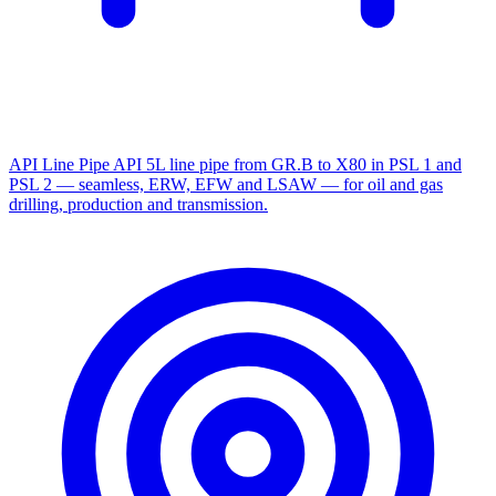
API Line Pipe
API 5L line pipe from GR.B to X80 in PSL 1 and
PSL 2 — seamless, ERW, EFW and LSAW — for oil and gas
drilling, production and transmission.