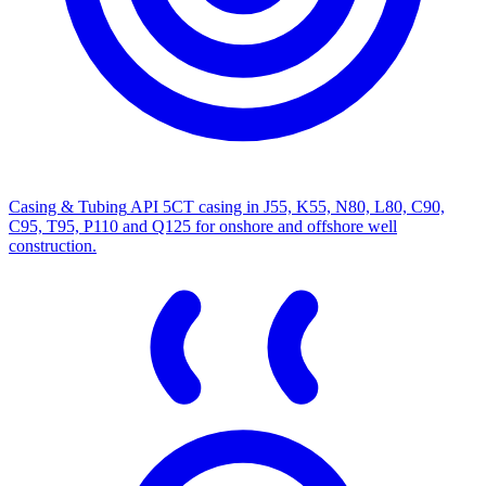
Casing & Tubing
API 5CT casing in J55, K55, N80, L80, C90,
C95, T95, P110 and Q125 for onshore and offshore well
construction.