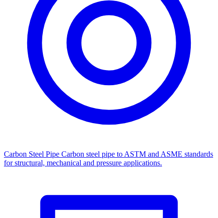
Carbon Steel Pipe
Carbon steel pipe to ASTM and ASME standards
for structural, mechanical and pressure applications.