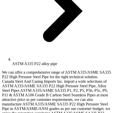
ASTM A335 P22 alloy pipe
We can offer a comprehensive range of ASTM A335/ASME SA335
P22 High Pressure Steel Pipe for the right technical solution.
Canada Steel And Casing Imports Inc. import a wide selections of
ASTM A335/ASME SA335 P22 High Pressure Steel Pipe, Alloy
Steel Pipes ASTM A335/ASME SA335 P1, P2, P5, P5b, P5c, P9,
P11 & ASTM A106 Grade B Carbon Steel Seamless Pipes at most
attractive price as per customer requirements, we can also
manufacture ASTM A335/ASME SA335 P22 High Pressure Steel
Pipe in ASTM/ASME/ANSI grades as per our customer budget, we