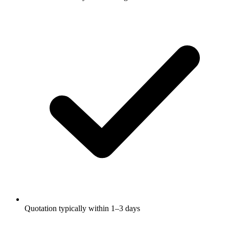
Quotation typically within 1–3 days