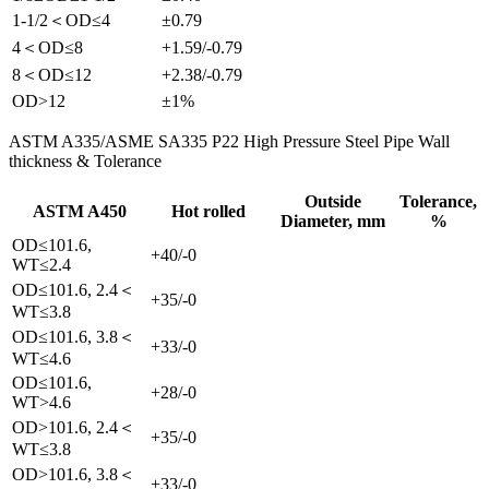
1-1/2＜OD≤4
±0.79
4＜OD≤8
+1.59/-0.79
8＜OD≤12
+2.38/-0.79
OD>12
±1%
ASTM A335/ASME SA335 P22 High Pressure Steel Pipe Wall
thickness & Tolerance
Outside
Tolerance,
ASTM A450
Hot rolled
Diameter, mm
%
OD≤101.6,
+40/-0
WT≤2.4
OD≤101.6, 2.4＜
+35/-0
WT≤3.8
OD≤101.6, 3.8＜
+33/-0
WT≤4.6
OD≤101.6,
+28/-0
WT>4.6
OD>101.6, 2.4＜
+35/-0
WT≤3.8
OD>101.6, 3.8＜
+33/-0