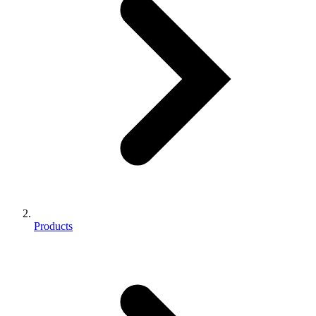
Products