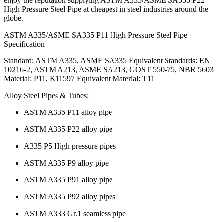
enjoy the reputation supplying ASTM A335/ASME SA335 P22
High Pressure Steel Pipe at cheapest in steel industries around the
globe.
ASTM A335/ASME SA335 P11 High Pressure Steel Pipe
Specification
Standard: ASTM A335, ASME SA335 Equivalent Standards: EN
10216-2, ASTM A213, ASME SA213, GOST 550-75, NBR 5603
Material: P11, K11597 Equivalent Material: T11
Alloy Steel Pipes & Tubes:
ASTM A335 P11 alloy pipe
ASTM A335 P22 alloy pipe
A335 P5 High pressure pipes
ASTM A335 P9 alloy pipe
ASTM A335 P91 alloy pipe
ASTM A335 P92 alloy pipes
ASTM A333 Gr.1 seamless pipe