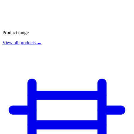
Product range
View all products →