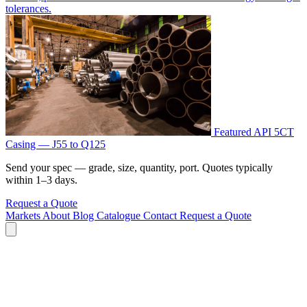
tolerances.
Featured
API 5CT
Casing — J55 to Q125
Send your spec — grade, size, quantity, port. Quotes typically
within 1–3 days.
Request a Quote
Markets
About
Blog
Catalogue
Contact
Request a Quote