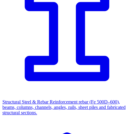
Structural Steel & Rebar
Reinforcement rebar (Fe 500D–600),
beams, columns, channels, angles, rails, sheet piles and fabricated
structural sections.