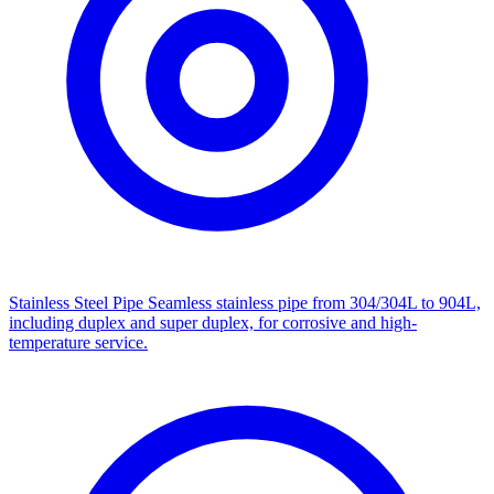
Stainless Steel Pipe
Seamless stainless pipe from 304/304L to 904L,
including duplex and super duplex, for corrosive and high-
temperature service.