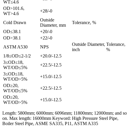
WT≤4.6
OD>101.6,
+28/-0
WT>4.6
Outside
Cold Drawn
Tolerance, %
Diameter, mm
OD≤38.1
+20/-0
OD>38.1
+22/-0
Outside Diameter,
Tolerance,
ASTM A530
NPS
inch
%
1/8≤OD≤2-1/2
+20.0/-12.5
3≤OD≤18,
+22.5/-12.5
WT/OD≤5%
3≤OD≤18,
+15.0/-12.5
WT/OD>5%
OD≥20,
+22.5/-12.5
WT/OD≤5%
OD≥20,
+15.0/-12.5
WT/OD>5%
Length: 5800mm; 6000mm; 6096mm; 11800mm; 12000mm; and so
on. Max length: 16000mm Keyword: High Pressure Steel Pipe,
Boiler Steel Pipe, ASME SA335, P11, ASTM A335