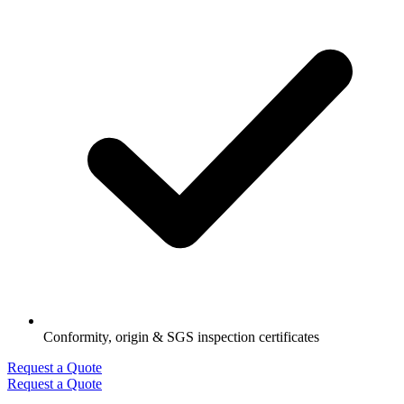
Conformity, origin & SGS inspection certificates
Request a Quote
Request a Quote