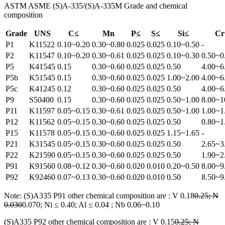
ASTM ASME (S)A-335/(S)A-335M Grade and chemical
composition
Grade
UNS
C≤
Mn
P≤
S≤
Si≤
Cr
P1
K11522
0.10~0.20
0.30~0.80
0.025
0.025
0.10~0.50
-
P2
K11547
0.10~0.20
0.30~0.61
0.025
0.025
0.10~0.30
0.50~0
P5
K41545
0.15
0.30~0.60
0.025
0.025
0.50
4.00~6
P5b
K51545
0.15
0.30~0.60
0.025
0.025
1.00~2.00
4.00~6
P5c
K41245
0.12
0.30~0.60
0.025
0.025
0.50
4.00~6
P9
S50400
0.15
0.30~0.60
0.025
0.025
0.50~1.00
8.00~1
P11
K11597
0.05~0.15
0.30~0.61
0.025
0.025
0.50~1.00
1.00~1
P12
K11562
0.05~0.15
0.30~0.60
0.025
0.025
0.50
0.80~1
P15
K11578
0.05~0.15
0.30~0.60
0.025
0.025
1.15~1.65
-
P21
K31545
0.05~0.15
0.30~0.60
0.025
0.025
0.50
2.65~3
P22
K21590
0.05~0.15
0.30~0.60
0.025
0.025
0.50
1.90~2
P91
K91560
0.08~0.12
0.30~0.60
0.020
0.010
0.20~0.50
8.00~9
P92
K92460
0.07~0.13
0.30~0.60
0.020
0.010
0.50
8.50~9
Note: (S)A335 P91 other chemical composition are : V 0.18
0.25; N
0.030
0.070; Ni ≤ 0.40; Al ≤ 0.04 ; Nb 0.06~0.10
(S)A335 P92 other chemical composition are : V 0.15
0.25; N