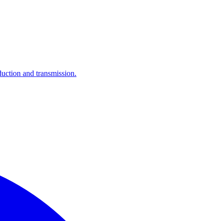
ction and transmission.