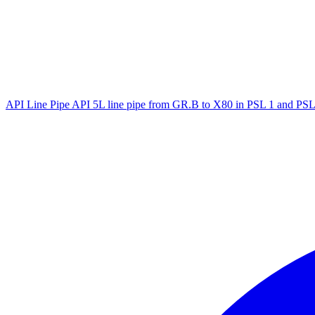
API Line Pipe
API 5L line pipe from GR.B to X80 in PSL 1 and PSL