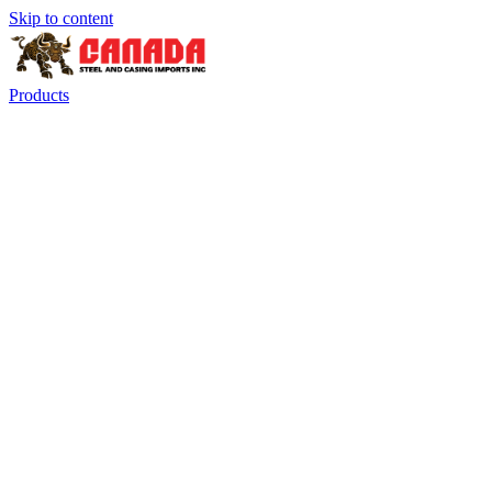
Skip to content
Products