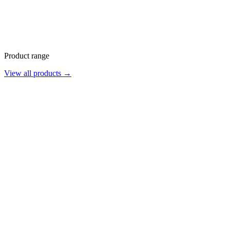
Product range
View all products →