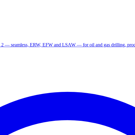
 2 — seamless, ERW, EFW and LSAW — for oil and gas drilling, produ