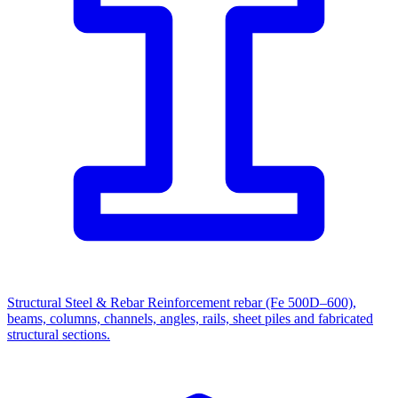
Structural Steel & Rebar
Reinforcement rebar (Fe 500D–600),
beams, columns, channels, angles, rails, sheet piles and fabricated
structural sections.