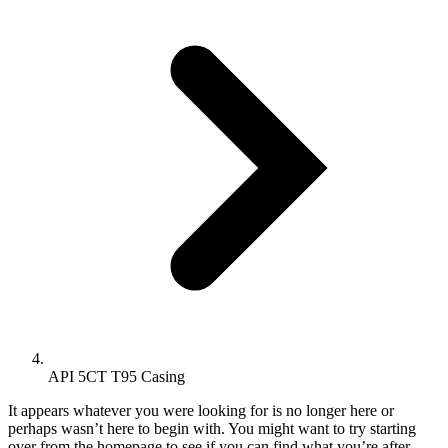
API 5CT T95 Casing
It appears whatever you were looking for is no longer here or
perhaps wasn’t here to begin with. You might want to try starting
over from the homepage to see if you can find what you’re after