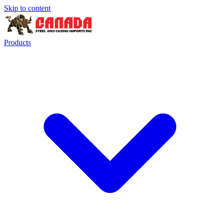
Skip to content
Products