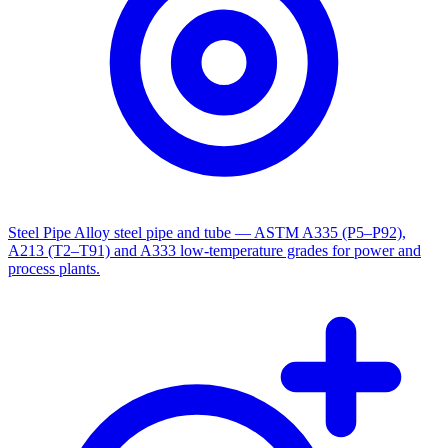
Steel Pipe
Alloy steel pipe and tube — ASTM A335 (P5–P92),
A213 (T2–T91) and A333 low-temperature grades for power and
process plants.