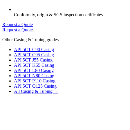
Conformity, origin & SGS inspection certificates
Request a Quote
Request a Quote
Other Casing & Tubing grades
API 5CT C90 Casing
API 5CT C95 Casing
API 5CT J55 Casing
API 5CT K55 Casing
API 5CT L80 Casing
API 5CT N80 Casing
API 5CT P110 Casing
API 5CT Q125 Casing
All Casing & Tubing →