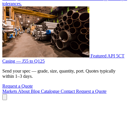
tolerances.
Featured
API 5CT
Casing — J55 to Q125
Send your spec — grade, size, quantity, port. Quotes typically
within 1–3 days.
Request a Quote
Markets
About
Blog
Catalogue
Contact
Request a Quote