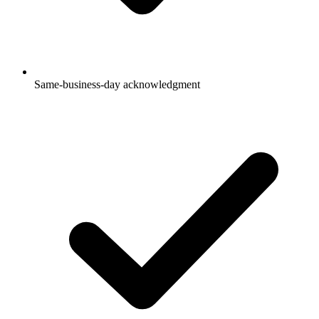
Same-business-day acknowledgment