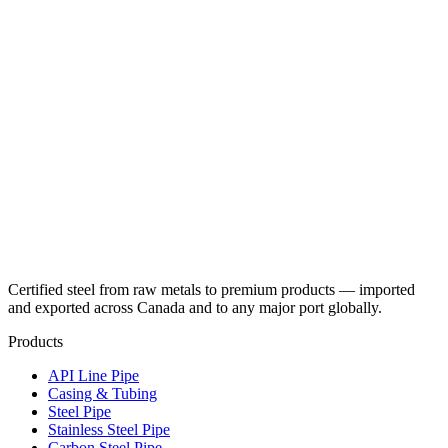
Certified steel from raw metals to premium products — imported
and exported across Canada and to any major port globally.
Products
API Line Pipe
Casing & Tubing
Steel Pipe
Stainless Steel Pipe
Carbon Steel Pipe