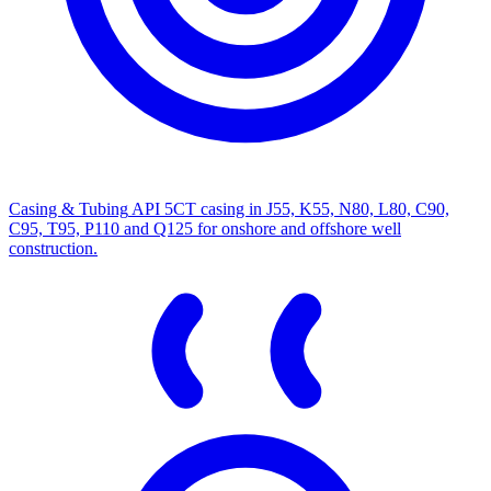
Casing & Tubing
API 5CT casing in J55, K55, N80, L80, C90,
C95, T95, P110 and Q125 for onshore and offshore well
construction.