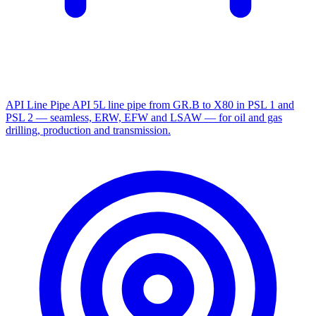
API Line Pipe
API 5L line pipe from GR.B to X80 in PSL 1 and
PSL 2 — seamless, ERW, EFW and LSAW — for oil and gas
drilling, production and transmission.