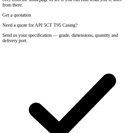
from there.
Get a quotation
Need a quote for API 5CT T95 Casing?
Send us your specification — grade, dimensions, quantity and
delivery port.