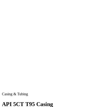
Casing & Tubing
API 5CT T95 Casing