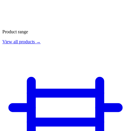
Product range
View all products →