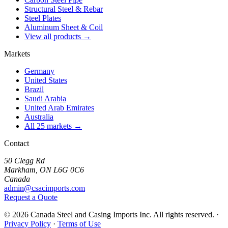
Structural Steel & Rebar
Steel Plates
Aluminum Sheet & Coil
View all products →
Markets
Germany
United States
Brazil
Saudi Arabia
United Arab Emirates
Australia
All 25 markets →
Contact
50 Clegg Rd
Markham, ON L6G 0C6
Canada
admin@csacimports.com
Request a Quote
© 2026 Canada Steel and Casing Imports Inc. All rights reserved.
·
Privacy Policy
·
Terms of Use