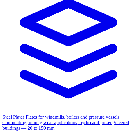
Steel Plates
Plates for windmills, boilers and pressure vessels,
shipbuilding, mining wear applications, hydro and pre-engineered
buildings — 20 to 150 mm.