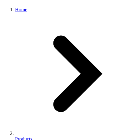
Home
Products