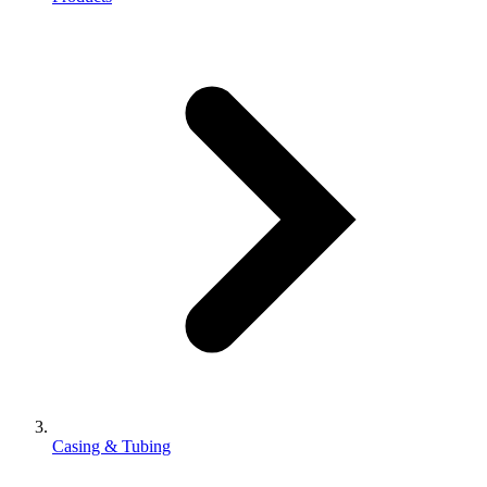
Casing & Tubing