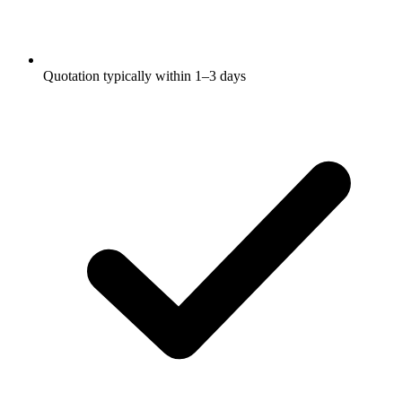
Quotation typically within 1–3 days