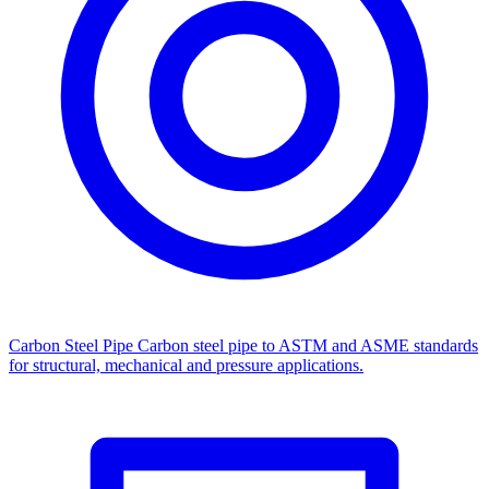
Carbon Steel Pipe
Carbon steel pipe to ASTM and ASME standards
for structural, mechanical and pressure applications.