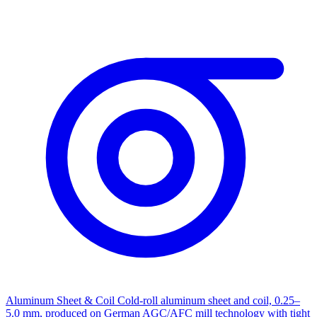
Aluminum Sheet & Coil
Cold-roll aluminum sheet and coil, 0.25–
5.0 mm, produced on German AGC/AFC mill technology with tight