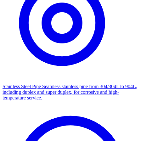
Stainless Steel Pipe
Seamless stainless pipe from 304/304L to 904L,
including duplex and super duplex, for corrosive and high-
temperature service.