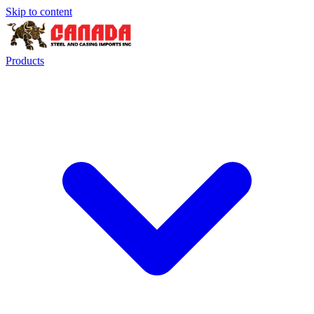
Skip to content
Products