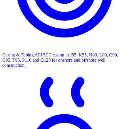
Casing & Tubing
API 5CT casing in J55, K55, N80, L80, C90,
C95, T95, P110 and Q125 for onshore and offshore well
construction.