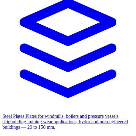
Steel Plates
Plates for windmills, boilers and pressure vessels,
shipbuilding, mining wear applications, hydro and pre-engineered
buildings — 20 to 150 mm.