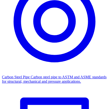
Carbon Steel Pipe
Carbon steel pipe to ASTM and ASME standards
for structural, mechanical and pressure applications.