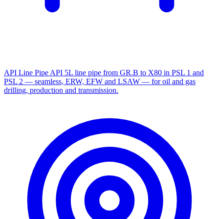
API Line Pipe
API 5L line pipe from GR.B to X80 in PSL 1 and
PSL 2 — seamless, ERW, EFW and LSAW — for oil and gas
drilling, production and transmission.