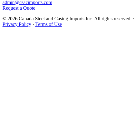
admin@csacimports.com
Request a Quote
© 2026 Canada Steel and Casing Imports Inc. All rights reserved.
·
Privacy Policy
·
Terms of Use