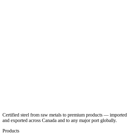
Certified steel from raw metals to premium products — imported
and exported across Canada and to any major port globally.
Products