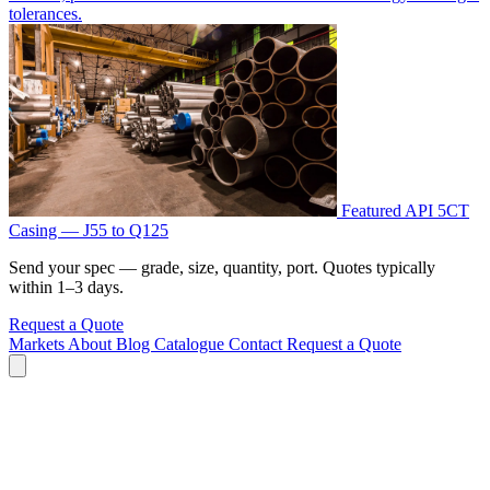
tolerances.
Featured
API 5CT
Casing — J55 to Q125
Send your spec — grade, size, quantity, port. Quotes typically
within 1–3 days.
Request a Quote
Markets
About
Blog
Catalogue
Contact
Request a Quote