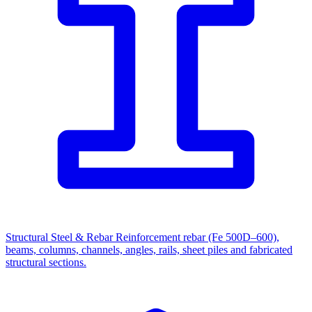
Structural Steel & Rebar
Reinforcement rebar (Fe 500D–600),
beams, columns, channels, angles, rails, sheet piles and fabricated
structural sections.