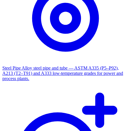
Steel Pipe
Alloy steel pipe and tube — ASTM A335 (P5–P92),
A213 (T2–T91) and A333 low-temperature grades for power and
process plants.