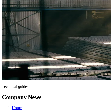
Technical guides
Company News
Home