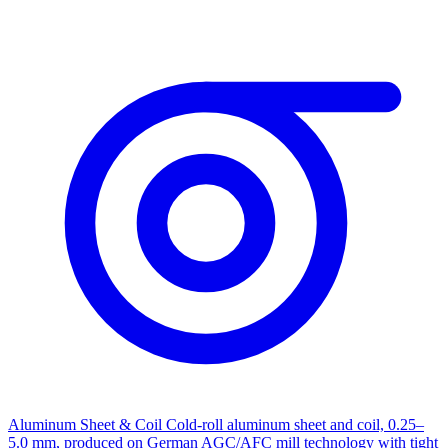
Aluminum Sheet & Coil
Cold-roll aluminum sheet and coil, 0.25–
5.0 mm, produced on German AGC/AFC mill technology with tight