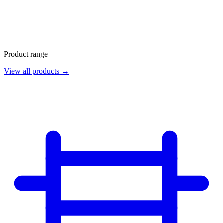
Product range
View all products →