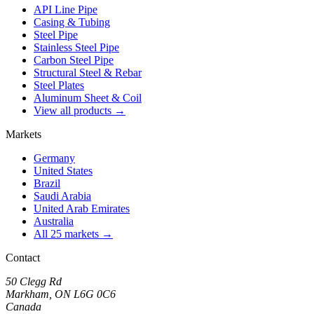
API Line Pipe
Casing & Tubing
Steel Pipe
Stainless Steel Pipe
Carbon Steel Pipe
Structural Steel & Rebar
Steel Plates
Aluminum Sheet & Coil
View all products →
Markets
Germany
United States
Brazil
Saudi Arabia
United Arab Emirates
Australia
All 25 markets →
Contact
50 Clegg Rd
Markham, ON L6G 0C6
Canada