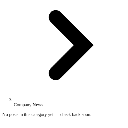
Company News
No posts in this category yet — check back soon.