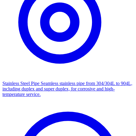
Stainless Steel Pipe
Seamless stainless pipe from 304/304L to 904L,
including duplex and super duplex, for corrosive and high-
temperature service.