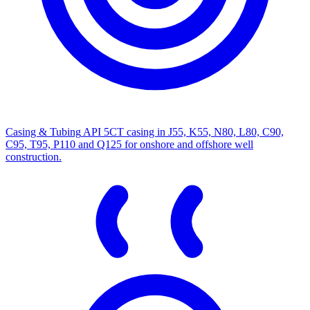
Casing & Tubing
API 5CT casing in J55, K55, N80, L80, C90,
C95, T95, P110 and Q125 for onshore and offshore well
construction.