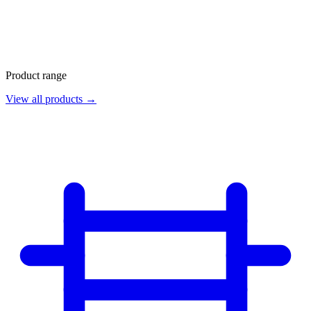
Product range
View all products →