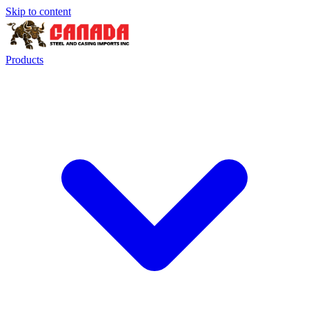
Skip to content
Products