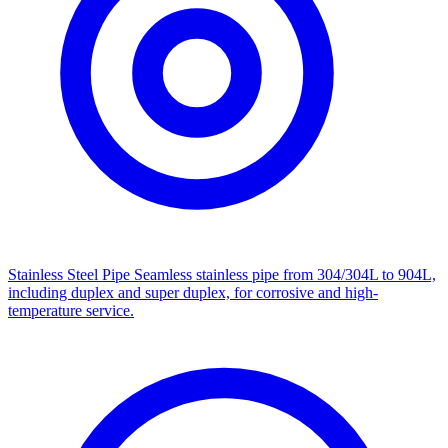
Stainless Steel Pipe
Seamless stainless pipe from 304/304L to 904L,
including duplex and super duplex, for corrosive and high-
temperature service.