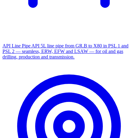
API Line Pipe
API 5L line pipe from GR.B to X80 in PSL 1 and
PSL 2 — seamless, ERW, EFW and LSAW — for oil and gas
drilling, production and transmission.