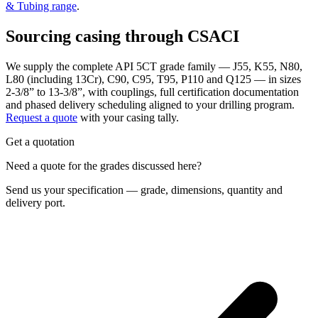
& Tubing range
.
Sourcing casing through CSACI
We supply the complete API 5CT grade family — J55, K55, N80,
L80 (including 13Cr), C90, C95, T95, P110 and Q125 — in sizes
2-3/8” to 13-3/8”, with couplings, full certification documentation
and phased delivery scheduling aligned to your drilling program.
Request a quote
with your casing tally.
Get a quotation
Need a quote for the grades discussed here?
Send us your specification — grade, dimensions, quantity and
delivery port.