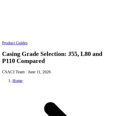
Product Guides
Casing Grade Selection: J55, L80 and
P110 Compared
CSACI Team ·
June 11, 2026
Home