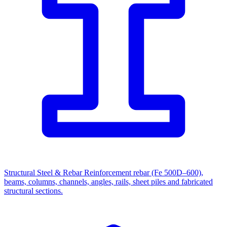
Structural Steel & Rebar
Reinforcement rebar (Fe 500D–600),
beams, columns, channels, angles, rails, sheet piles and fabricated
structural sections.