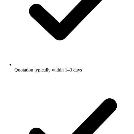
Quotation typically within 1–3 days