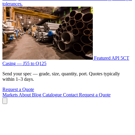
tolerances.
Featured
API 5CT
Casing — J55 to Q125
Send your spec — grade, size, quantity, port. Quotes typically
within 1–3 days.
Request a Quote
Markets
About
Blog
Catalogue
Contact
Request a Quote