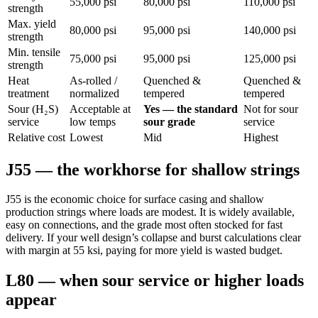
55,000 psi
80,000 psi
110,000 psi
strength
Max. yield
80,000 psi
95,000 psi
140,000 psi
strength
Min. tensile
75,000 psi
95,000 psi
125,000 psi
strength
Heat
As-rolled /
Quenched &
Quenched &
treatment
normalized
tempered
tempered
Sour (H₂S)
Acceptable at
Yes — the standard
Not for sour
service
low temps
sour grade
service
Relative cost
Lowest
Mid
Highest
J55 — the workhorse for shallow strings
J55 is the economic choice for surface casing and shallow
production strings where loads are modest. It is widely available,
easy on connections, and the grade most often stocked for fast
delivery. If your well design’s collapse and burst calculations clear
with margin at 55 ksi, paying for more yield is wasted budget.
L80 — when sour service or higher loads
appear