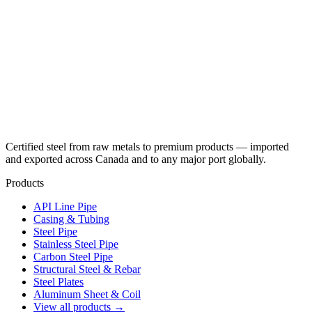
Certified steel from raw metals to premium products — imported
and exported across Canada and to any major port globally.
Products
API Line Pipe
Casing & Tubing
Steel Pipe
Stainless Steel Pipe
Carbon Steel Pipe
Structural Steel & Rebar
Steel Plates
Aluminum Sheet & Coil
View all products →