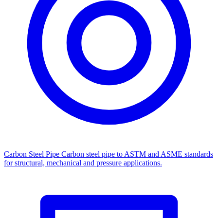
Carbon Steel Pipe
Carbon steel pipe to ASTM and ASME standards
for structural, mechanical and pressure applications.