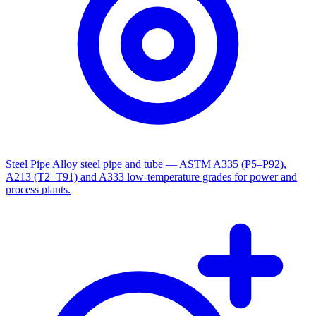
Steel Pipe
Alloy steel pipe and tube — ASTM A335 (P5–P92),
A213 (T2–T91) and A333 low-temperature grades for power and
process plants.