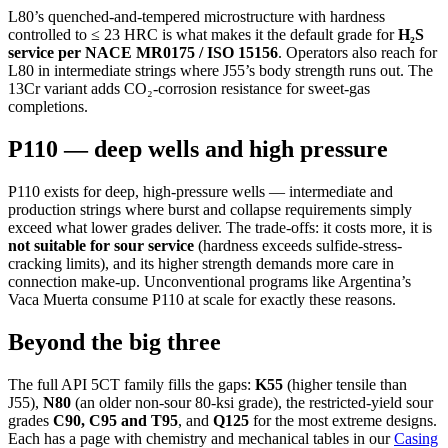
L80’s quenched-and-tempered microstructure with hardness
controlled to ≤ 23 HRC is what makes it the default grade for
H₂S
service per NACE MR0175 / ISO 15156
. Operators also reach for
L80 in intermediate strings where J55’s body strength runs out. The
13Cr variant adds CO₂-corrosion resistance for sweet-gas
completions.
P110 — deep wells and high pressure
P110 exists for deep, high-pressure wells — intermediate and
production strings where burst and collapse requirements simply
exceed what lower grades deliver. The trade-offs: it costs more, it is
not suitable for sour service
(hardness exceeds sulfide-stress-
cracking limits), and its higher strength demands more care in
connection make-up. Unconventional programs like Argentina’s
Vaca Muerta consume P110 at scale for exactly these reasons.
Beyond the big three
The full API 5CT family fills the gaps:
K55
(higher tensile than
J55),
N80
(an older non-sour 80-ksi grade), the restricted-yield sour
grades
C90, C95 and T95
, and
Q125
for the most extreme designs.
Each has a page with chemistry and mechanical tables in our
Casing