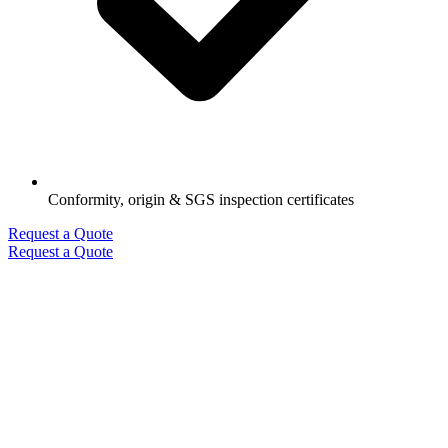
Conformity, origin & SGS inspection certificates
Request a Quote
Request a Quote