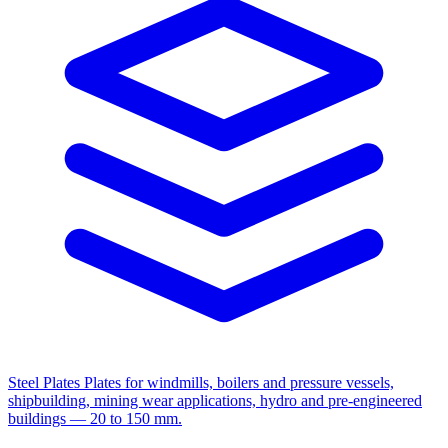
Steel Plates
Plates for windmills, boilers and pressure vessels,
shipbuilding, mining wear applications, hydro and pre-engineered
buildings — 20 to 150 mm.