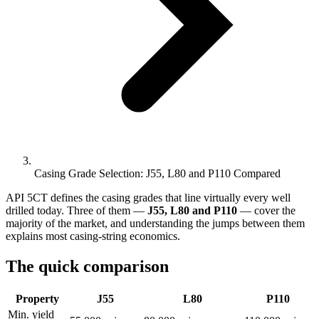
Casing Grade Selection: J55, L80 and P110 Compared
API 5CT defines the casing grades that line virtually every well
drilled today. Three of them —
J55, L80 and P110
— cover the
majority of the market, and understanding the jumps between them
explains most casing-string economics.
The quick comparison
Property
J55
L80
P110
Min. yield