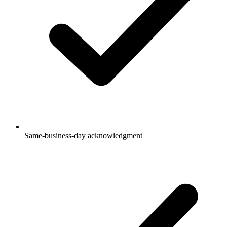
Same-business-day acknowledgment