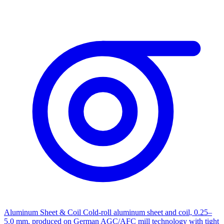
Aluminum Sheet & Coil
Cold-roll aluminum sheet and coil, 0.25–
5.0 mm, produced on German AGC/AFC mill technology with tight