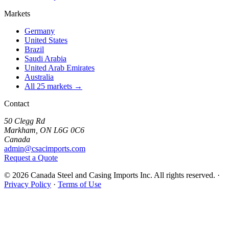
Markets
Germany
United States
Brazil
Saudi Arabia
United Arab Emirates
Australia
All 25 markets →
Contact
50 Clegg Rd
Markham, ON L6G 0C6
Canada
admin@csacimports.com
Request a Quote
© 2026 Canada Steel and Casing Imports Inc. All rights reserved.
·
Privacy Policy
·
Terms of Use