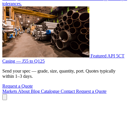
tolerances.
Featured
API 5CT
Casing — J55 to Q125
Send your spec — grade, size, quantity, port. Quotes typically
within 1–3 days.
Request a Quote
Markets
About
Blog
Catalogue
Contact
Request a Quote