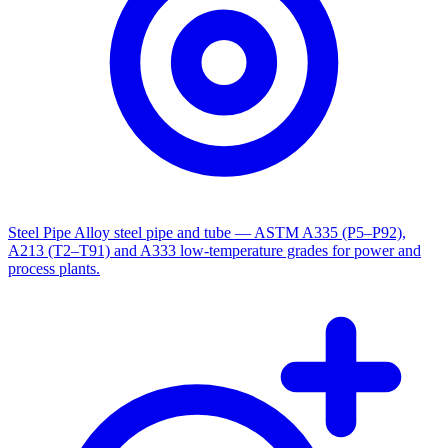
Steel Pipe
Alloy steel pipe and tube — ASTM A335 (P5–P92),
A213 (T2–T91) and A333 low-temperature grades for power and
process plants.