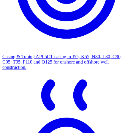
Casing & Tubing
API 5CT casing in J55, K55, N80, L80, C90,
C95, T95, P110 and Q125 for onshore and offshore well
construction.