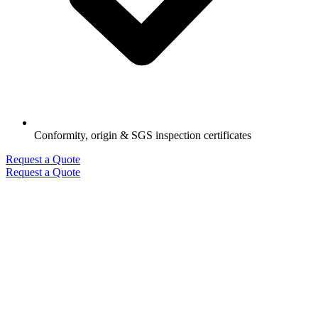
Conformity, origin & SGS inspection certificates
Request a Quote
Request a Quote