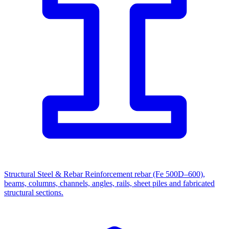
Structural Steel & Rebar
Reinforcement rebar (Fe 500D–600),
beams, columns, channels, angles, rails, sheet piles and fabricated
structural sections.