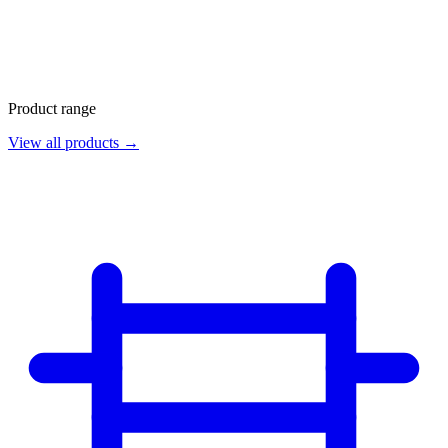
Product range
View all products →