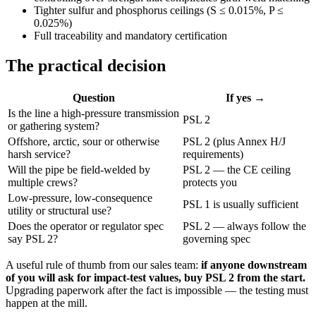
Tighter sulfur and phosphorus ceilings (S ≤ 0.015%, P ≤
0.025%)
Full traceability and mandatory certification
The practical decision
Question
If yes →
Is the line a high-pressure transmission
PSL 2
or gathering system?
Offshore, arctic, sour or otherwise
PSL 2 (plus Annex H/J
harsh service?
requirements)
Will the pipe be field-welded by
PSL 2 — the CE ceiling
multiple crews?
protects you
Low-pressure, low-consequence
PSL 1 is usually sufficient
utility or structural use?
Does the operator or regulator spec
PSL 2 — always follow the
say PSL 2?
governing spec
A useful rule of thumb from our sales team:
if anyone downstream
of you will ask for impact-test values, buy PSL 2 from the start.
Upgrading paperwork after the fact is impossible — the testing must
happen at the mill.