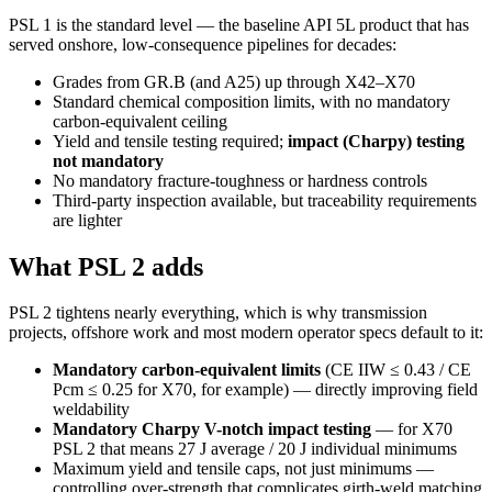
PSL 1 is the standard level — the baseline API 5L product that has
served onshore, low-consequence pipelines for decades:
Grades from GR.B (and A25) up through X42–X70
Standard chemical composition limits, with no mandatory
carbon-equivalent ceiling
Yield and tensile testing required;
impact (Charpy) testing
not mandatory
No mandatory fracture-toughness or hardness controls
Third-party inspection available, but traceability requirements
are lighter
What PSL 2 adds
PSL 2 tightens nearly everything, which is why transmission
projects, offshore work and most modern operator specs default to it:
Mandatory carbon-equivalent limits
(CE IIW ≤ 0.43 / CE
Pcm ≤ 0.25 for X70, for example) — directly improving field
weldability
Mandatory Charpy V-notch impact testing
— for X70
PSL 2 that means 27 J average / 20 J individual minimums
Maximum yield and tensile caps, not just minimums —
controlling over-strength that complicates girth-weld matching