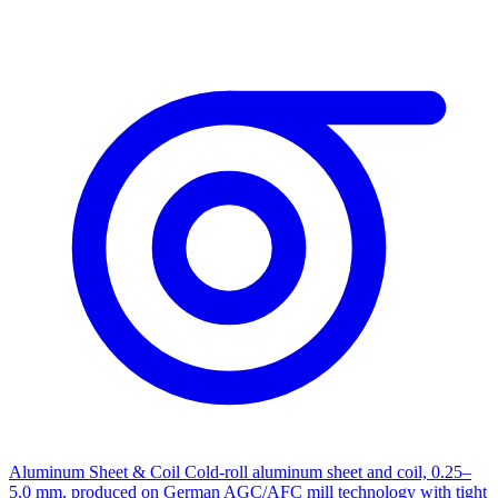
Aluminum Sheet & Coil
Cold-roll aluminum sheet and coil, 0.25–
5.0 mm, produced on German AGC/AFC mill technology with tight