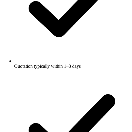
Quotation typically within 1–3 days