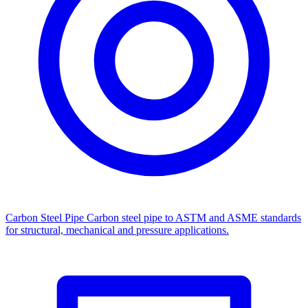
Carbon Steel Pipe
Carbon steel pipe to ASTM and ASME standards
for structural, mechanical and pressure applications.