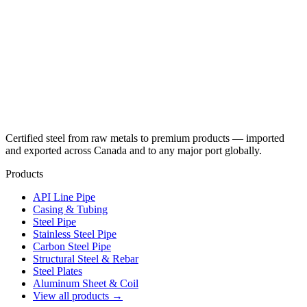
Certified steel from raw metals to premium products — imported
and exported across Canada and to any major port globally.
Products
API Line Pipe
Casing & Tubing
Steel Pipe
Stainless Steel Pipe
Carbon Steel Pipe
Structural Steel & Rebar
Steel Plates
Aluminum Sheet & Coil
View all products →