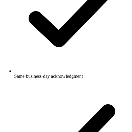
Same-business-day acknowledgment