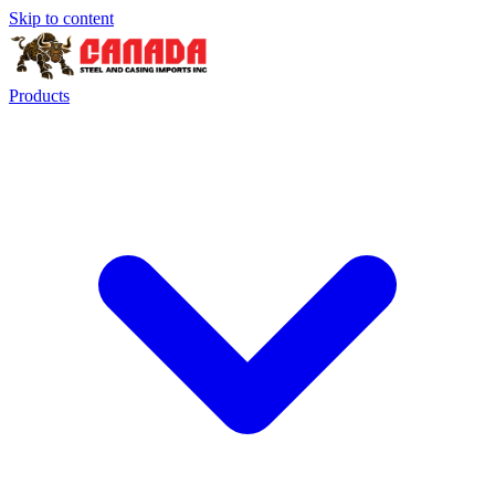
Skip to content
Products