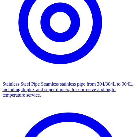
Stainless Steel Pipe
Seamless stainless pipe from 304/304L to 904L,
including duplex and super duplex, for corrosive and high-
temperature service.