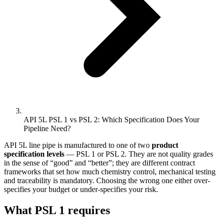
API 5L PSL 1 vs PSL 2: Which Specification Does Your
Pipeline Need?
API 5L line pipe is manufactured to one of two
product
specification levels
— PSL 1 or PSL 2. They are not quality grades
in the sense of “good” and “better”; they are different contract
frameworks that set how much chemistry control, mechanical testing
and traceability is mandatory. Choosing the wrong one either over-
specifies your budget or under-specifies your risk.
What PSL 1 requires