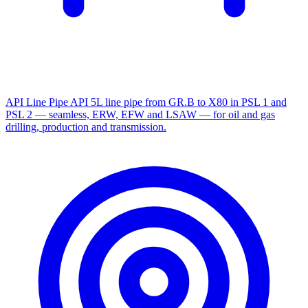
API Line Pipe
API 5L line pipe from GR.B to X80 in PSL 1 and
PSL 2 — seamless, ERW, EFW and LSAW — for oil and gas
drilling, production and transmission.