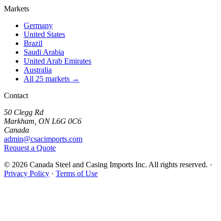
Markets
Germany
United States
Brazil
Saudi Arabia
United Arab Emirates
Australia
All 25 markets →
Contact
50 Clegg Rd
Markham, ON L6G 0C6
Canada
admin@csacimports.com
Request a Quote
© 2026 Canada Steel and Casing Imports Inc. All rights reserved.
·
Privacy Policy
·
Terms of Use