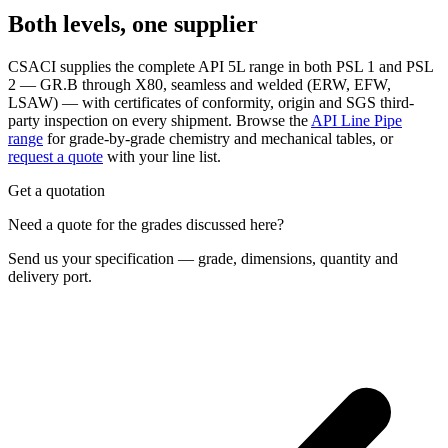
Both levels, one supplier
CSACI supplies the complete API 5L range in both PSL 1 and PSL
2 — GR.B through X80, seamless and welded (ERW, EFW,
LSAW) — with certificates of conformity, origin and SGS third-
party inspection on every shipment. Browse the
API Line Pipe
range
for grade-by-grade chemistry and mechanical tables, or
request a quote
with your line list.
Get a quotation
Need a quote for the grades discussed here?
Send us your specification — grade, dimensions, quantity and
delivery port.