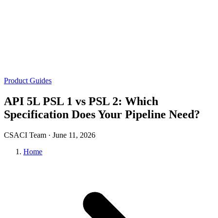
Product Guides
API 5L PSL 1 vs PSL 2: Which
Specification Does Your Pipeline Need?
CSACI Team ·
June 11, 2026
Home