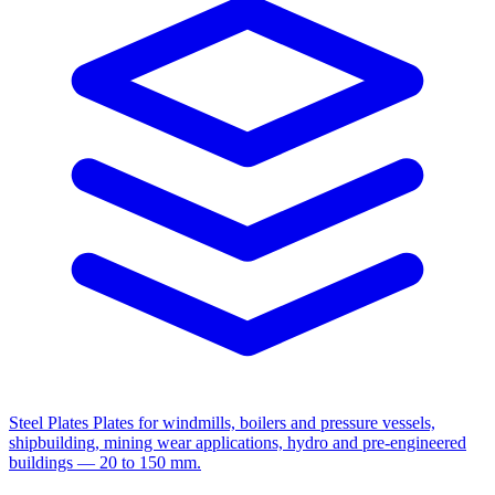
Steel Plates
Plates for windmills, boilers and pressure vessels,
shipbuilding, mining wear applications, hydro and pre-engineered
buildings — 20 to 150 mm.